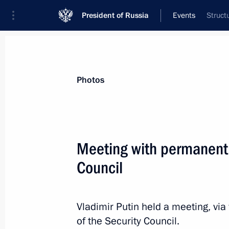
President of Russia
Events
Struct
President
Presidential Executive Office
News
Transcripts
Trips
About Preside
Photos
Meeting with permanent
Council
October 31, 2023, Tuesday
Meeting with Oleg Kuvshinnikov and
Vladimir Putin held a meeting, v
October 31, 2023, 20:50
Novo-Ogaryovo, Mosc
of the Security Council.