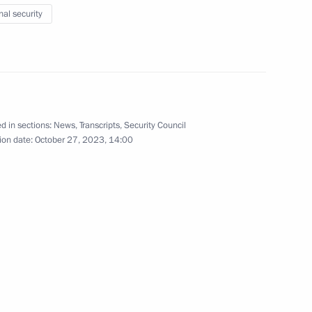
nal security
c of Turkiye Recep Tayyip
d in sections:
News
,
Transcripts
,
Security Council
ion date:
October 27, 2023, 14:00
stan Kassym-Jomart Tokayev