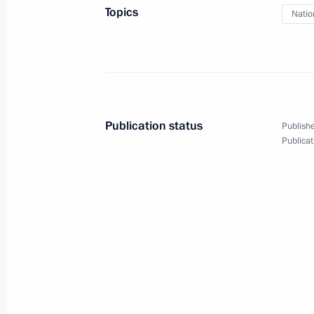
October 29, 2023, 09:05
Topics
Natio
Greetings to President of the Republi
Erdogan
October 29, 2023, 09:00
Publication status
Publishe
Publicat
October 28, 2023, Saturday
Condolences to President of Kazakh
October 28, 2023, 12:35
October 27, 2023, Friday