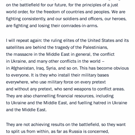
on the battlefield for our future, for the principles of a just
world order, for the freedom of countries and peoples. We are
fighting consistently, and our soldiers and officers, our heroes,
are fighting and losing their comrades-in-arms.
I will repeat again: the ruling elites of the United States and its
satellites are behind the tragedy of the Palestinians,
the massacre in the Middle East in general, the conflict
in Ukraine, and many other conflicts in the world –
in Afghanistan, Iraq, Syria, and so on. This has become obvious
to everyone. It is they who install their military bases
everywhere, who use military force on every pretext
and without any pretext, who send weapons to conflict areas.
They are also channelling financial resources, including
to Ukraine and the Middle East, and fuelling hatred in Ukraine
and the Middle East.
They are not achieving results on the battlefield, so they want
to split us from within, as far as Russia is concerned,