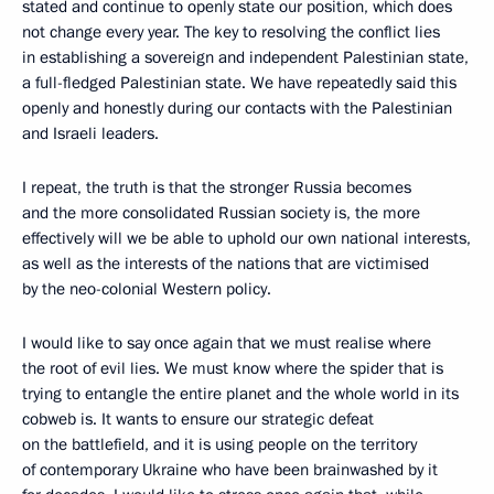
stated and continue to openly state our position, which does
not change every year. The key to resolving the conflict lies
in establishing a sovereign and independent Palestinian state,
a full-fledged Palestinian state. We have repeatedly said this
openly and honestly during our contacts with the Palestinian
and Israeli leaders.
I repeat, the truth is that the stronger Russia becomes
and the more consolidated Russian society is, the more
effectively will we be able to uphold our own national interests,
as well as the interests of the nations that are victimised
by the neo-colonial Western policy.
I would like to say once again that we must realise where
the root of evil lies. We must know where the spider that is
trying to entangle the entire planet and the whole world in its
cobweb is. It wants to ensure our strategic defeat
on the battlefield, and it is using people on the territory
of contemporary Ukraine who have been brainwashed by it