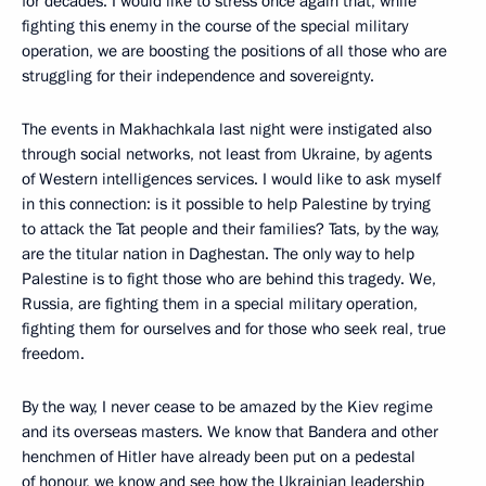
for decades. I would like to stress once again that, while
fighting this enemy in the course of the special military
operation, we are boosting the positions of all those who are
struggling for their independence and sovereignty.
The events in Makhachkala last night were instigated also
through social networks, not least from Ukraine, by agents
of Western intelligences services. I would like to ask myself
in this connection: is it possible to help Palestine by trying
to attack the Tat people and their families? Tats, by the way,
are the titular nation in Daghestan. The only way to help
Palestine is to fight those who are behind this tragedy. We,
Russia, are fighting them in a special military operation,
fighting them for ourselves and for those who seek real, true
freedom.
By the way, I never cease to be amazed by the Kiev regime
and its overseas masters. We know that Bandera and other
henchmen of Hitler have already been put on a pedestal
of honour, we know and see how the Ukrainian leadership