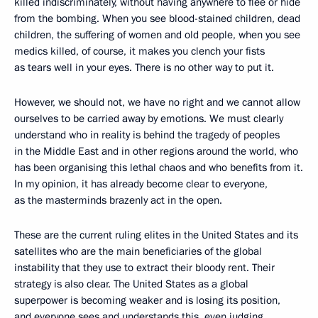
killed indiscriminately, without having anywhere to flee or hide
from the bombing. When you see blood-stained children, dead
children, the suffering of women and old people, when you see
medics killed, of course, it makes you clench your fists
as tears well in your eyes. There is no other way to put it.
However, we should not, we have no right and we cannot allow
ourselves to be carried away by emotions. We must clearly
understand who in reality is behind the tragedy of peoples
in the Middle East and in other regions around the world, who
has been organising this lethal chaos and who benefits from it.
In my opinion, it has already become clear to everyone,
as the masterminds brazenly act in the open.
These are the current ruling elites in the United States and its
satellites who are the main beneficiaries of the global
instability that they use to extract their bloody rent. Their
strategy is also clear. The United States as a global
superpower is becoming weaker and is losing its position,
and everyone sees and understands this, even judging