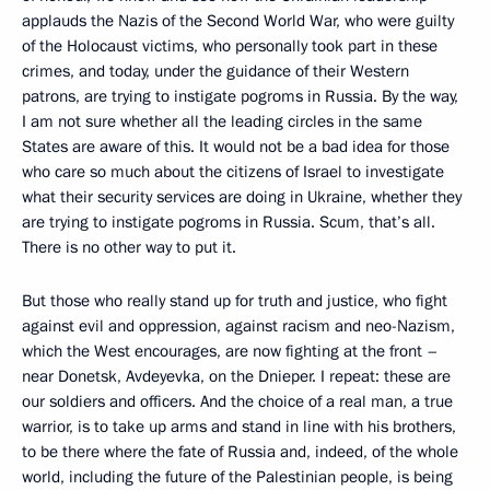
applauds the Nazis of the Second World War, who were guilty
of the Holocaust victims, who personally took part in these
crimes, and today, under the guidance of their Western
patrons, are trying to instigate pogroms in Russia. By the way,
I am not sure whether all the leading circles in the same
States are aware of this. It would not be a bad idea for those
who care so much about the citizens of Israel to investigate
what their security services are doing in Ukraine, whether they
are trying to instigate pogroms in Russia. Scum, that’s all.
There is no other way to put it.
But those who really stand up for truth and justice, who fight
against evil and oppression, against racism and neo-Nazism,
which the West encourages, are now fighting at the front –
near Donetsk, Avdeyevka, on the Dnieper. I repeat: these are
our soldiers and officers. And the choice of a real man, a true
warrior, is to take up arms and stand in line with his brothers,
to be there where the fate of Russia and, indeed, of the whole
world, including the future of the Palestinian people, is being