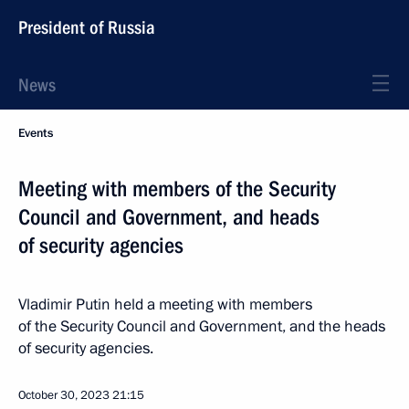
President of Russia
News
Events
Meeting with members of the Security
Council and Government, and heads
of security agencies
Vladimir Putin held a meeting with members
of the Security Council and Government, and the heads
of security agencies.
October 30, 2023
21:15