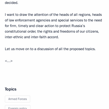
decided.
I want to draw the attention of the heads of all regions, heads
of law enforcement agencies and special services to the need
for firm, timely and clear action to protect Russia’s
constitutional order, the rights and freedoms of our citizens,
inter-ethnic and inter-faith accord.
Let us move on to a discussion of all the proposed topics.
<…>
Topics
Armed Forces
Foreign policy