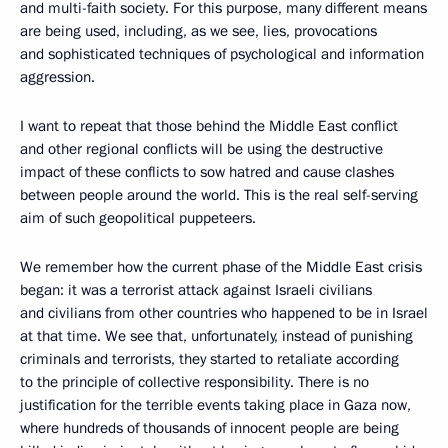
and multi-faith society. For this purpose, many different means
are being used, including, as we see, lies, provocations
and sophisticated techniques of psychological and information
aggression.
I want to repeat that those behind the Middle East conflict
and other regional conflicts will be using the destructive
impact of these conflicts to sow hatred and cause clashes
between people around the world. This is the real self-serving
aim of such geopolitical puppeteers.
We remember how the current phase of the Middle East crisis
began: it was a terrorist attack against Israeli civilians
and civilians from other countries who happened to be in Israel
at that time. We see that, unfortunately, instead of punishing
criminals and terrorists, they started to retaliate according
to the principle of collective responsibility. There is no
justification for the terrible events taking place in Gaza now,
where hundreds of thousands of innocent people are being