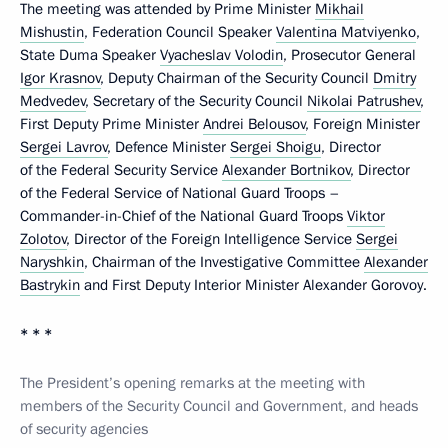
The meeting was attended by Prime Minister
Mikhail
Mishustin
, Federation Council Speaker
Valentina Matviyenko
,
State Duma Speaker
Vyacheslav Volodin
, Prosecutor General
Igor Krasnov
, Deputy Chairman of the Security Council
Dmitry
Medvedev
, Secretary of the Security Council
Nikolai Patrushev
,
First Deputy Prime Minister
Andrei Belousov
, Foreign Minister
Sergei Lavrov
, Defence Minister
Sergei Shoigu
, Director
of the Federal Security Service
Alexander Bortnikov
, Director
of the Federal Service of National Guard Troops –
Commander-in-Chief of the National Guard Troops
Viktor
Zolotov
, Director of the Foreign Intelligence Service
Sergei
Naryshkin
, Chairman of the Investigative Committee
Alexander
Bastrykin
and First Deputy Interior Minister Alexander Gorovoy.
* * *
The President’s opening remarks at the meeting with
members of the Security Council and Government, and heads
of security agencies