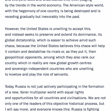
by the trends in the world economy. The American-style world,
with the hegemony of one country, is being destroyed and is
receding gradually but inexorably into the past.
However, the United States is unwilling to accept this,
and instead seeks to preserve and extend its dominance, its
global dictatorship, which is easier to achieve amid such
chaos, because the United States believes this chaos will help
it contain and destabilise its rivals or, as they put it, their
geopolitical opponents, among which they also rank our
country, which in reality are new global growth centres
and sovereign independent countries who are unwilling
to kowtow and play the role of servants.
Today, Russia is not just actively participating in the formation
of a new, fairer multipolar world with equal rights
and opportunities for all countries and civilisations. We are not
only one of the leaders of this objective historical process, but
I will say more, and everyone knows this: Russia is fighting