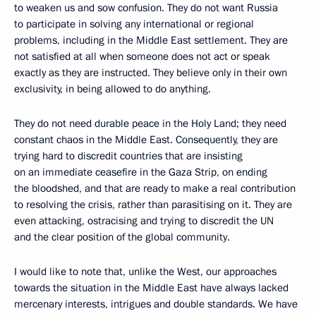
to weaken us and sow confusion. They do not want Russia
to participate in solving any international or regional
problems, including in the Middle East settlement. They are
not satisfied at all when someone does not act or speak
exactly as they are instructed. They believe only in their own
exclusivity, in being allowed to do anything.
They do not need durable peace in the Holy Land; they need
constant chaos in the Middle East. Consequently, they are
trying hard to discredit countries that are insisting
on an immediate ceasefire in the Gaza Strip, on ending
the bloodshed, and that are ready to make a real contribution
to resolving the crisis, rather than parasitising on it. They are
even attacking, ostracising and trying to discredit the UN
and the clear position of the global community.
I would like to note that, unlike the West, our approaches
towards the situation in the Middle East have always lacked
mercenary interests, intrigues and double standards. We have