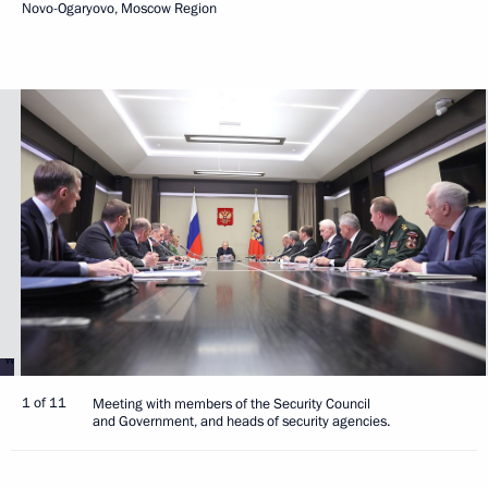
Novo-Ogaryovo, Moscow Region
1 of 11
Meeting with members of the Security Council
and Government, and heads of security agencies.