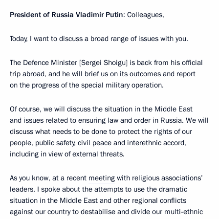
President of Russia Vladimir Putin
: Colleagues,
Today, I want to discuss a broad range of issues with you.
The Defence Minister [Sergei Shoigu] is back from his official
trip abroad, and he will brief us on its outcomes and report
on the progress of the special military operation.
Of course, we will discuss the situation in the Middle East
and issues related to ensuring law and order in Russia. We will
discuss what needs to be done to protect the rights of our
people, public safety, civil peace and interethnic accord,
including in view of external threats.
As you know, at a recent
meeting
with religious associations’
leaders, I spoke about the attempts to use the dramatic
situation in the Middle East and other regional conflicts
against our country to destabilise and divide our multi-ethnic