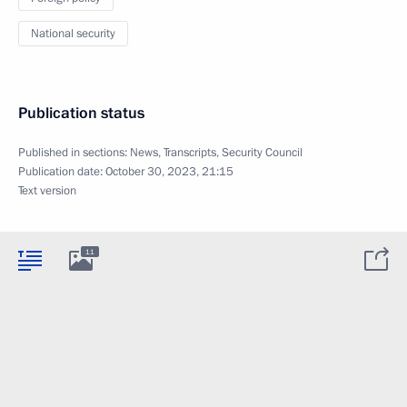
National security
Publication status
Published in sections:
News
,
Transcripts
,
Security Council
Publication date:
October 30, 2023, 21:15
Text version
11