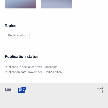
Topics
Public control
Publication status
Published in sections:
News
,
Transcripts
Publication date:
November 3, 2023, 16:40
8