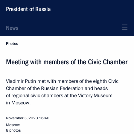
President of Russia
News
Photos
Meeting with members of the Civic Chamber
Vladimir Putin met with members of the eighth Civic
Chamber of the Russian Federation and heads
of regional civic chambers at the Victory Museum
in Moscow.
November 3, 2023
16:40
Moscow
8 photos