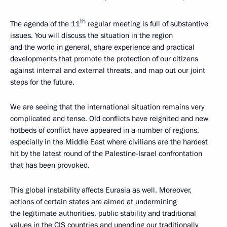
th
The agenda of the 11
regular meeting is full of substantive
issues. You will discuss the situation in the region
and the world in general, share experience and practical
developments that promote the protection of our citizens
against internal and external threats, and map out our joint
steps for the future.
We are seeing that the international situation remains very
complicated and tense. Old conflicts have reignited and new
hotbeds of conflict have appeared in a number of regions,
especially in the Middle East where civilians are the hardest
hit by the latest round of the Palestine-Israel confrontation
that has been provoked.
This global instability affects Eurasia as well. Moreover,
actions of certain states are aimed at undermining
the legitimate authorities, public stability and traditional
values in the CIS countries and upending our traditionally