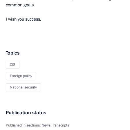
common goals.
I wish you success.
Topics
CIS
Foreign policy
National security
Publication status
Published in sections:
News
,
Transcripts