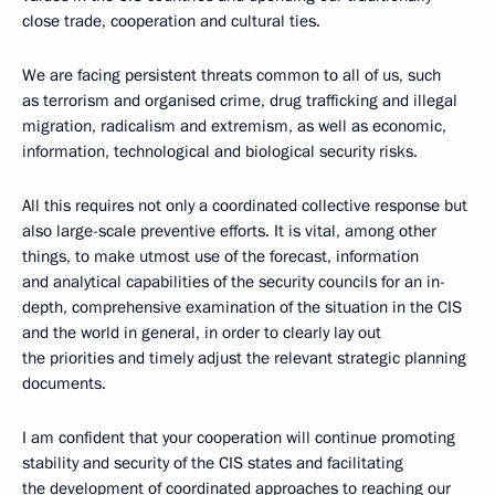
close trade, cooperation and cultural ties.
We are facing persistent threats common to all of us, such
as terrorism and organised crime, drug trafficking and illegal
migration, radicalism and extremism, as well as economic,
information, technological and biological security risks.
All this requires not only a coordinated collective response but
also large-scale preventive efforts. It is vital, among other
things, to make utmost use of the forecast, information
and analytical capabilities of the security councils for an in-
depth, comprehensive examination of the situation in the CIS
and the world in general, in order to clearly lay out
the priorities and timely adjust the relevant strategic planning
documents.
I am confident that your cooperation will continue promoting
stability and security of the CIS states and facilitating
the development of coordinated approaches to reaching our