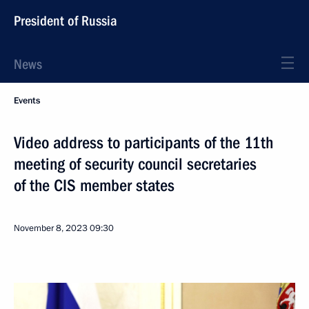
President of Russia
News
Events
Video address to participants of the 11th
meeting of security council secretaries
of the CIS member states
November 8, 2023
09:30