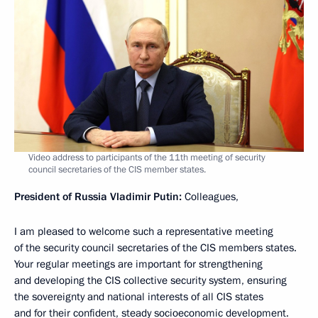
Video address to participants of the 11th meeting of security
council secretaries of the CIS member states.
President of Russia Vladimir Putin:
Colleagues,
I am pleased to welcome such a representative meeting
of the security council secretaries of the CIS members states.
Your regular meetings are important for strengthening
and developing the CIS collective security system, ensuring
the sovereignty and national interests of all CIS states
and for their confident, steady socioeconomic development.