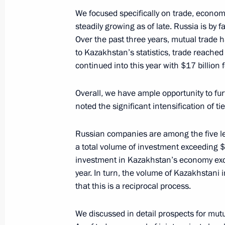
We focused specifically on trade, econo
steadily growing as of late. Russia is by
Over the past three years, mutual trade 
November 13, 2023, Monday
to Kazakhstan’s statistics, trade reached 
Telephone conversation with Preside
continued into this year with $17 billion f
November 13, 2023, 15:00
Overall, we have ample opportunity to fur
noted the significant intensification of t
Meeting with Rosseti CEO Andrei Ry
Russian companies are among the five l
a total volume of investment exceeding $20
November 13, 2023, 13:20
The Kremlin, Mosc
investment in Kazakhstan’s economy exce
year. In turn, the volume of Kazakhstani i
that this is a reciprocal process.
Greetings to residents of Trans-Baikal
November 13, 2023, 09:00
We discussed in detail prospects for mut