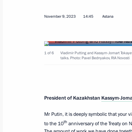
November 15, 2023, Wednesday
Meeting with representatives of Rus
November 9, 2023
14:45
Astana
November 15, 2023, 17:45
Novo-Ogaryovo, M
Greetings to the participants in the 
1 of 6
Vladimir Putting and Kassym-Jomart Tokaye
talks. Photo: Pavel Bednyakov, RIA Novosti
Coordination Council of Human Rig
November 15, 2023, 10:15
Greetings to the current and former s
President of Kazakhstan
Kassym-Joma
for Supervision of Communications, 
and Mass Media
Mr Putin, it is deeply symbolic that your v
th
to the 10
anniversary of the Treaty on 
November 15, 2023, 09:15
The amount of work we have done togethe