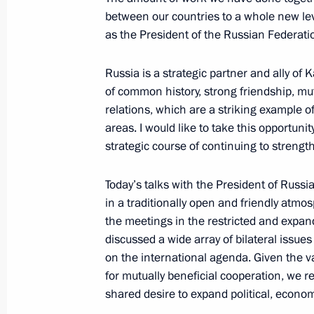
between our countries to a whole new leve
as the President of the Russian Federati
November 14, 2023, Tuesday
Telephone conversation with Presiden
Russia is a strategic partner and ally o
of common history, strong friendship, mut
November 14, 2023, 22:15
relations, which are a striking example o
areas. I would like to take this opportun
strategic course of continuing to strengt
Meeting with Minister of Construction
Fayzullin
Today’s talks with the President of Russi
in a traditionally open and friendly atmo
November 14, 2023, 15:50
The Kremlin, Mosc
the meetings in the restricted and expa
discussed a wide array of bilateral issue
on the international agenda. Given the va
Video address to participants of 10
for mutually beneficial cooperation, we re
of the Future event
shared desire to expand political, econom
November 14, 2023, 10:55