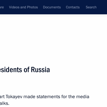
ure
Videos and Photos
Documents
Contacts
Search
State Council
Security Council
Commissions and Councils
nt
November, 2023
Next
sidents of Russia
art Tokayev made statements for the media
alks.