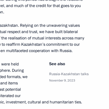
l, and much of the credit for that goes to you
on.
t of Egypt Abdel Fattah El-Sisi
f Kazakhstan. Relying on the unwavering values
ual respect and trust, we have built bilateral
f the realisation of mutual interests across many
ity to reaffirm Kazakhstan’s commitment to our
hen multifaceted cooperation with Russia.
, Housing and Utilities Irek
3
See also
a were held
sphere. During
ow
Russia-Kazakhstan talks
nded formats, we
November 9, 2023
s and items
st potential
0 Days Before the Games
1
iterated our
ic, investment, cultural and humanitarian ties.