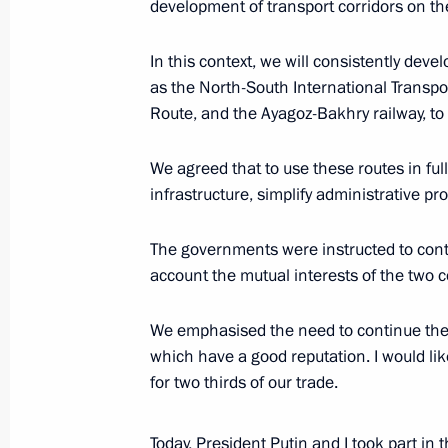
development of transport corridors on the 
November 9, 2023, Thursday
In this context, we will consistently deve
Media statements by presidents of 
as the North-South International Transpor
Route, and the Ayagoz-Bakhry railway, to
November 9, 2023, 14:45
Astana
We agreed that to use these routes in fu
infrastructure, simplify administrative p
Russia-Kazakhstan talks
November 9, 2023, 13:50
Astana
The governments were instructed to conti
account the mutual interests of the two c
Greetings to the 4th Congress of the
We emphasised the need to continue the 
and Language Society
which have a good reputation. I would lik
for two thirds of our trade.
November 9, 2023, 12:00
Today, President Putin and I took part in 