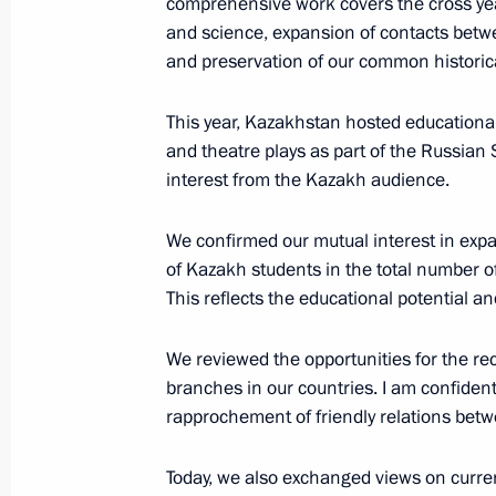
comprehensive work covers the cross year
and science, expansion of contacts betwee
Meeting with Vice Chairman of China'
and preservation of our common historica
Commission Zhang Youxia
November 8, 2023, 15:05
Novo-Ogaryovo, Mo
This year, Kazakhstan hosted educational
and theatre plays as part of the Russian 
interest from the Kazakh audience.
Visiting Dima Rogachev Children's M
We confirmed our mutual interest in exp
November 8, 2023, 14:25
Moscow
of Kazakh students in the total number of 
This reflects the educational potential 
Video address to participants of the 
We reviewed the opportunities for the re
council secretaries of the CIS membe
branches in our countries. I am confiden
November 8, 2023, 09:30
rapprochement of friendly relations betw
Today, we also exchanged views on curren