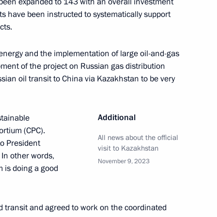
as been expanded to 143 with an overall investment
ts have been instructed to systematically support
cts.
the Security Council
1
 energy and the implementation of large oil-and-gas
ment of the project on Russian gas distribution
oscow Region
ian oil transit to China via Kazakhstan to be very
eadquarters
6
Additional
tainable
ortium (CPC).
All news about the official
to President
visit to Kazakhstan
 In other words,
November 9, 2023
m is doing a good
nnel Day
1
nd transit and agreed to work on the coordinated