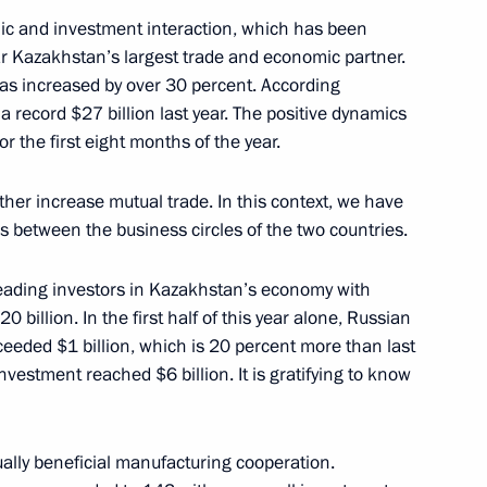
mic and investment interaction, which has been
 far Kazakhstan’s largest trade and economic partner.
has increased by over 30 percent. According
a record $27 billion last year. The positive dynamics
nt of Senegal Macky Sall
or the first eight months of the year.
ther increase mutual trade. In this context, we have
ies between the business circles of the two countries.
umin
3
eading investors in Kazakhstan’s economy with
 billion. In the first half of this year alone, Russian
ow
eded $1 billion, which is 20 percent more than last
nvestment reached $6 billion. It is gratifying to know
 Territory
ually beneficial manufacturing cooperation.