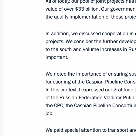
As of today, our pool of joint projects h
value of over $33 billion. Our governmen
the quality implementation of these proje
November 10, 2023, Friday
Meeting with permanent members of 
In addition, we discussed cooperation in
projects. We consider the further develop
November 10, 2023, 13:45
Novo-Ogaryovo, M
to the south and volume increases in Russ
important.
Visit to Southern Military District h
We noted the importance of ensuring sus
November 10, 2023, 03:15
Rostov Region
functioning of the Caspian Pipeline Cons
In this context, I expressed our gratitude 
of the Russian Federation Vladimir Putin.
the CPC, the Caspian Pipeline Consortiu
Greetings on Interior Ministry Perso
job.
November 10, 2023, 00:00
We paid special attention to transport a