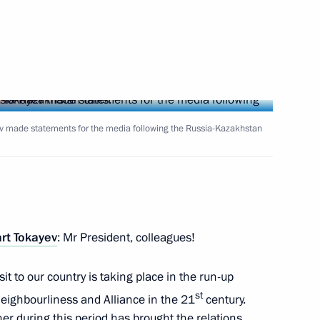
sian election commissions
7
oscow Region
meeting of the All-Russian
v made statements for the media following the Russia-Kazakhstan
hts Commissioners
taff of the Federal Service
rt Tokayev
: Mr President, colleagues!
Information Technology
isit to our country is taking place in the run-up
st
Neighbourliness and Alliance in the 21
century.
r during this period has brought the relations