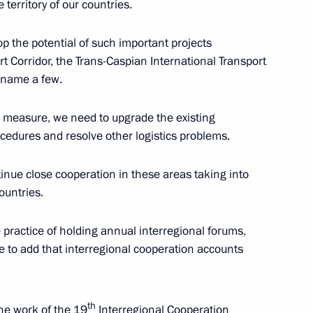
territory of our countries.
lop the potential of such important projects
Russia and Kazakhstan
6
t Corridor, the Trans-Caspian International Transport
 name a few.
ll measure, we need to upgrade the existing
rocedures and resolve other logistics problems.
29
nue close cooperation in these areas taking into
ountries.
 Russian Literature
practice of holding annual interregional forums,
e to add that interregional cooperation accounts
th
the work of the 19
Interregional Cooperation