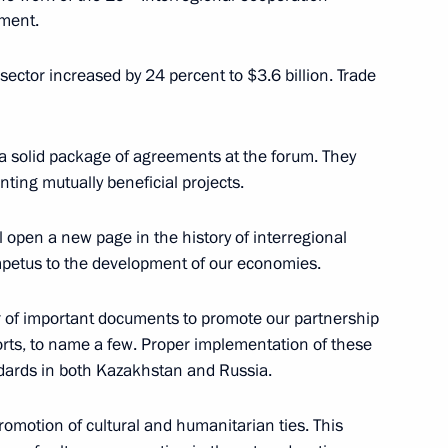
pment.
operation Forum
3
l sector increased by 24 percent to $3.6 billion. Trade
a solid package of agreements at the forum. They
 National Dokuchayev
nting mutually beneficial projects.
l open a new page in the history of interregional
impetus to the development of our economies.
r of important documents to promote our partnership
ports, to name a few. Proper implementation of these
3
ndards in both Kazakhstan and Russia.
scow Region
promotion of cultural and humanitarian ties. This