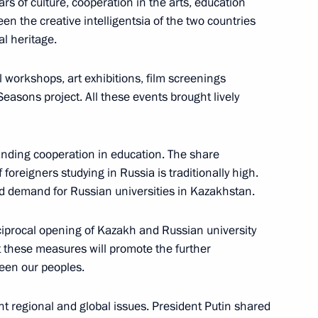
s of culture, cooperation in the arts, education
n the creative intelligentsia of the two countries
s Central Military
8
l heritage.
scow Region
 workshops, art exhibitions, film screenings
Seasons project. All these events brought lively
edical Centre
13
anding cooperation in education. The share
foreigners studying in Russia is traditionally high.
and demand for Russian universities in Kazakhstan.
11th meeting of security
1
ciprocal opening of Kazakh and Russian university
r states
t these measures will promote the further
een our peoples.
t regional and global issues. President Putin shared