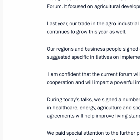
Forum. It focused on agricultural develo
Russia-Kazakhstan Interregional Co
November 9, 2023, 11:45
Astana
Last year, our trade in the agro-industria
continues to grow this year as well.
Our regions and business people signed 
Greetings on the opening of the 1st
suggested specific initiatives on impleme
Conference
November 9, 2023, 10:15
I am confident that the current forum wil
cooperation and will impart a powerful 
November 8, 2023, Wednesday
During today’s talks, we signed a numbe
in healthcare, energy, agriculture and s
Meeting with Government members
agreements will help improve living sta
November 8, 2023, 20:30
Novo-Ogaryovo, Mo
We paid special attention to the further 