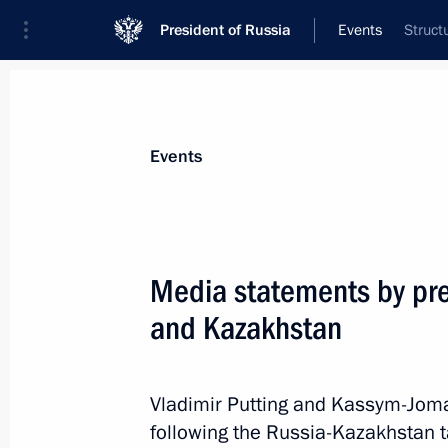
President of Russia
Events
Struct
President
Presidential Executive Office
News
Transcripts
Trips
About Preside
Events
Media statements by pre
and Kazakhstan
Greetings on Sambo Day
November 16, 2023, 10:00
Vladimir Putting and Kassym-Jom
following the Russia-Kazakhstan t