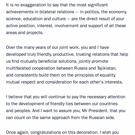
It is no exaggeration to say that the most significant
achievements in bilateral relations – in politics, the economy,
science, education and culture – are the direct result of your
active position, interest, involvement and support of all these
areas and projects.
Over the many years of our joint work, you and I have
developed truly friendly, productive, trusting relations that help
us find mutually beneficial solutions, jointly promote
multifaceted cooperation between Russia and Tajikistan,
and consistently build them on the principles of equality,
mutual respect and consideration for each other’s interests.
I believe that you will continue to pay the necessary attention
to the development of friendly ties between our countries
and peoples. And I want to assure you, Mr President, that you
can count on the same approach from the Russian side.
Once again, congratulations on this decoration. I wish you