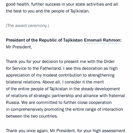
good health, further success in your state activities and all
the best to you and the people of Tajikistan.
(The award ceremony.)
President of the Republic of Tajikistan
Emomali Rahmon
:
Mr President,
Thank you for your decision to present me with the Order
for Service to the Fatherland. I see this decoration as high
appreciation of my modest contribution to strengthening
bilateral relations. Above all, I consider it the merit
of the entire people of Tajikistan in the steady development
of relations of strategic partnership and alliance with fraternal
Russia. We are committed to further close cooperation
in comprehensively promoting the entire range of interaction
between the two countries.
Thank you once again, Mr President, for your high assessment