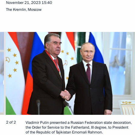
November 21, 2023
15:40
The Kremlin, Moscow
2 of 2
Vladimir Putin presented a Russian Federation state decoration,
the Order for Service to the Fatherland, III degree, to President
of the Republic of Tajikistan Emomali Rahmon.