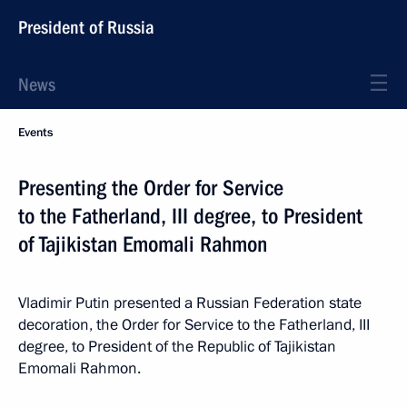
President of Russia
News
Events
Presenting the Order for Service
to the Fatherland, III degree, to President
of Tajikistan Emomali Rahmon
Vladimir Putin presented a Russian Federation state
decoration, the Order for Service to the Fatherland, III
degree, to President of the Republic of Tajikistan
Emomali Rahmon.