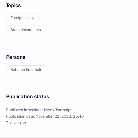
Topics
Foreign policy
State decorations
Persons
Rahmon Emomali
Publication status
Published in sections:
News
,
Transcripts
Publication date:
November 21, 2023, 15:40
Text version