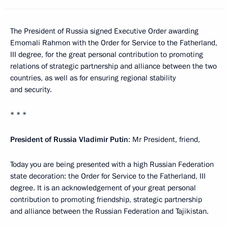
The President of Russia signed Executive Order awarding
Emomali Rahmon with the Order for Service to the Fatherland,
III degree, for the great personal contribution to promoting
relations of strategic partnership and alliance between the two
countries, as well as for ensuring regional stability
and security.
* * *
President of Russia Vladimir Putin
: Mr President, friend,
Today you are being presented with a high Russian Federation
state decoration: the Order for Service to the Fatherland, III
degree. It is an acknowledgement of your great personal
contribution to promoting friendship, strategic partnership
and alliance between the Russian Federation and Tajikistan.