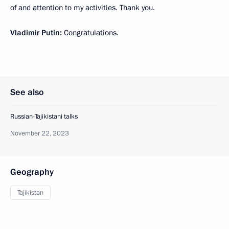
of and attention to my activities. Thank you.
Vladimir Putin:
Congratulations.
See also
Russian-Tajikistani talks
November 22, 2023
Geography
Tajikistan