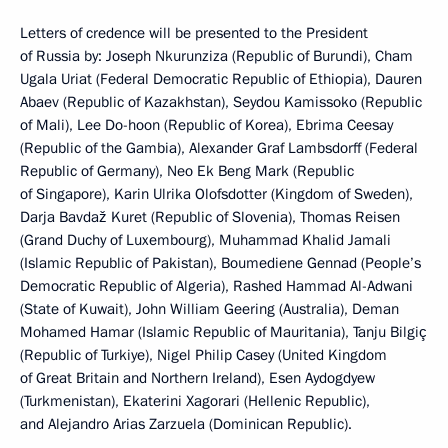
Letters of credence will be presented to the President
of Russia by: Joseph Nkurunziza (Republic of Burundi), Cham
Ugala Uriat (Federal Democratic Republic of Ethiopia), Dauren
Abaev (Republic of Kazakhstan), Seydou Kamissoko (Republic
of Mali), Lee Do-hoon (Republic of Korea), Ebrima Ceesay
(Republic of the Gambia), Alexander Graf Lambsdorff (Federal
Republic of Germany), Neo Ek Beng Mark (Republic
of Singapore), Karin Ulrika Olofsdotter (Kingdom of Sweden),
Darja Bavdaž Kuret (Republic of Slovenia), Thomas Reisen
(Grand Duchy of Luxembourg), Muhammad Khalid Jamali
(Islamic Republic of Pakistan), Boumediene Gennad (People’s
Democratic Republic of Algeria), Rashed Hammad Al-Adwani
(State of Kuwait), John William Geering (Australia), Deman
Mohamed Hamar (Islamic Republic of Mauritania), Tanju Bilgiç
(Republic of Turkiye), Nigel Philip Casey (United Kingdom
of Great Britain and Northern Ireland), Esen Aydogdyew
(Turkmenistan), Ekaterini Xagorari (Hellenic Republic),
and Alejandro Arias Zarzuela (Dominican Republic).