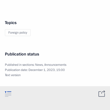
Topics
Foreign policy
Publication status
Published in sections:
News
,
Announcements
Publication date:
December 1, 2023, 15:00
Text version