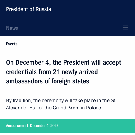
President of Russia
News
Events
On December 4, the President will accept
credentials from 21 newly arrived
ambassadors of foreign states
By tradition, the ceremony will take place in the St
Alexander Hall of the Grand Kremlin Palace.
Announcement, December 4, 2023