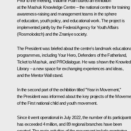
Prior to the meeting, Vladimir Putin toured an exhibition
at the Mashuk Knowledge Centre – the national centre for training
awareness-raising and management teams in the sphere
of education, youth policy, and educational work. The project is
implemented jointly by the Federal Agency for Youth Affairs
(Rosmolodezh) and the Znaniye society.
The President was briefed about the centre's landmark educationa
programmes, including Your Hero, Defenders of the Fatherland,
Ticket to Mashuk, and PROdialogue. He was shown the Knowle
Library – a new space for exchanging experiences and ideas,
and the Mentor Wall stand.
In the second part of the exhibition titled “Year in Movement,”
the President was informed about the key projects of the Moveme
of the First national child and youth movement.
Since it went operational in July 2022, the number of its participant
has exceeded 4 million, and 89 regional branches have been
created. The main activities of the movement include mentoring,