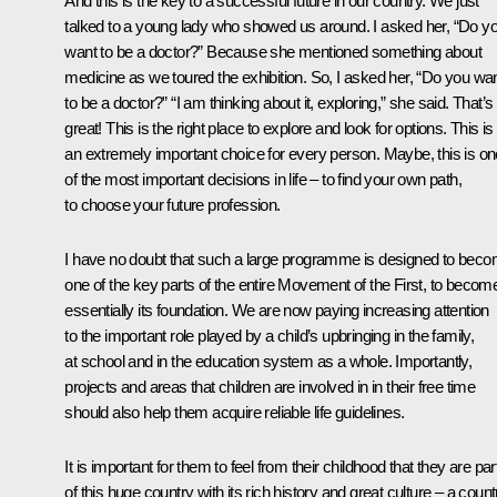
And this is the key to a successful future in our country. We just
talked to a young lady who showed us around. I asked her, “Do y
want to be a doctor?” Because she mentioned something about
medicine as we toured the exhibition. So, I asked her, “Do you wa
to be a doctor?” “I am thinking about it, exploring,” she said. That’s
great! This is the right place to explore and look for options. This is
an extremely important choice for every person. Maybe, this is on
of the most important decisions in life – to find your own path,
to choose your future profession.
I have no doubt that such a large programme is designed to bec
one of the key parts of the entire Movement of the First, to becom
essentially its foundation. We are now paying increasing attention
to the important role played by a child’s upbringing in the family,
at school and in the education system as a whole. Importantly,
projects and areas that children are involved in in their free time
should also help them acquire reliable life guidelines.
It is important for them to feel from their childhood that they are par
of this huge country with its rich history and great culture – a count