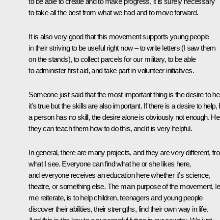
to be able to create and to make progress, it is surely necessary
to take all the best from what we had and to move forward.
It is also very good that this movement supports young people
in their striving to be useful right now – to write letters (I saw them
on the stands), to collect parcels for our military, to be able
to administer first aid, and take part in volunteer initiatives.
Someone just said that the most important thing is the desire to he
it’s true but the skills are also important. If there is a desire to help,
a person has no skill, the desire alone is obviously not enough. He
they can teach them how to do this, and it is very helpful.
In general, there are many projects, and they are very different, fr
what I see. Everyone can find what he or she likes here,
and everyone receives an education here whether it’s science,
theatre, or something else. The main purpose of the movement, le
me reiterate, is to help children, teenagers and young people
discover their abilities, their strengths, find their own way in life.