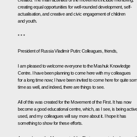
creating equal opportunities for well-rounded development, self-
actualisation, and creative and civic engagement of children
and youth.
* * *
President of Russia Vladimir Putin
: Colleagues, friends,
I am pleased to welcome everyone to the Mashuk Knowledge
Centre. I have been planning to come here with my colleagues
for a long time now; I have been invited to come here for quite so
time as well, and indeed, there are things to see.
All of this was created for the Movement of the First. It has now
become a good educational centre, which, as I see, is being active
used, and my colleagues will say more about it. I hope it has
something to show for these efforts.