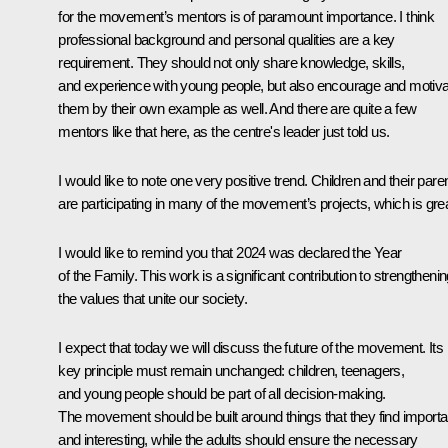
for the movement’s mentors is of paramount importance. I think
professional background and personal qualities are a key
requirement. They should not only share knowledge, skills,
and experience with young people, but also encourage and motiv
them by their own example as well. And there are quite a few
mentors like that here, as the centre's leader just told us.
I would like to note one very positive trend. Children and their pare
are participating in many of the movement’s projects, which is grea
I would like to remind you that 2024 was declared the Year
of the Family. This work is a significant contribution to strengtheni
the values that unite our society.
I expect that today we will discuss the future of the movement. Its
key principle must remain unchanged: children, teenagers,
and young people should be part of all decision-making.
The movement should be built around things that they find importa
and interesting, while the adults should ensure the necessary