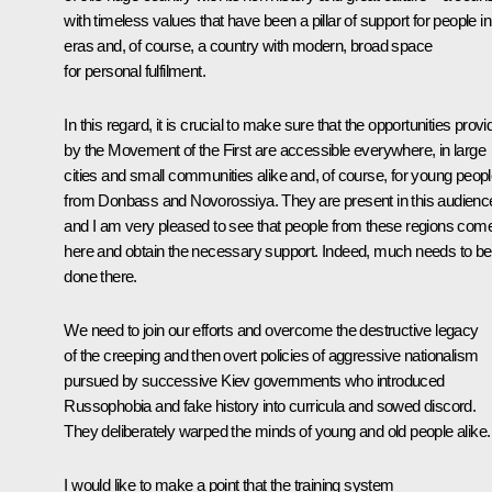
with timeless values that have been a pillar of support for people in 
eras and, of course, a country with modern, broad space
for personal fulfilment.
In this regard, it is crucial to make sure that the opportunities prov
by the Movement of the First are accessible everywhere, in large
cities and small communities alike and, of course, for young peop
from Donbass and Novorossiya. They are present in this audienc
and I am very pleased to see that people from these regions com
here and obtain the necessary support. Indeed, much needs to be
done there.
We need to join our efforts and overcome the destructive legacy
of the creeping and then overt policies of aggressive nationalism
pursued by successive Kiev governments who introduced
Russophobia and fake history into curricula and sowed discord.
They deliberately warped the minds of young and old people alike.
I would like to make a point that the training system