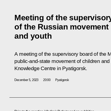
Meeting of the supervisor
of the Russian movement 
and youth
A meeting of the supervisory board of the 
public-and-state movement of children and
Knowledge Centre in Pyatigorsk.
December 5, 2023
20:00
Pyatigorsk