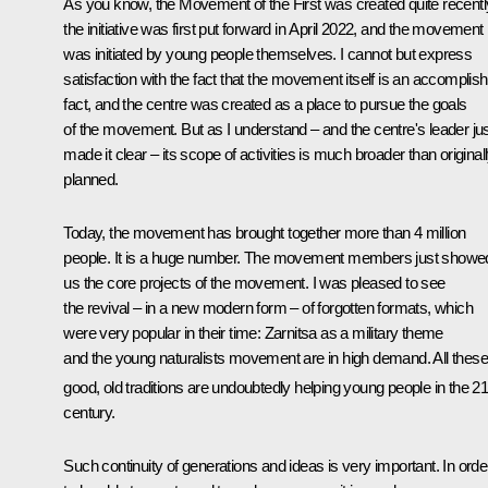
As you know, the Movement of the First was created quite recentl
the initiative was first put forward in April 2022, and the movement
was initiated by young people themselves. I cannot but express
satisfaction with the fact that the movement itself is an accomplis
fact, and the centre was created as a place to pursue the goals
of the movement. But as I understand – and the centre's leader ju
made it clear – its scope of activities is much broader than original
planned.
Today, the movement has brought together more than 4 million
people. It is a huge number. The movement members just showe
us the core projects of the movement. I was pleased to see
the revival – in a new modern form – of forgotten formats, which
were very popular in their time: Zarnitsa as a military theme
and the young naturalists movement are in high demand. All these
good, old traditions are undoubtedly helping young people in the 2
century.
Such continuity of generations and ideas is very important. In orde