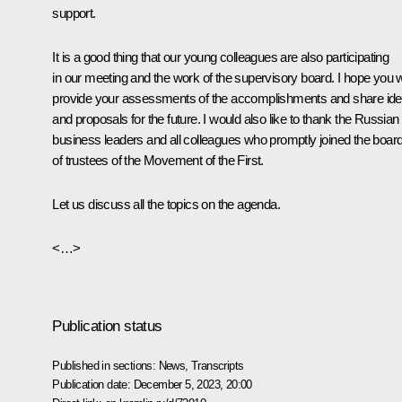
support.
It is a good thing that our young colleagues are also participating
in our meeting and the work of the supervisory board. I hope you wi
provide your assessments of the accomplishments and share id
and proposals for the future. I would also like to thank the Russian
business leaders and all colleagues who promptly joined the boar
of trustees of the Movement of the First.
Let us discuss all the topics on the agenda.
<…>
Publication status
Published in sections:
News
,
Transcripts
Publication date:
December 5, 2023, 20:00