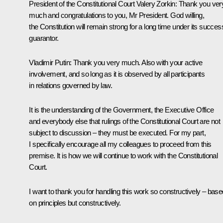
President of the Constitutional Court Valery Zorkin
: Thank you ver
much and congratulations to you, Mr President. God willing,
the Constitution will remain strong for a long time under its succes
guarantor.
Vladimir Putin
: Thank you very much. Also with your active
involvement, and so long as it is observed by all participants
in relations governed by law.
It is the understanding of the Government, the Executive Office
and everybody else that rulings of the Constitutional Court are not
subject to discussion – they must be executed. For my part,
I specifically encourage all my colleagues to proceed from this
premise. It is how we will continue to work with the Constitutional
Court.
I want to thank you for handling this work so constructively – base
on principles but constructively.