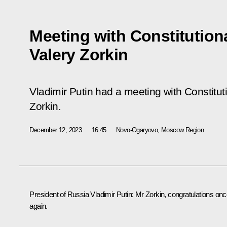
Meeting with Constitution
Valery Zorkin
Vladimir Putin had a meeting with Constitut
Zorkin.
December 12, 2023
16:45
Novo-Ogaryovo, Moscow Region
President of Russia Vladimir Putin
: Mr Zorkin, congratulations on
again.