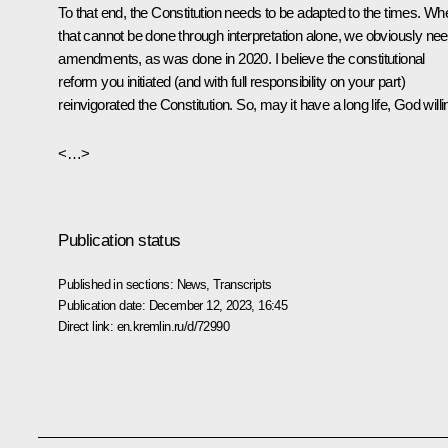
To that end, the Constitution needs to be adapted to the times. Wh
that cannot be done through interpretation alone, we obviously ne
amendments, as was done in 2020. I believe the constitutional
reform you initiated (and with full responsibility on your part)
reinvigorated the Constitution. So, may it have a long life, God willi
<…>
Publication status
Published in sections:
News
,
Transcripts
Publication date:
December 12, 2023, 16:45
Direct link:
en.kremlin.ru/d/72990