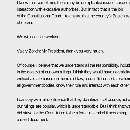
I know that sometimes there may be complicated issues concern
interaction with executive authorities. But, in fact, that is the job
of the Constitutional Court – to ensure that the country’s Basic law 
observed.
We will continue working.
Valery Zorkin
: Mr President, thank you very much.
Of course, I believe that we understand all the responsibility, includ
in the context of our own rulings. I think they would have no validit
without a state based on the rule of law, a constitutional state wher
all government bodies know their role and interact with each other.
I can say with full confidence that they do interact. Of course, not al
our rulings are popular, which is understandable. But I think that w
did strive for the Constitution to be a force instead of it becoming
a dead document.