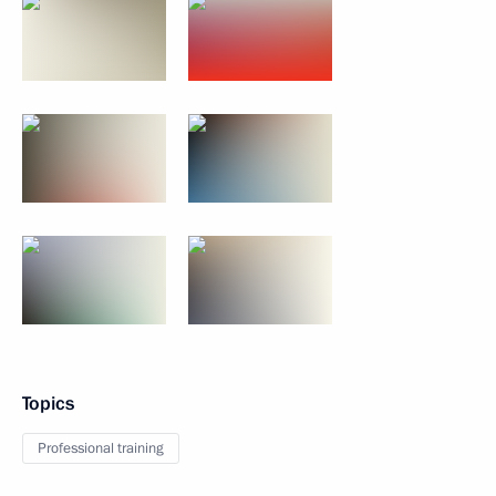
Topics
Professional training