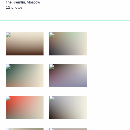
The Kremlin, Moscow
12 photos