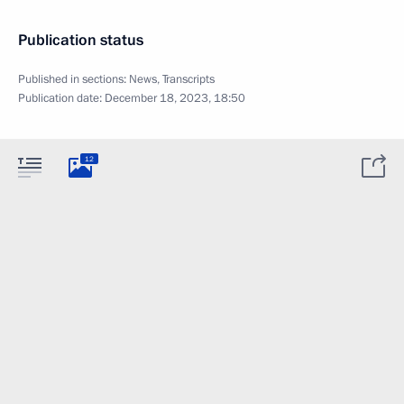
Publication status
Published in sections:
News
,
Transcripts
Publication date:
December 18, 2023, 18:50
12