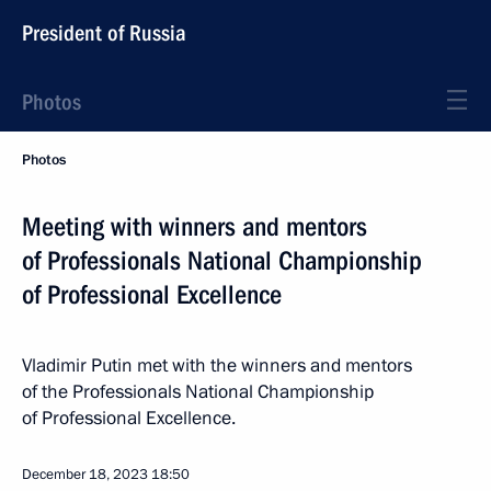
President of Russia
Photos
Photos
Meeting with winners and mentors
of Professionals National Championship
of Professional Excellence
Vladimir Putin met with the winners and mentors
of the Professionals National Championship
of Professional Excellence.
December 18, 2023
18:50