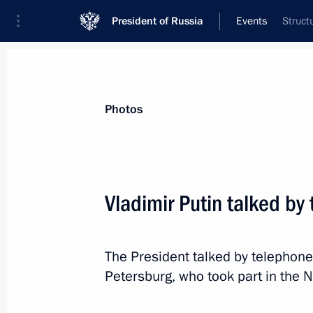
President of Russia
Events
Struct
President
Presidential Executive Office
News
Transcripts
Trips
About Preside
Photos
Vladimir Putin talked b
Greetings on Energy Industry Worker’
The President talked by telephon
December 22, 2023, 09:00
Petersburg, who took part in the 