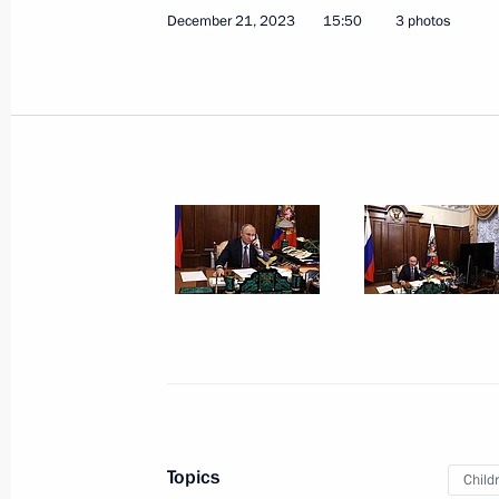
December 21, 2023, Thursday
December 21, 2023
15:50
3 photos
Telephone conversation with Preside
Maduro
December 21, 2023, 19:00
Congratulations on the 60th annivers
for Innovative Technologies in Ortho
December 21, 2023, 17:00
Vladimir Putin talked by telephone 
December 21, 2023, 15:50
Topics
Child