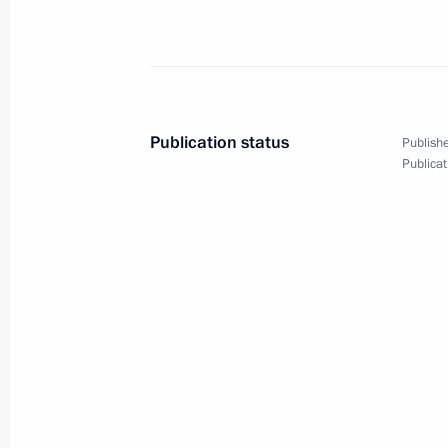
Meeting of the Council for Strategi
Projects
December 21, 2023, 15:10
The Kremlin, Mosc
Publication status
Publishe
Publicat
Opening the M-12 Vostok motorway
December 21, 2023, 14:30
The Kremlin, Mosc
December 20, 2023, Wednesday
Meeting on the development of the 
railway network
December 20, 2023, 22:40
The Kremlin, Mosc