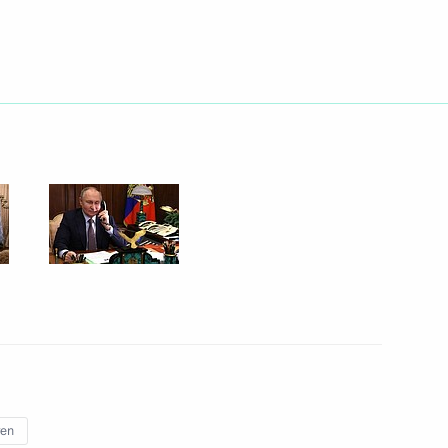
nt of Venezuela Nicolas
ary of the Centre
paedics
with Ksenia Mazneva
3
ren