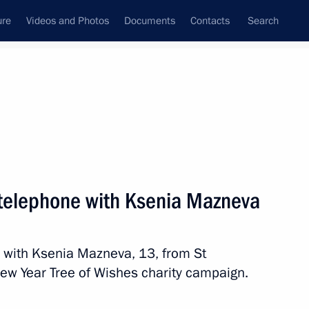
ure
Videos and Photos
Documents
Contacts
Search
State Council
Security Council
Commissions and Councils
nt
December, 2023
Next
y telephone with Ksenia Mazneva
s Day
e with Ksenia Mazneva, 13, from St
New Year Tree of Wishes charity campaign.