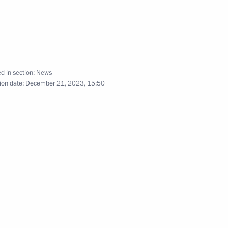
c Development and National
5
ow
d in section:
News
ion date:
December 21, 2023, 15:50
9
ow
Eastern Operating Domain’s
3
ow