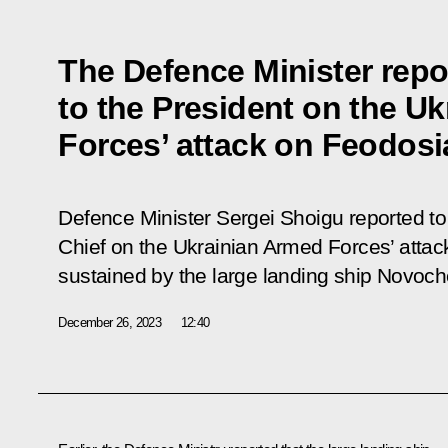
The Defence Minister repo
to the President on the U
Forces’ attack on Feodosi
Defence Minister Sergei Shoigu reported 
Chief on the Ukrainian Armed Forces’ att
sustained by the large landing ship Novoc
December 26, 2023
12:40