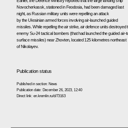
Earlier, the Defence Ministry reported that the large landing ship
Novocherkassk, stationed in Feodosia, had been damaged last
night, as Russian military units were repelling an attack
by the Ukrainian armed forces involving air-launched guided
missiles. While repelling the air strike, air defence units destroyed
enemy Su-24 tactical bombers (that had launched the guided air-t
surface missiles) near Zhovten, located 125 kilometres northeast
of Nikolayev.
Publication status
Published in section:
News
Publication date:
December 26, 2023, 12:40
Direct link:
en.kremlin.ru/d/73163