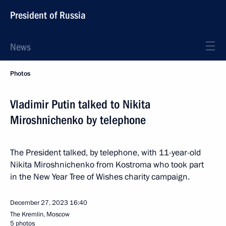
President of Russia
News
Photos
Vladimir Putin talked to Nikita
Miroshnichenko by telephone
The President talked, by telephone, with 11-year-old
Nikita Miroshnichenko from Kostroma who took part
in the New Year Tree of Wishes charity campaign.
December 27, 2023
16:40
The Kremlin, Moscow
5 photos