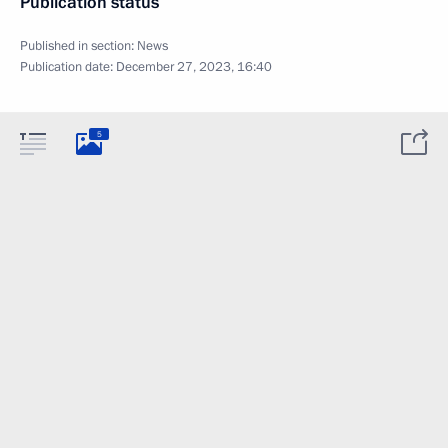
Publication status
Published in section:
News
Publication date:
December 27, 2023, 16:40
5