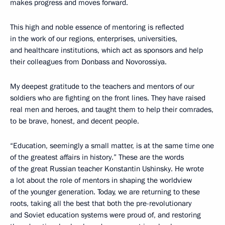
makes progress and moves forward.
This high and noble essence of mentoring is reflected
in the work of our regions, enterprises, universities,
and healthcare institutions, which act as sponsors and help
their colleagues from Donbass and Novorossiya.
My deepest gratitude to the teachers and mentors of our
soldiers who are fighting on the front lines. They have raised
real men and heroes, and taught them to help their comrades,
to be brave, honest, and decent people.
“Education, seemingly a small matter, is at the same time one
of the greatest affairs in history.” These are the words
of the great Russian teacher Konstantin Ushinsky. He wrote
a lot about the role of mentors in shaping the worldview
of the younger generation. Today, we are returning to these
roots, taking all the best that both the pre-revolutionary
and Soviet education systems were proud of, and restoring