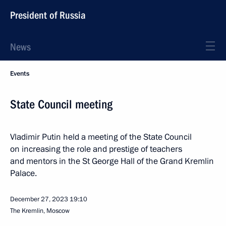
President of Russia
News
Events
State Council meeting
Vladimir Putin held a meeting of the State Council
on increasing the role and prestige of teachers
and mentors in the St George Hall of the Grand Kremlin
Palace.
December 27, 2023
19:10
The Kremlin, Moscow