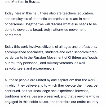
and Mentors in Russia.
Today, here in this hall, there also are teachers, educators,
and employees of domestic enterprises who are in need
of personnel. Together we will discuss what else needs to be
done to develop a broad, truly nationwide movement
of mentors.
Today this work involves citizens of all ages and professions:
accomplished specialists, students and even schoolchildren,
participants in the Russian Movement of Children and Youth,
our military personnel, and military veterans, as well
as volunteers and entrepreneurs.
All these people are united by one aspiration: that the work
in which they believe and to which they devote their lives, be
continued, so that knowledge and experience increase,
traditions and values are preserved, and that everyone who is
engaged in this noble cause, and therefore our entire country,