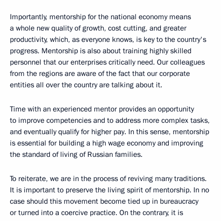
Importantly, mentorship for the national economy means
a whole new quality of growth, cost cutting, and greater
productivity, which, as everyone knows, is key to the country's
progress. Mentorship is also about training highly skilled
personnel that our enterprises critically need. Our colleagues
from the regions are aware of the fact that our corporate
entities all over the country are talking about it.
Time with an experienced mentor provides an opportunity
to improve competencies and to address more complex tasks,
and eventually qualify for higher pay. In this sense, mentorship
is essential for building a high wage economy and improving
the standard of living of Russian families.
To reiterate, we are in the process of reviving many traditions.
It is important to preserve the living spirit of mentorship. In no
case should this movement become tied up in bureaucracy
or turned into a coercive practice. On the contrary, it is