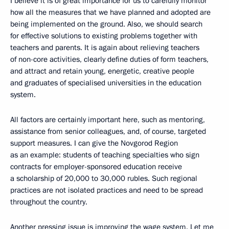
I believe it is of great importance for us to carefully monitor
how all the measures that we have planned and adopted are
being implemented on the ground. Also, we should search
for effective solutions to existing problems together with
teachers and parents. It is again about relieving teachers
of non-core activities, clearly define duties of form teachers,
and attract and retain young, energetic, creative people
and graduates of specialised universities in the education
system.
All factors are certainly important here, such as mentoring,
assistance from senior colleagues, and, of course, targeted
support measures. I can give the Novgorod Region
as an example: students of teaching specialties who sign
contracts for employer-sponsored education receive
a scholarship of 20,000 to 30,000 rubles. Such regional
practices are not isolated practices and need to be spread
throughout the country.
Another pressing issue is improving the wage system. Let me