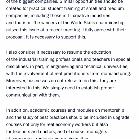
of the biggest companies. Similar opportunities should be
created for practical student training at small and medium
companies, including those in IT, creative industries
and tourism. The winners of the World Skills championship
raised this issue at a recent meeting. I fully agree with their
proposal. It is necessary to support this.
I also consider it necessary to resume the education
of the industrial training professionals and teachers in special
disciplines, in part, in engineering and technical universities,
with the involvement of real practitioners from manufacturing.
Moreover, businesses do not refuse to do this; they are
interested in this. We simply need to establish proper
communication with them.
In addition, academic courses and modules on mentorship
and the study of best practices should be included in upgrade
courses not only for real economy workers but also
for teachers and doctors, and of course, managers
at companies, regions and municipalities.