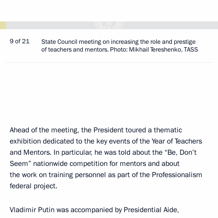
9 of 21
State Council meeting on increasing the role and prestige
of teachers and mentors. Photo: Mikhail Tereshenko, TASS
Ahead of the meeting, the President toured a thematic
exhibition dedicated to the key events of the Year of Teachers
and Mentors. In particular, he was told about the “Be, Don’t
Seem” nationwide competition for mentors and about
the work on training personnel as part of the Professionalism
federal project.
Vladimir Putin was accompanied by Presidential Aide,