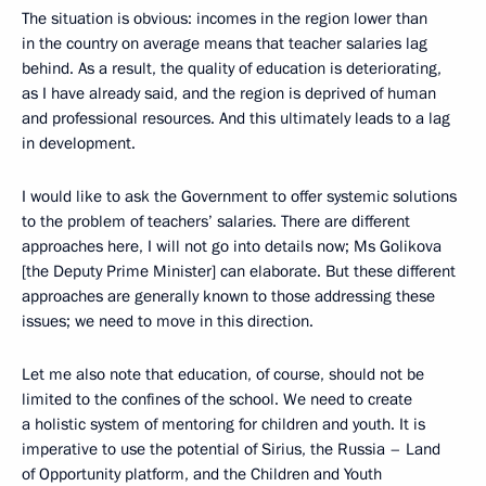
The situation is obvious: incomes in the region lower than
in the country on average means that teacher salaries lag
behind. As a result, the quality of education is deteriorating,
as I have already said, and the region is deprived of human
and professional resources. And this ultimately leads to a lag
in development.
I would like to ask the Government to offer systemic solutions
to the problem of teachers’ salaries. There are different
approaches here, I will not go into details now; Ms Golikova
[the Deputy Prime Minister] can elaborate. But these different
approaches are generally known to those addressing these
issues; we need to move in this direction.
Let me also note that education, of course, should not be
limited to the confines of the school. We need to create
a holistic system of mentoring for children and youth. It is
imperative to use the potential of Sirius, the Russia – Land
of Opportunity platform, and the Children and Youth