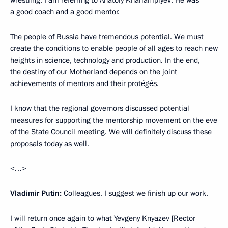
wrestling. I am referring to Anatoly Kharlampiyev. He was
a good coach and a good mentor.
The people of Russia have tremendous potential. We must
create the conditions to enable people of all ages to reach new
heights in science, technology and production. In the end,
the destiny of our Motherland depends on the joint
achievements of mentors and their protégés.
I know that the regional governors discussed potential
measures for supporting the mentorship movement on the eve
of the State Council meeting. We will definitely discuss these
proposals today as well.
<…>
Vladimir Putin:
Colleagues, I suggest we finish up our work.
I will return once again to what Yevgeny Knyazev [Rector