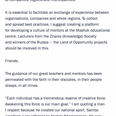
It is essential to facilitate an exchange of experience between
organisations, companies and whole regions. To collect
and spread best practices, I suggest creating a platform
for developing a culture of mentors at the Mashuk educational
centre. Lecturers from the Znanie (Knowledge) Society
and winners of the Russia – the Land of Opportunity projects
should be involved in this.
Friends,
The guidance of our great teachers and mentors has been
permeated with the faith in their disciples, in their people
always, in all times.
“Each individual has a tremendous reserve of creative force.
Awakening this force is our main goal.” I am quoting a man
I respect because he created our national sport, Sambo