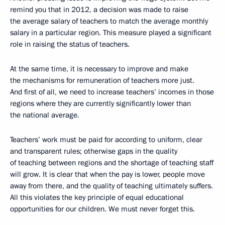
remind you that in 2012, a decision was made to raise
the average salary of teachers to match the average monthly
salary in a particular region. This measure played a significant
role in raising the status of teachers.
At the same time, it is necessary to improve and make
the mechanisms for remuneration of teachers more just.
And first of all, we need to increase teachers’ incomes in those
regions where they are currently significantly lower than
the national average.
Teachers’ work must be paid for according to uniform, clear
and transparent rules; otherwise gaps in the quality
of teaching between regions and the shortage of teaching staff
will grow. It is clear that when the pay is lower, people move
away from there, and the quality of teaching ultimately suffers.
All this violates the key principle of equal educational
opportunities for our children. We must never forget this.