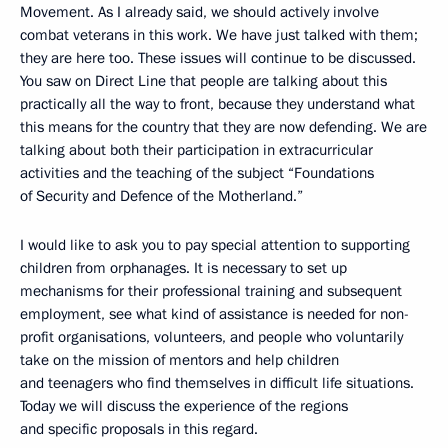
Movement. As I already said, we should actively involve
combat veterans in this work. We have just talked with them;
they are here too. These issues will continue to be discussed.
You saw on Direct Line that people are talking about this
practically all the way to front, because they understand what
this means for the country that they are now defending. We are
talking about both their participation in extracurricular
activities and the teaching of the subject “Foundations
of Security and Defence of the Motherland.”
I would like to ask you to pay special attention to supporting
children from orphanages. It is necessary to set up
mechanisms for their professional training and subsequent
employment, see what kind of assistance is needed for non-
profit organisations, volunteers, and people who voluntarily
take on the mission of mentors and help children
and teenagers who find themselves in difficult life situations.
Today we will discuss the experience of the regions
and specific proposals in this regard.