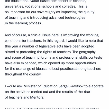
the educational value-based component in schools,
universities, vocational schools and colleges. This is
as important for our sovereignty as improving the quality
of teaching and introducing advanced technologies
in the learning process.
And of course, a crucial issue here is improving the working
conditions for teachers. In this regard, I would like to note that
this year a number of legislative acts have been adopted
aimed at protecting the rights of teachers. The geography
and scope of teaching forums and professional skills contests
have also expanded, which opened up more opportunities
for the exchange of ideas and best practices among teachers
throughout the country.
I would ask Minister of Education Sergei Kravtsov to elaborate
on the activities carried out and the results of the Year
of Teachers and Mentors.