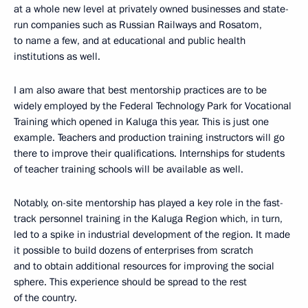
at a whole new level at privately owned businesses and state-
run companies such as Russian Railways and Rosatom,
to name a few, and at educational and public health
institutions as well.
I am also aware that best mentorship practices are to be
widely employed by the Federal Technology Park for Vocational
Training which opened in Kaluga this year. This is just one
example. Teachers and production training instructors will go
there to improve their qualifications. Internships for students
of teacher training schools will be available as well.
Notably, on-site mentorship has played a key role in the fast-
track personnel training in the Kaluga Region which, in turn,
led to a spike in industrial development of the region. It made
it possible to build dozens of enterprises from scratch
and to obtain additional resources for improving the social
sphere. This experience should be spread to the rest
of the country.