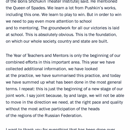
of the Boris Shchukin Theater Institute] said. He mentioned
the Queen of Spades. We learn a lot from Pushkin’s works,
including this one. We learn to play to win. But in order to win
we need to pay even more attention to school
and to mentoring. The groundwork for all our victories is laid
at school. This is absolutely obvious. This is the foundation,
on which our whole society, country and state are built.
The Year of Teachers and Mentors is only the beginning of our
combined efforts in this important area. This year we have
collected additional information, we have looked
at the practice, we have summarised this practice, and today
we have summed up what has been done in the most general
terms. I repeat: this is just the beginning of a new stage of our
joint work. I say joint because, by and large, we will not be able
to move in the direction we need, at the right pace and quality
without the most active participation of the heads
of the regions of the Russian Federation.
I want to thank you for everything that has been done over