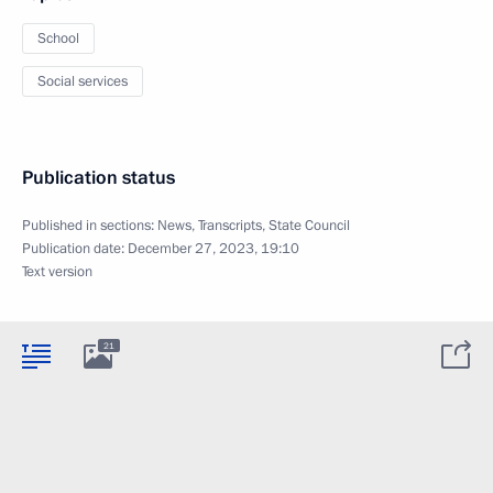
School
Social services
Publication status
Published in sections:
News
,
Transcripts
,
State Council
Publication date:
December 27, 2023, 19:10
Text version
21