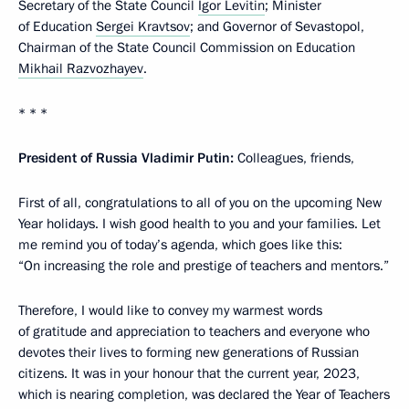
Secretary of the State Council
Igor Levitin
; Minister
of Education
Sergei Kravtsov
; and Governor of Sevastopol,
Chairman of the State Council Commission on Education
Mikhail Razvozhayev
.
* * *
President of Russia Vladimir Putin:
Colleagues, friends,
First of all, congratulations to all of you on the upcoming New
Year holidays. I wish good health to you and your families. Let
me remind you of today’s agenda, which goes like this:
“On increasing the role and prestige of teachers and mentors.”
Therefore, I would like to convey my warmest words
of gratitude and appreciation to teachers and everyone who
devotes their lives to forming new generations of Russian
citizens. It was in your honour that the current year, 2023,
which is nearing completion, was declared the Year of Teachers