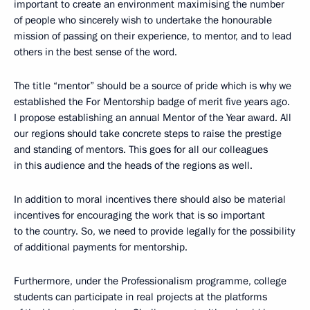
important to create an environment maximising the number
of people who sincerely wish to undertake the honourable
mission of passing on their experience, to mentor, and to lead
others in the best sense of the word.
The title “mentor” should be a source of pride which is why we
established the For Mentorship badge of merit five years ago.
I propose establishing an annual Mentor of the Year award. All
our regions should take concrete steps to raise the prestige
and standing of mentors. This goes for all our colleagues
in this audience and the heads of the regions as well.
In addition to moral incentives there should also be material
incentives for encouraging the work that is so important
to the country. So, we need to provide legally for the possibility
of additional payments for mentorship.
Furthermore, under the Professionalism programme, college
students can participate in real projects at the platforms