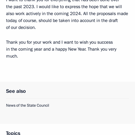
the past 2023. I would like to express the hope that we will
also work actively in the coming 2024. All the proposals made
today, of course, should be taken into account in the draft
of our decision.
Thank you for your work and I want to wish you success
in the coming year and a happy New Year. Thank you very
much.
See also
News of the State Council
Topics