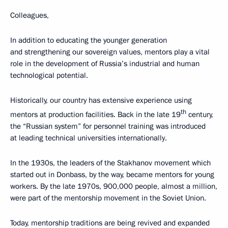
Colleagues,
In addition to educating the younger generation
and strengthening our sovereign values, mentors play a vital
role in the development of Russia’s industrial and human
technological potential.
Historically, our country has extensive experience using
th
mentors at production facilities. Back in the late 19
century,
the “Russian system” for personnel training was introduced
at leading technical universities internationally.
In the 1930s, the leaders of the Stakhanov movement which
started out in Donbass, by the way, became mentors for young
workers. By the late 1970s, 900,000 people, almost a million,
were part of the mentorship movement in the Soviet Union.
Today, mentorship traditions are being revived and expanded