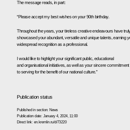
The message reads, in part:
“Please accept my best wishes on your 90th birthday.
Throughout the years, your tireless creative endeavours have trul
showcased your abundant, versatile and unique talents, earning y
widespread recognition as a professional.
I would like to highlight your significant public, educational
and organisational initiatives, as well as your sincere commitment
to serving for the benefit of our national culture.”
Publication status
Published in section:
News
Publication date:
January 4, 2024, 11:00
Direct link:
en.kremlin.ru/d/73220