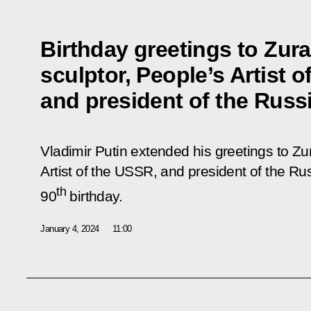
Birthday greetings to Zura
sculptor, People’s Artist 
and president of the Russ
Vladimir Putin extended his greetings to Zur
Artist of the USSR, and president of the Ru
th
90
birthday.
January 4, 2024
11:00