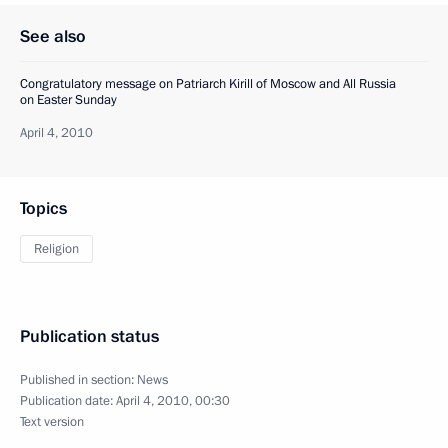
See also
Congratulatory message on Patriarch Kirill of Moscow and All Russia
on Easter Sunday
April 4, 2010
Topics
Religion
Publication status
Published in section:
News
Publication date:
April 4, 2010, 00:30
Text version