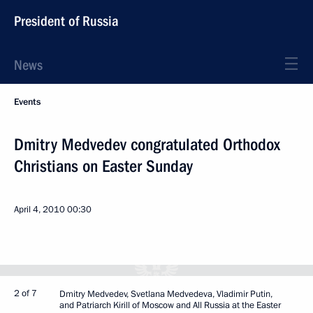
President of Russia
News
Events
Dmitry Medvedev congratulated Orthodox
Christians on Easter Sunday
April 4, 2010
00:30
2 of 7
Dmitry Medvedev, Svetlana Medvedeva, Vladimir Putin,
and Patriarch Kirill of Moscow and All Russia at the Easter