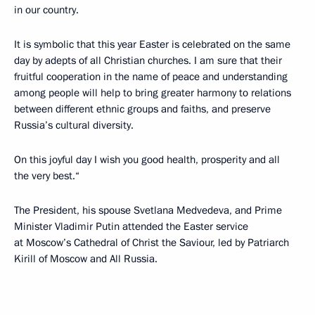
in our country.
It is symbolic that this year Easter is celebrated on the same
day by adepts of all Christian churches. I am sure that their
fruitful cooperation in the name of peace and understanding
among people will help to bring greater harmony to relations
between different ethnic groups and faiths, and preserve
Russia’s cultural diversity.
On this joyful day I wish you good health, prosperity and all
the very best.“
The President, his spouse Svetlana Medvedeva, and Prime
Minister Vladimir Putin attended the Easter service
at Moscow’s Cathedral of Christ the Saviour, led by Patriarch
Kirill of Moscow and All Russia.