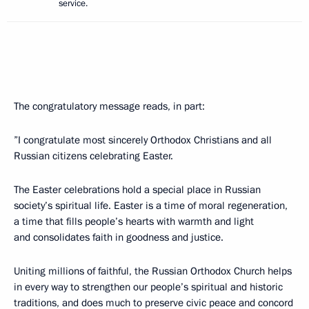
service.
The congratulatory message reads, in part:
”I congratulate most sincerely Orthodox Christians and all
Russian citizens celebrating Easter.
The Easter celebrations hold a special place in Russian
society’s spiritual life. Easter is a time of moral regeneration,
a time that fills people’s hearts with warmth and light
and consolidates faith in goodness and justice.
Uniting millions of faithful, the Russian Orthodox Church helps
in every way to strengthen our people’s spiritual and historic
traditions, and does much to preserve civic peace and concord