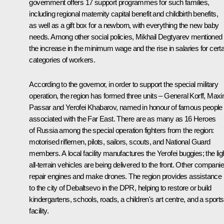
government offers 17 support programmes for such families,
including regional maternity capital benefit and childbirth benefits,
as well as a gift box for a newborn, with everything the new baby
needs. Among other social policies,
Mikhail Degtyarev
mentioned
the increase in the minimum wage and the rise in salaries for certa
categories of workers.
According to the governor, in order to support the special military
operation, the region has formed three units – General Korff, Max
Passar and Yerofei Khabarov, named in honour of famous people
associated with the Far East. There are as many as 16 Heroes
of Russia among the special operation fighters from the region:
motorised riflemen, pilots, sailors, scouts, and National Guard
members. A local facility manufactures the Yerofei buggies; the lig
all-terrain vehicles are being delivered to the front. Other compani
repair engines and make drones. The region provides assistance
to the city of Debaltsevo in the DPR, helping to restore or build
kindergartens, schools, roads, a children's art centre, and a sports
facility.