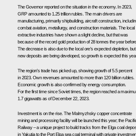
The Governor reported on the situation in the economy. In 2023,
GRP amounted to 1.25 trillion rubles. The main drivers are
manufacturing, primarily shipbuilding, aircraft construction, includi
combat aviation, metallurgy, and construction materials. The local
extractive industries have shown a slight decline, but that was
because of the record gold production of 28 tonnes the year before
The decrease is also due to the local ore’s expected depletion, but
new deposits are being developed, so growth is expected this year
The region’s trade has picked up, showing growth of 5.5 percent
in 2023. Own revenues amounted to more than 120 billion rubles.
Economic growth is also confirmed by energy consumption.
For the first time since Soviet times, the region reached a maxim
1.7 gigawatts as of December 22, 2023.
Investment is on the rise. The Malmyzhsky copper concentrate
mining and processing facility will be launched this year; the Pacifi
Railway – a unique project to build tracks from the Elga coal depos
in Yakutia to the Port Elga sea coal terminal with private investmen