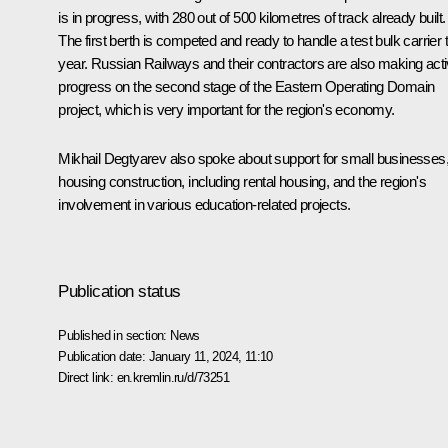
is in progress, with 280 out of 500 kilometres of track already built.
The first berth is competed and ready to handle a test bulk carrier 
year. Russian Railways and their contractors are also making act
progress on the second stage of the Eastern Operating Domain
project, which is very important for the region's economy.
Mikhail Degtyarev also spoke about support for small businesses
housing construction, including rental housing, and the region's
involvement in various education-related projects.
Publication status
Published in section:
News
Publication date:
January 11, 2024, 11:10
Direct link:
en.kremlin.ru/d/73251