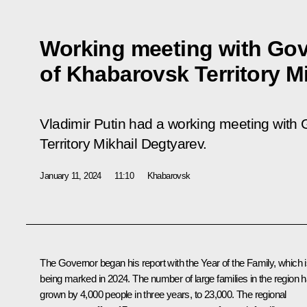
Working meeting with Go
of Khabarovsk Territory M
Vladimir Putin had a working meeting with
Territory Mikhail Degtyarev.
January 11, 2024
11:10
Khabarovsk
The Governor began his report with the Year of the Family, which 
being marked in 2024. The number of large families in the region 
grown by 4,000 people in three years, to 23,000. The regional