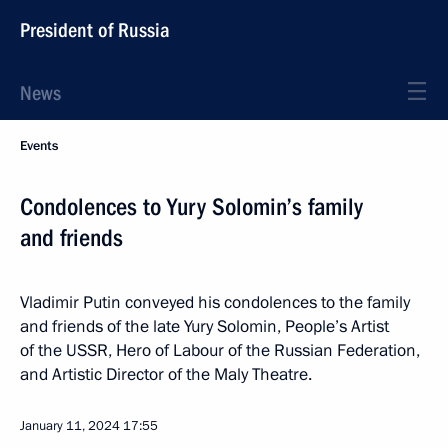
President of Russia
News
Events
Condolences to Yury Solomin’s family
and friends
Vladimir Putin conveyed his condolences to the family
and friends of the late Yury Solomin, People’s Artist
of the USSR, Hero of Labour of the Russian Federation,
and Artistic Director of the Maly Theatre.
January 11, 2024
17:55