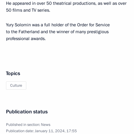
He appeared in over 50 theatrical productions, as well as over
50 films and TV series.
Yury Solomin was a full holder of the Order for Service
to the Fatherland and the winner of many prestigious
professional awards.
Topics
Culture
Publication status
Published in section:
News
Publication date:
January 11, 2024, 17:55