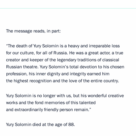
The message reads, in part:
“The death of Yury Solomin is a heavy and irreparable loss
for our culture, for all of Russia. He was a great actor, a true
creator and keeper of the legendary traditions of classical
Russian theatre. Yury Solomin’s total devotion to his chosen
profession, his inner dignity and integrity earned him
the highest recognition and the love of the entire country.
Yury Solomin is no longer with us, but his wonderful creative
works and the fond memories of this talented
and extraordinarily friendly person remain.”
Yury Solomin died at the age of 88.