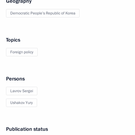
Geography
Democratic People’s Republic of Korea
Topics
Foreign policy
Persons
Lavrov Sergei
Ushakov Yury
Publication status