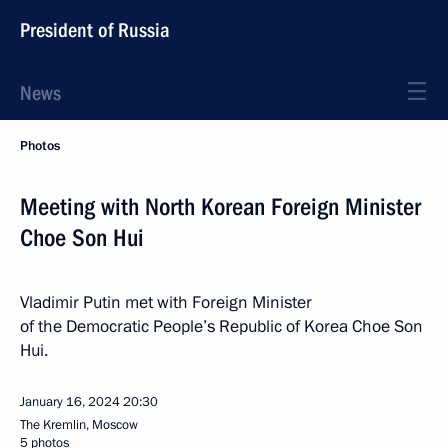
President of Russia
News
Photos
Meeting with North Korean Foreign Minister
Choe Son Hui
Vladimir Putin met with Foreign Minister
of the Democratic People’s Republic of Korea Choe Son
Hui.
January 16, 2024
20:30
The Kremlin, Moscow
5 photos