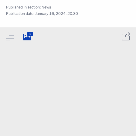
Published in section:
News
Publication date:
January 16, 2024, 20:30
5