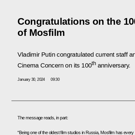
Congratulations on the 10
of Mosfilm
Vladimir Putin congratulated current staff 
th
Cinema Concern on its 100
anniversary.
January 30, 2024
09:30
The message reads, in part:
“Being one of the oldest film studios in Russia, Mosfilm has every