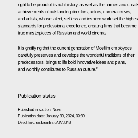
right to be proud of its rich history, as well as the names and creat
achievements of outstanding directors, actors, camera crews,
and artists, whose talent, selfless and inspired work set the highes
standards for professional excellence, creating films that became
true masterpieces of Russian and world cinema.
It is gratifying that the current generation of Mosfilm employees
carefully preserves and develops the wonderful traditions of their
predecessors, brings to life bold innovative ideas and plans,
and worthily contributes to Russian culture.”
Publication status
Published in section:
News
Publication date:
January 30, 2024, 09:30
Direct link:
en.kremlin.ru/d/73348