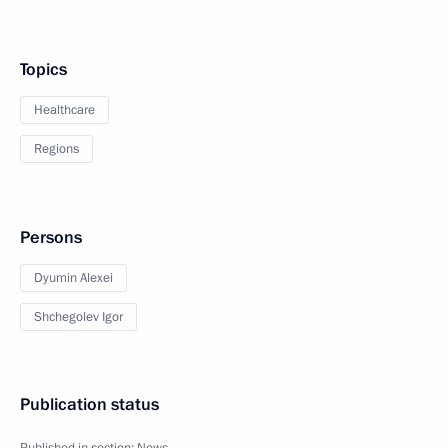
Topics
Healthcare
Regions
Persons
Dyumin Alexei
Shchegolev Igor
Publication status