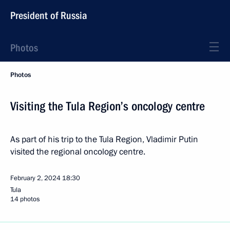
President of Russia
Photos
Photos
Visiting the Tula Region’s oncology centre
As part of his trip to the Tula Region, Vladimir Putin
visited the regional oncology centre.
February 2, 2024
18:30
Tula
14 photos