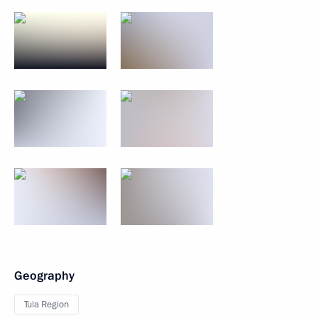
Geography
Tula Region