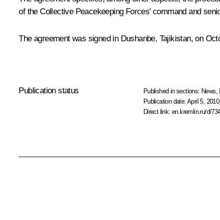
of the Collective Peacekeeping Forces’ command and senior o
The agreement was signed in Dushanbe, Tajikistan, on Octo
Publication status
Published in sections:
News
,
Publication date:
April 5, 2010
Direct link:
en.kremlin.ru/d/73