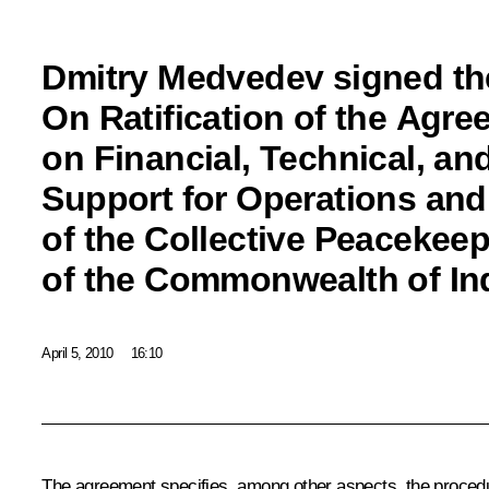
Dmitry Medvedev signed th
On Ratification of the Agr
on Financial, Technical, and
Support for Operations an
of the Collective Peacekee
of the Commonwealth of In
April 5, 2010
16:10
The agreement specifies, among other aspects, the procedure