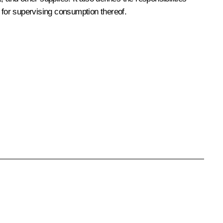
d for supervising consumption thereof.