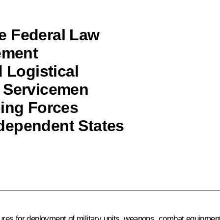
e Federal Law
eement
 Logistical
d Servicemen
ping Forces
dependent States
s for deployment of military units, weapons, combat equipment, a