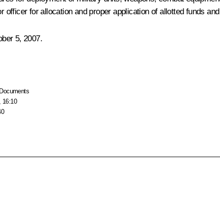
fficer for allocation and proper application of allotted funds an
ber 5, 2007.
Documents
, 16:10
40