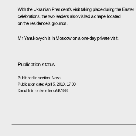
With the Ukrainian President’s visit taking place during the Easter
celebrations, the two leaders also visited a chapel located
on the residence’s grounds.
Mr Yanukovych is in Moscow on a one-day private visit.
Publication status
Published in section:
News
Publication date:
April 5, 2010, 17:00
Direct link:
en.kremlin.ru/d/7343