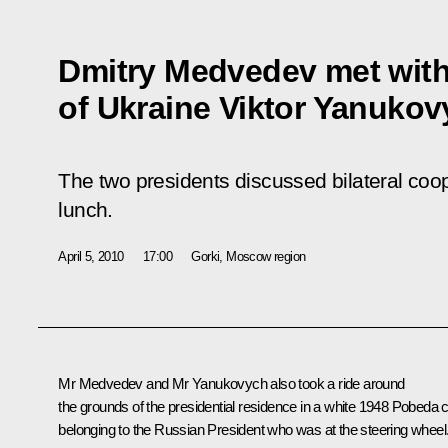
Dmitry Medvedev met with
of Ukraine Viktor Yanuko
The two presidents discussed bilateral coo
lunch.
April 5, 2010
17:00
Gorki, Moscow region
Mr Medvedev and Mr Yanukovych also took a ride around
the grounds of the presidential residence in a white 1948 Pobeda 
belonging to the Russian President who was at the steering wheel