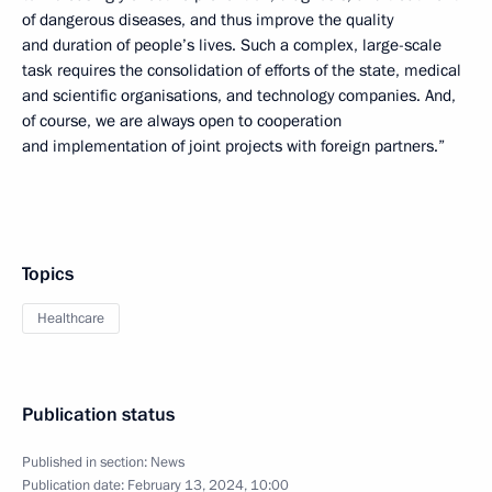
of dangerous diseases, and thus improve the quality
and duration of people’s lives. Such a complex, large-scale
task requires the consolidation of efforts of the state, medical
and scientific organisations, and technology companies. And,
of course, we are always open to cooperation
and implementation of joint projects with foreign partners.”
Topics
Healthcare
Publication status
Published in section:
News
Publication date:
February 13, 2024, 10:00