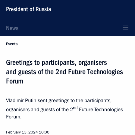
President of Russia
News
Events
Greetings to participants, organisers
and guests of the 2nd Future Technologies
Forum
Vladimir Putin sent greetings to the participants,
nd
organisers and guests of the 2
Future Technologies
Forum.
February 13, 2024
10:00