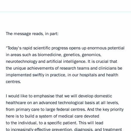
The message reads, in part:
“Today's rapid scientific progress opens up enormous potential
in areas such as biomedicine, genetics, genomics,
neurotechnology and artificial intelligence. It is crucial that
the unique achievements of research teams and clinicians be
implemented swiftly in practice, in our hospitals and health
centres.
I would like to emphasise that we will develop domestic
healthcare on an advanced technological basis at all levels,
from primary care to large federal centres. And the key priority
here is to build a system of medical care devoted
to the individual, to a specific patient. This will lead
to increasingly effective prevention, diagnosis, and treatment