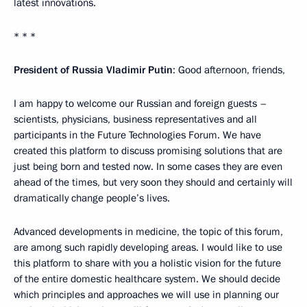
latest innovations.
* * *
President of Russia Vladimir Putin
: Good afternoon, friends,
I am happy to welcome our Russian and foreign guests –
scientists, physicians, business representatives and all
participants in the Future Technologies Forum. We have
created this platform to discuss promising solutions that are
just being born and tested now. In some cases they are even
ahead of the times, but very soon they should and certainly will
dramatically change people’s lives.
Advanced developments in medicine, the topic of this forum,
are among such rapidly developing areas. I would like to use
this platform to share with you a holistic vision for the future
of the entire domestic healthcare system. We should decide
which principles and approaches we will use in planning our