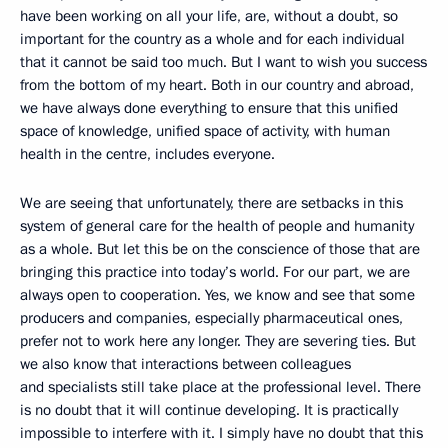
have been working on all your life, are, without a doubt, so
important for the country as a whole and for each individual
that it cannot be said too much. But I want to wish you success
from the bottom of my heart. Both in our country and abroad,
we have always done everything to ensure that this unified
space of knowledge, unified space of activity, with human
health in the centre, includes everyone.
We are seeing that unfortunately, there are setbacks in this
system of general care for the health of people and humanity
as a whole. But let this be on the conscience of those that are
bringing this practice into today’s world. For our part, we are
always open to cooperation. Yes, we know and see that some
producers and companies, especially pharmaceutical ones,
prefer not to work here any longer. They are severing ties. But
we also know that interactions between colleagues
and specialists still take place at the professional level. There
is no doubt that it will continue developing. It is practically
impossible to interfere with it. I simply have no doubt that this