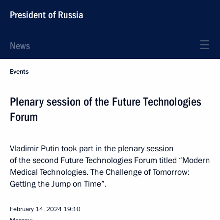
President of Russia
News
Events
Plenary session of the Future Technologies
Forum
Vladimir Putin took part in the plenary session
of the second Future Technologies Forum titled “Modern
Medical Technologies. The Challenge of Tomorrow:
Getting the Jump on Time”.
February 14, 2024
19:10