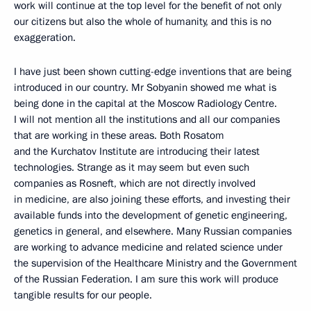
work will continue at the top level for the benefit of not only
our citizens but also the whole of humanity, and this is no
exaggeration.
I have just been shown cutting-edge inventions that are being
introduced in our country. Mr Sobyanin showed me what is
being done in the capital at the Moscow Radiology Centre.
I will not mention all the institutions and all our companies
that are working in these areas. Both Rosatom
and the Kurchatov Institute are introducing their latest
technologies. Strange as it may seem but even such
companies as Rosneft, which are not directly involved
in medicine, are also joining these efforts, and investing their
available funds into the development of genetic engineering,
genetics in general, and elsewhere. Many Russian companies
are working to advance medicine and related science under
the supervision of the Healthcare Ministry and the Government
of the Russian Federation. I am sure this work will produce
tangible results for our people.