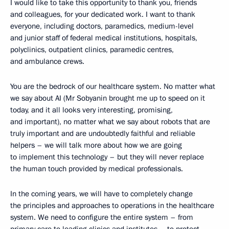
I would like to take this opportunity to thank you, friends
and colleagues, for your dedicated work. I want to thank
everyone, including doctors, paramedics, medium-level
and junior staff of federal medical institutions, hospitals,
polyclinics, outpatient clinics, paramedic centres,
and ambulance crews.
You are the bedrock of our healthcare system. No matter what
we say about AI (Mr Sobyanin brought me up to speed on it
today, and it all looks very interesting, promising,
and important), no matter what we say about robots that are
truly important and are undoubtedly faithful and reliable
helpers – we will talk more about how we are going
to implement this technology – but they will never replace
the human touch provided by medical professionals.
In the coming years, we will have to completely change
the principles and approaches to operations in the healthcare
system. We need to configure the entire system – from