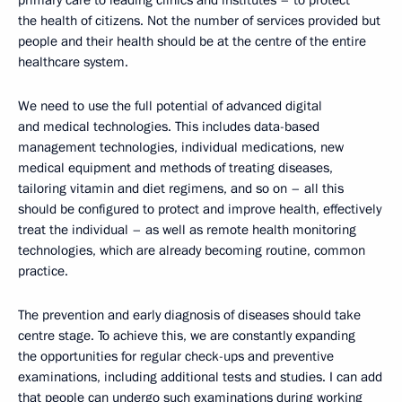
primary care to leading clinics and institutes – to protect
the health of citizens. Not the number of services provided but
people and their health should be at the centre of the entire
healthcare system.
We need to use the full potential of advanced digital
and medical technologies. This includes data-based
management technologies, individual medications, new
medical equipment and methods of treating diseases,
tailoring vitamin and diet regimens, and so on – all this
should be configured to protect and improve health, effectively
treat the individual – as well as remote health monitoring
technologies, which are already becoming routine, common
practice.
The prevention and early diagnosis of diseases should take
centre stage. To achieve this, we are constantly expanding
the opportunities for regular check-ups and preventive
examinations, including additional tests and studies. I can add
that people can undergo such examinations during working