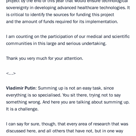
project by the end of this year that would ensure technological
sovereignty in developing advanced healthcare technologies. It
is critical to identify the sources for funding this project
and the amount of funds required for its implementation.
I am counting on the participation of our medical and scientific
communities in this large and serious undertaking.
Thank you very much for your attention.
<…>
Vladimir Putin
: Summing up is not an easy task, since
everything is so specialised. You sit there, trying not to say
something wrong. And here you are talking about summing up.
It is a challenge.
I can say for sure, though, that every area of research that was
discussed here, and all others that have not, but in one way