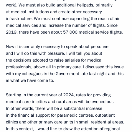
work). We must also build additional helipads, primarily
at medical institutions and create other necessary
infrastructure. We must continue expanding the reach of air
medical services and increase the number of flights. Since
2019, there have been about 57,000 medical service flights.
Now it is certainly necessary to speak about personnel
and I will do this with pleasure. I will tell you about
the decisions adopted to raise salaries for medical
professionals, above all in primary care. I discussed this issue
with my colleagues in the Government late last night and this
is what we have come to.
Starting in the current year of 2024, rates for providing
medical care in cities and rural areas will be evened out.
In other words, there will be a substantial increase
in the financial support for paramedic centres, outpatient
clinics and other primary care units in small residential areas.
In this context, I would like to draw the attention of regional