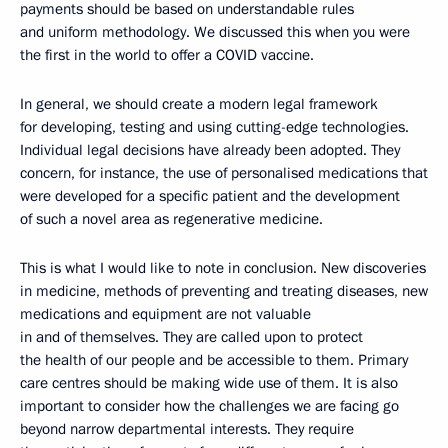
payments should be based on understandable rules
and uniform methodology. We discussed this when you were
the first in the world to offer a COVID vaccine.
In general, we should create a modern legal framework
for developing, testing and using cutting-edge technologies.
Individual legal decisions have already been adopted. They
concern, for instance, the use of personalised medications that
were developed for a specific patient and the development
of such a novel area as regenerative medicine.
This is what I would like to note in conclusion. New discoveries
in medicine, methods of preventing and treating diseases, new
medications and equipment are not valuable
in and of themselves. They are called upon to protect
the health of our people and be accessible to them. Primary
care centres should be making wide use of them. It is also
important to consider how the challenges we are facing go
beyond narrow departmental interests. They require