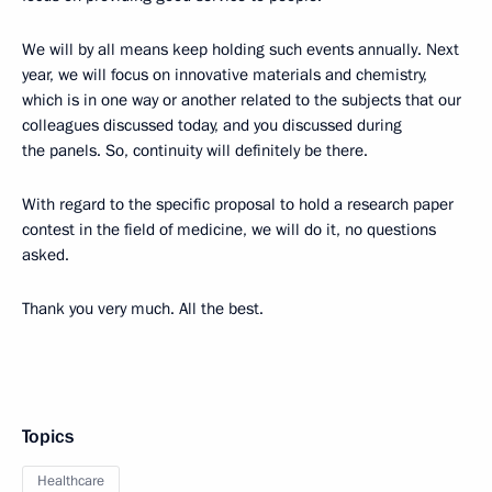
We will by all means keep holding such events annually. Next
year, we will focus on innovative materials and chemistry,
which is in one way or another related to the subjects that our
colleagues discussed today, and you discussed during
the panels. So, continuity will definitely be there.
With regard to the specific proposal to hold a research paper
contest in the field of medicine, we will do it, no questions
asked.
Thank you very much. All the best.
Topics
Healthcare