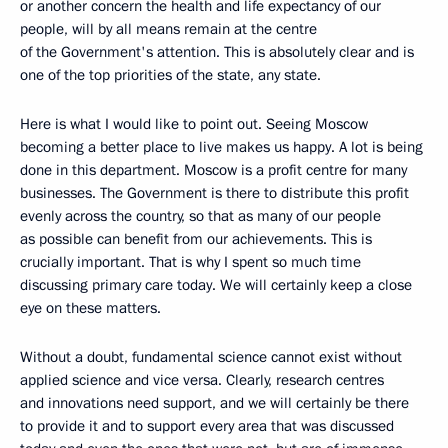
or another concern the health and life expectancy of our
people, will by all means remain at the centre
of the Government's attention. This is absolutely clear and is
one of the top priorities of the state, any state.
Here is what I would like to point out. Seeing Moscow
becoming a better place to live makes us happy. A lot is being
done in this department. Moscow is a profit centre for many
businesses. The Government is there to distribute this profit
evenly across the country, so that as many of our people
as possible can benefit from our achievements. This is
crucially important. That is why I spent so much time
discussing primary care today. We will certainly keep a close
eye on these matters.
Without a doubt, fundamental science cannot exist without
applied science and vice versa. Clearly, research centres
and innovations need support, and we will certainly be there
to provide it and to support every area that was discussed