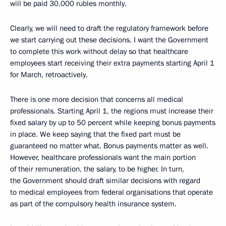
will be paid 30,000 rubles monthly.
Clearly, we will need to draft the regulatory framework before
we start carrying out these decisions. I want the Government
to complete this work without delay so that healthcare
employees start receiving their extra payments starting April 1
for March, retroactively.
There is one more decision that concerns all medical
professionals. Starting April 1, the regions must increase their
fixed salary by up to 50 percent while keeping bonus payments
in place. We keep saying that the fixed part must be
guaranteed no matter what. Bonus payments matter as well.
However, healthcare professionals want the main portion
of their remuneration, the salary, to be higher. In turn,
the Government should draft similar decisions with regard
to medical employees from federal organisations that operate
as part of the compulsory health insurance system.