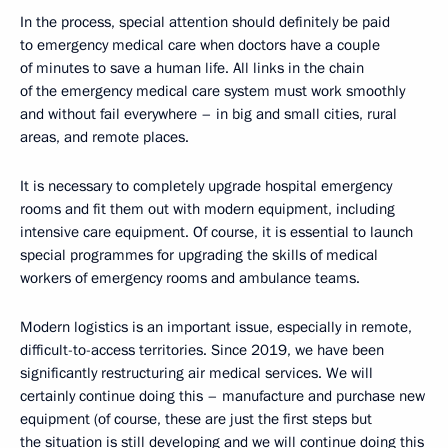
In the process, special attention should definitely be paid
to emergency medical care when doctors have a couple
of minutes to save a human life. All links in the chain
of the emergency medical care system must work smoothly
and without fail everywhere – in big and small cities, rural
areas, and remote places.
It is necessary to completely upgrade hospital emergency
rooms and fit them out with modern equipment, including
intensive care equipment. Of course, it is essential to launch
special programmes for upgrading the skills of medical
workers of emergency rooms and ambulance teams.
Modern logistics is an important issue, especially in remote,
difficult-to-access territories. Since 2019, we have been
significantly restructuring air medical services. We will
certainly continue doing this – manufacture and purchase new
equipment (of course, these are just the first steps but
the situation is still developing and we will continue doing this