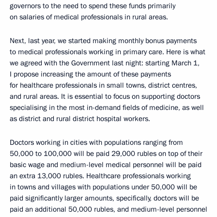
governors to the need to spend these funds primarily
on salaries of medical professionals in rural areas.
Next, last year, we started making monthly bonus payments
to medical professionals working in primary care. Here is what
we agreed with the Government last night: starting March 1,
I propose increasing the amount of these payments
for healthcare professionals in small towns, district centres,
and rural areas. It is essential to focus on supporting doctors
specialising in the most in-demand fields of medicine, as well
as district and rural district hospital workers.
Doctors working in cities with populations ranging from
50,000 to 100,000 will be paid 29,000 rubles on top of their
basic wage and medium-level medical personnel will be paid
an extra 13,000 rubles. Healthcare professionals working
in towns and villages with populations under 50,000 will be
paid significantly larger amounts, specifically, doctors will be
paid an additional 50,000 rubles, and medium-level personnel