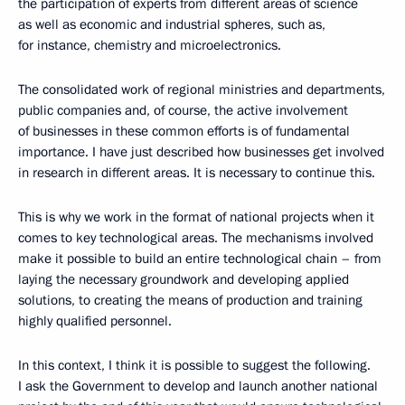
the participation of experts from different areas of science
as well as economic and industrial spheres, such as,
for instance, chemistry and microelectronics.
The consolidated work of regional ministries and departments,
public companies and, of course, the active involvement
of businesses in these common efforts is of fundamental
importance. I have just described how businesses get involved
in research in different areas. It is necessary to continue this.
This is why we work in the format of national projects when it
comes to key technological areas. The mechanisms involved
make it possible to build an entire technological chain – from
laying the necessary groundwork and developing applied
solutions, to creating the means of production and training
highly qualified personnel.
In this context, I think it is possible to suggest the following.
I ask the Government to develop and launch another national