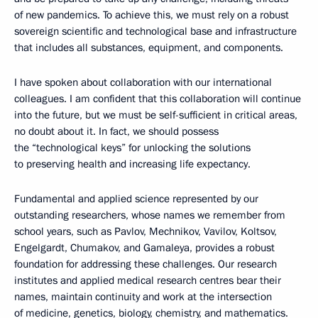
of new pandemics. To achieve this, we must rely on a robust
sovereign scientific and technological base and infrastructure
that includes all substances, equipment, and components.
I have spoken about collaboration with our international
colleagues. I am confident that this collaboration will continue
into the future, but we must be self-sufficient in critical areas,
no doubt about it. In fact, we should possess
the “technological keys” for unlocking the solutions
to preserving health and increasing life expectancy.
Fundamental and applied science represented by our
outstanding researchers, whose names we remember from
school years, such as Pavlov, Mechnikov, Vavilov, Koltsov,
Engelgardt, Chumakov, and Gamaleya, provides a robust
foundation for addressing these challenges. Our research
institutes and applied medical research centres bear their
names, maintain continuity and work at the intersection
of medicine, genetics, biology, chemistry, and mathematics.