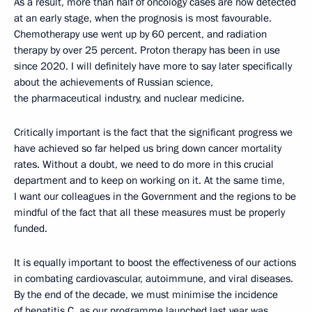
As a result, more than half of oncology cases are now detected
at an early stage, when the prognosis is most favourable.
Chemotherapy use went up by 60 percent, and radiation
therapy by over 25 percent. Proton therapy has been in use
since 2020. I will definitely have more to say later specifically
about the achievements of Russian science,
the pharmaceutical industry, and nuclear medicine.
Critically important is the fact that the significant progress we
have achieved so far helped us bring down cancer mortality
rates. Without a doubt, we need to do more in this crucial
department and to keep on working on it. At the same time,
I want our colleagues in the Government and the regions to be
mindful of the fact that all these measures must be properly
funded.
It is equally important to boost the effectiveness of our actions
in combating cardiovascular, autoimmune, and viral diseases.
By the end of the decade, we must minimise the incidence
of hepatitis C, as our programme launched last year was