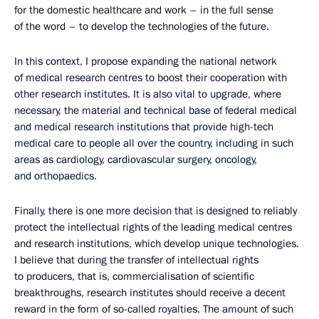
for the domestic healthcare and work – in the full sense
of the word – to develop the technologies of the future.
In this context, I propose expanding the national network
of medical research centres to boost their cooperation with
other research institutes. It is also vital to upgrade, where
necessary, the material and technical base of federal medical
and medical research institutions that provide high-tech
medical care to people all over the country, including in such
areas as cardiology, cardiovascular surgery, oncology,
and orthopaedics.
Finally, there is one more decision that is designed to reliably
protect the intellectual rights of the leading medical centres
and research institutions, which develop unique technologies.
I believe that during the transfer of intellectual rights
to producers, that is, commercialisation of scientific
breakthroughs, research institutes should receive a decent
reward in the form of so-called royalties. The amount of such