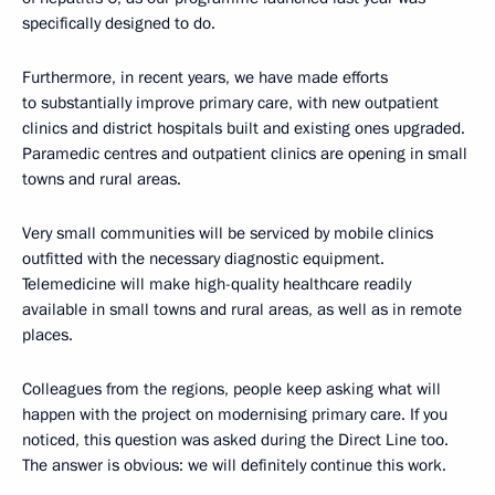
specifically designed to do.
Furthermore, in recent years, we have made efforts
to substantially improve primary care, with new outpatient
clinics and district hospitals built and existing ones upgraded.
Paramedic centres and outpatient clinics are opening in small
towns and rural areas.
Very small communities will be serviced by mobile clinics
outfitted with the necessary diagnostic equipment.
Telemedicine will make high-quality healthcare readily
available in small towns and rural areas, as well as in remote
places.
Colleagues from the regions, people keep asking what will
happen with the project on modernising primary care. If you
noticed, this question was asked during the Direct Line too.
The answer is obvious: we will definitely continue this work.