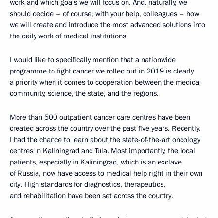
work and which goals we will focus on. And, naturally, we
should decide – of course, with your help, colleagues – how
we will create and introduce the most advanced solutions into
the daily work of medical institutions.
I would like to specifically mention that a nationwide
programme to fight cancer we rolled out in 2019 is clearly
a priority when it comes to cooperation between the medical
community, science, the state, and the regions.
More than 500 outpatient cancer care centres have been
created across the country over the past five years. Recently,
I had the chance to learn about the state-of-the-art oncology
centres in Kaliningrad and Tula. Most importantly, the local
patients, especially in Kaliningrad, which is an exclave
of Russia, now have access to medical help right in their own
city. High standards for diagnostics, therapeutics,
and rehabilitation have been set across the country.