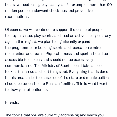
hours, without losing pay. Last year, for example, more than 90
million people underwent check-ups and preventive
examinations.
Of course, we will continue to support the desire of people
to stay in shape, play sports, and lead an active lifestyle at any
age. In this regard, we plan to significantly expand
the programme for building sports and recreation centres
in our cities and towns. Physical fitness and sports should be
accessible to citizens and should not be excessively
commercialised. The Ministry of Sport should take a closer
look at this issue and sort things out. Everything that is done
in this area under the auspices of the state and municipalities
should be accessible to Russian families. This is what I want
to draw your attention to.
Friends,
The topics that you are currently addressing and which you