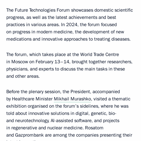
The Future Technologies Forum showcases domestic scientific
progress, as well as the latest achievements and best
practices in various areas. In 2024, the forum focused
on progress in modern medicine, the development of new
medications and innovative approaches to treating diseases.
The forum, which takes place at the World Trade Centre
in Moscow on February 13–14, brought together researchers,
physicians, and experts to discuss the main tasks in these
and other areas.
Before the plenary session, the President, accompanied
by Healthcare Minister
Mikhail Murashko
, visited a thematic
exhibition organised on the forum’s sidelines, where he was
told about innovative solutions in digital, genetic, bio-
and neurotechnology, AI-assisted software, and projects
in regenerative and nuclear medicine. Rosatom
and Gazprombank are among the companies presenting their