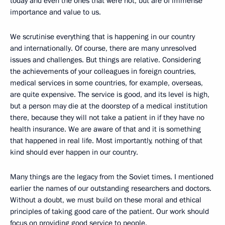
today and even the ones that were not, but are of immense
importance and value to us.
We scrutinise everything that is happening in our country
and internationally. Of course, there are many unresolved
issues and challenges. But things are relative. Considering
the achievements of your colleagues in foreign countries,
medical services in some countries, for example, overseas,
are quite expensive. The service is good, and its level is high,
but a person may die at the doorstep of a medical institution
there, because they will not take a patient in if they have no
health insurance. We are aware of that and it is something
that happened in real life. Most importantly, nothing of that
kind should ever happen in our country.
Many things are the legacy from the Soviet times. I mentioned
earlier the names of our outstanding researchers and doctors.
Without a doubt, we must build on these moral and ethical
principles of taking good care of the patient. Our work should
focus on providing good service to people.