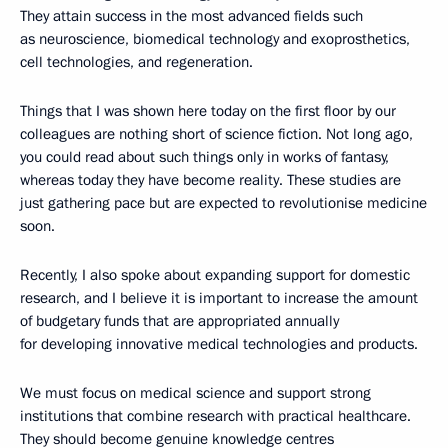
They attain success in the most advanced fields such
as neuroscience, biomedical technology and exoprosthetics,
cell technologies, and regeneration.
Things that I was shown here today on the first floor by our
colleagues are nothing short of science fiction. Not long ago,
you could read about such things only in works of fantasy,
whereas today they have become reality. These studies are
just gathering pace but are expected to revolutionise medicine
soon.
Recently, I also spoke about expanding support for domestic
research, and I believe it is important to increase the amount
of budgetary funds that are appropriated annually
for developing innovative medical technologies and products.
We must focus on medical science and support strong
institutions that combine research with practical healthcare.
They should become genuine knowledge centres