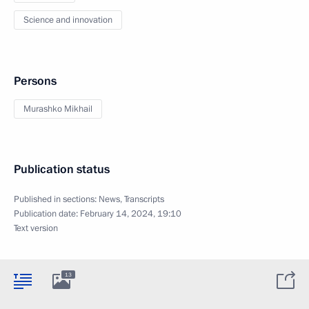
Science and innovation
Persons
Murashko Mikhail
Publication status
Published in sections:
News
,
Transcripts
Publication date:
February 14, 2024, 19:10
Text version
13