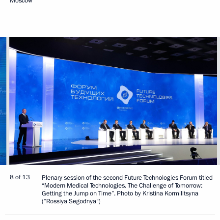
Moscow
8 of 13
Plenary session of the second Future Technologies Forum titled
“Modern Medical Technologies. The Challenge of Tomorrow:
Getting the Jump on Time”. Photo by Kristina Kormilitsyna
(”Rossiya Segodnya“)