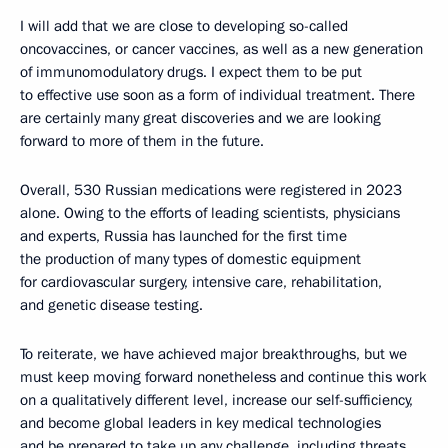
I will add that we are close to developing so-called
oncovaccines, or cancer vaccines, as well as a new generation
of immunomodulatory drugs. I expect them to be put
to effective use soon as a form of individual treatment. There
are certainly many great discoveries and we are looking
forward to more of them in the future.
Overall, 530 Russian medications were registered in 2023
alone. Owing to the efforts of leading scientists, physicians
and experts, Russia has launched for the first time
the production of many types of domestic equipment
for cardiovascular surgery, intensive care, rehabilitation,
and genetic disease testing.
To reiterate, we have achieved major breakthroughs, but we
must keep moving forward nonetheless and continue this work
on a qualitatively different level, increase our self-sufficiency,
and become global leaders in key medical technologies
and be prepared to take up any challenge, including threats