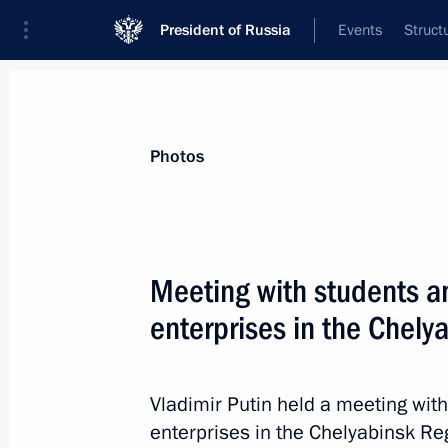
President of Russia
Events
Struct
Videos
Photos
All photo reports
Trips
Meetings and Co
Photos
Meeting with students an
enterprises in the Chely
Meeting on support
for investment projects
Vladimir Putin held a meeting with
in domestic industry
enterprises in the Chelyabinsk Re