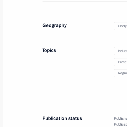
February 12, 2024
3 photos
Geography
Chely
Topics
Indus
Profe
Regio
Opening of cancer centres
in Russia's regions
Publication status
Publishe
Publicat