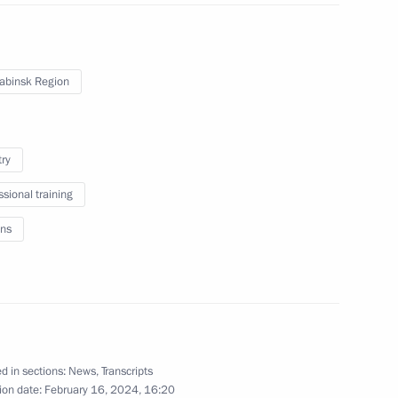
February 8, 2024
2 photos
abinsk Region
try
ssional training
ns
Plenary session of Everything
for Victory! forum
d in sections:
News
,
Transcripts
ion date:
February 16, 2024, 16:20