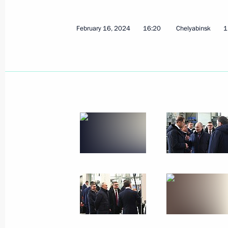
February 16, 2024
2 photos
February 16, 2024
16:20
Chelyabinsk
1
Meeting on the progress
of the Moscow – St Petersburg
high-speed rail project