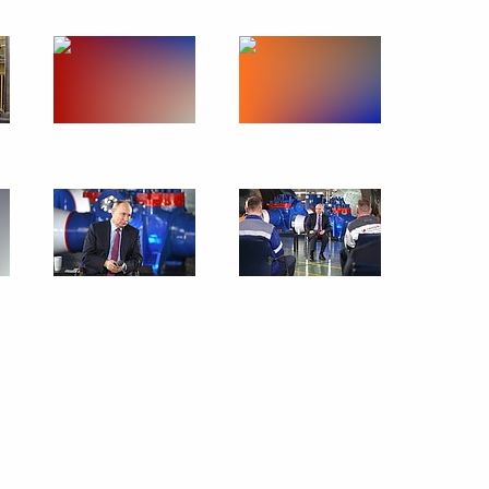
February 14, 2024
6 photos
Meeting of the Council
for Science and Education