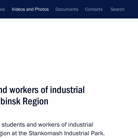
ure
Videos and Photos
Documents
Contacts
Search
nferences
Ceremonies
February, 2024
Next photos
d workers of industrial
abinsk Region
Meeting with students and workers
of industrial enterprises
in the Chelyabinsk Region
 students and workers of industrial
gion at the Stankomash Industrial Park.