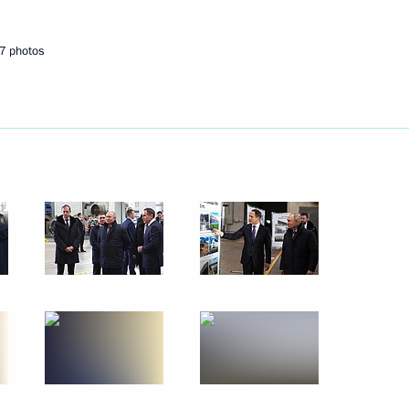
February 16, 2024
17 photos
7 photos
Meeting with scientists