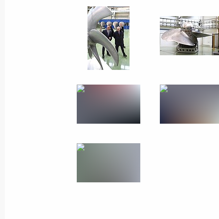
February 15, 2024
19 photos
Meeting on economic issues