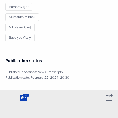
Komarov Igor
Murashko Mikhail
Nikolayev Oleg
Savelyev Vitaly
Publication status
Published in sections:
News
,
Transcripts
Publication date:
February 22, 2024, 20:30
23