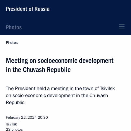
President of Russia
Photos
Photos
Meeting on socioeconomic development
in the Chuvash Republic
The President held a meeting in the town of Tsivilsk
on socio-economic development in the Chuvash
Republic.
February 22, 2024
20:30
Tsivilsk
23 photos