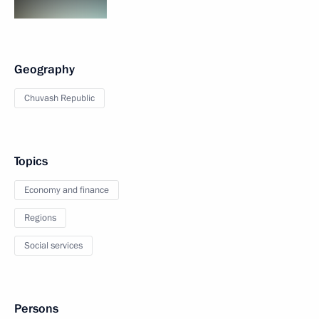
Geography
Chuvash Republic
Topics
Economy and finance
Regions
Social services
Persons