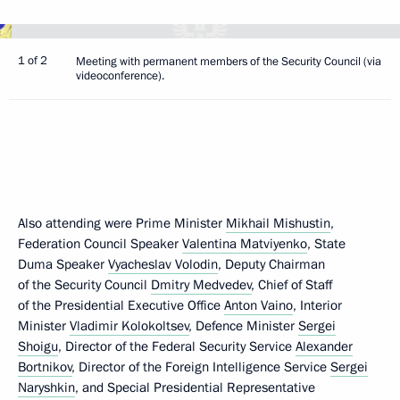
1 of 2
Meeting with permanent members of the Security Council (via
videoconference).
Also attending were Prime Minister
Mikhail Mishustin
,
Federation Council Speaker
Valentina Matviyenko
, State
Duma Speaker
Vyacheslav Volodin
, Deputy Chairman
of the Security Council
Dmitry Medvedev
, Chief of Staff
of the Presidential Executive Office
Anton Vaino
, Interior
Minister
Vladimir Kolokoltsev
, Defence Minister
Sergei
Shoigu
, Director of the Federal Security Service
Alexander
Bortnikov
, Director of the Foreign Intelligence Service
Sergei
Naryshkin
, and Special Presidential Representative