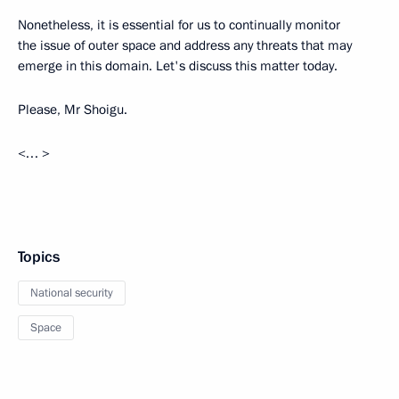
Nonetheless, it is essential for us to continually monitor
the issue of outer space and address any threats that may
emerge in this domain. Let's discuss this matter today.
Please, Mr Shoigu.
<… >
Topics
National security
Space