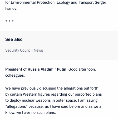
for Environmental Protection, Ecology and Transport
Sergei
Ivanov
.
* * *
See also
Security Council News
President of Russia Vladimir Putin
: Good afternoon,
colleagues.
We have previously discussed the allegations put forth
by certain Western figures regarding our purported plans
to deploy nuclear weapons in outer space. I am saying
”allegations“ because, as I have said before and as we all
know, we have no such plans.