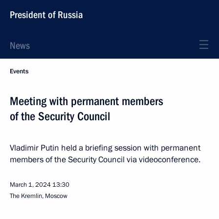
President of Russia
News
Events
Meeting with permanent members
of the Security Council
Vladimir Putin held a briefing session with permanent
members of the Security Council via videoconference.
March 1, 2024
13:30
The Kremlin, Moscow