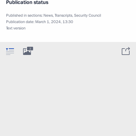
Publication status
Published in sections:
News
,
Transcripts
,
Security Council
Publication date:
March 1, 2024, 13:30
Text version
2