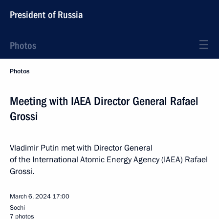
President of Russia
Photos
Photos
Meeting with IAEA Director General Rafael
Grossi
Vladimir Putin met with Director General
of the International Atomic Energy Agency (IAEA) Rafael
Grossi.
March 6, 2024
17:00
Sochi
7 photos