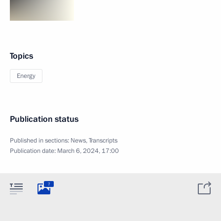
Topics
Energy
Publication status
Published in sections:
News
,
Transcripts
Publication date:
March 6, 2024, 17:00
7