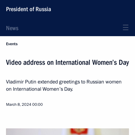
President of Russia
News
Events
Video address on International Women’s Day
Vladimir Putin extended greetings to Russian women
on International Women’s Day.
March 8, 2024
00:00