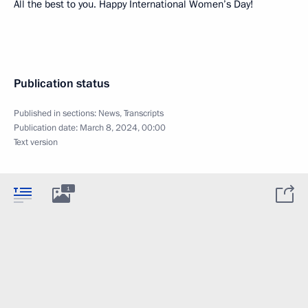
All the best to you. Happy International Women’s Day!
Publication status
Published in sections:
News
,
Transcripts
Publication date:
March 8, 2024, 00:00
Text version
1