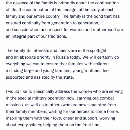
the essence of the family is primarily about the continuation
of life, the continuation of the lineage, of the story of each
family and our entire country. The family is the bond that has
ensured continuity from generation to generation,
and consideration and respect for women and motherhood are
an integral part of our traditions.
The family, its interests and needs are in the spotlight
and an absolute priority in Russia today. We will certainly do
everything we can to ensure that families with children,
including large and young families, young mothers, feel
supported and assisted by the state.
I would like to specifically address the women who are serving
in the special military operation now, carrying out combat
missions, as well as to others who are now separated from
their family members, waiting for our heroes to come home,
inspiring them with their love, cheer and support, worrying
about every soldier, helping them on the front line,