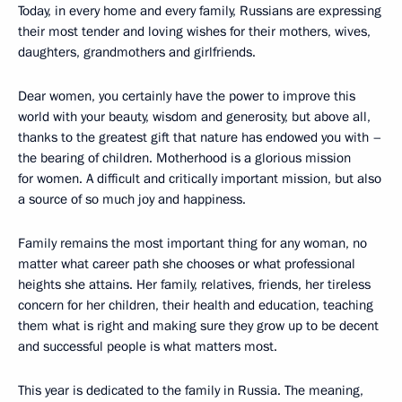
Today, in every home and every family, Russians are expressing
their most tender and loving wishes for their mothers, wives,
daughters, grandmothers and girlfriends.
Dear women, you certainly have the power to improve this
world with your beauty, wisdom and generosity, but above all,
thanks to the greatest gift that nature has endowed you with –
the bearing of children. Motherhood is a glorious mission
for women. A difficult and critically important mission, but also
a source of so much joy and happiness.
Family remains the most important thing for any woman, no
matter what career path she chooses or what professional
heights she attains. Her family, relatives, friends, her tireless
concern for her children, their health and education, teaching
them what is right and making sure they grow up to be decent
and successful people is what matters most.
This year is dedicated to the family in Russia. The meaning,