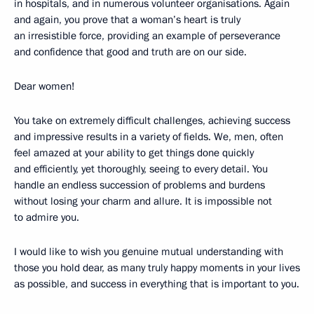
in hospitals, and in numerous volunteer organisations. Again
and again, you prove that a woman’s heart is truly
an irresistible force, providing an example of perseverance
and confidence that good and truth are on our side.
Dear women!
You take on extremely difficult challenges, achieving success
and impressive results in a variety of fields. We, men, often
feel amazed at your ability to get things done quickly
and efficiently, yet thoroughly, seeing to every detail. You
handle an endless succession of problems and burdens
without losing your charm and allure. It is impossible not
to admire you.
I would like to wish you genuine mutual understanding with
those you hold dear, as many truly happy moments in your lives
as possible, and success in everything that is important to you.