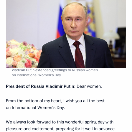
Vladimir Putin extended greetings to Russian women
on International Women’s Day.
President of Russia Vladimir Putin
: Dear women,
From the bottom of my heart, I wish you all the best
on International Women’s Day.
We always look forward to this wonderful spring day with
pleasure and excitement, preparing for it well in advance.