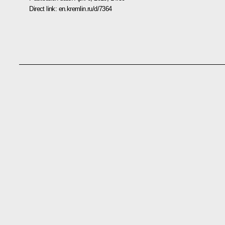
Direct link:
en.kremlin.ru/d/7364