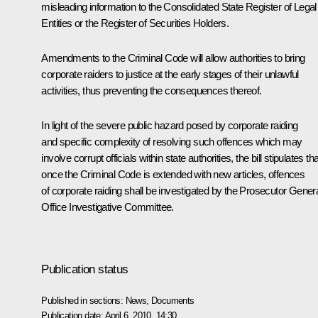
misleading information to the Consolidated State Register of Legal
Entities or the Register of Securities Holders.
Amendments to the Criminal Code will allow authorities to bring
corporate raiders to justice at the early stages of their unlawful
activities, thus preventing the consequences thereof.
In light of the severe public hazard posed by corporate raiding
and specific complexity of resolving such offences which may
involve corrupt officials within state authorities, the bill stipulates tha
once the Criminal Code is extended with new articles, offences
of corporate raiding shall be investigated by the Prosecutor Genera
Office Investigative Committee.
Publication status
Published in sections:
News
,
Documents
Publication date:
April 6, 2010, 14:30