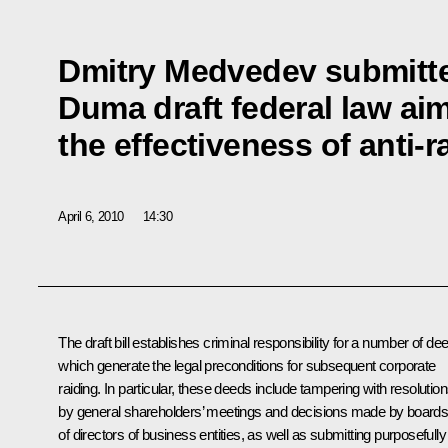
Dmitry Medvedev submitte
Duma draft federal law ai
the effectiveness of anti-
April 6, 2010
14:30
The draft bill establishes criminal responsibility for a number of de
which generate the legal preconditions for subsequent corporate
raiding. In particular, these deeds include tampering with resolutio
by general shareholders’ meetings and decisions made by board
of directors of business entities, as well as submitting purposefully