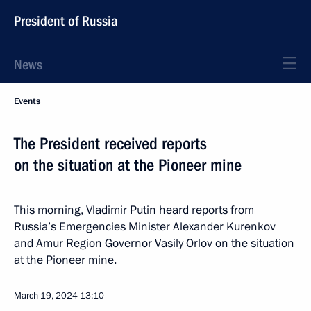
President of Russia
News
Events
The President received reports
on the situation at the Pioneer mine
This morning, Vladimir Putin heard reports from
Russia’s Emergencies Minister Alexander Kurenkov
and Amur Region Governor Vasily Orlov on the situation
at the Pioneer mine.
March 19, 2024
13:10