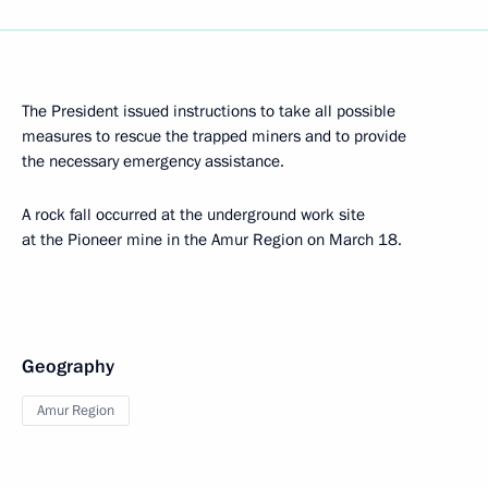
The President issued instructions to take all possible
measures to rescue the trapped miners and to provide
the necessary emergency assistance.
A rock fall occurred at the underground work site
at the Pioneer mine in the Amur Region on March 18.
Geography
Amur Region