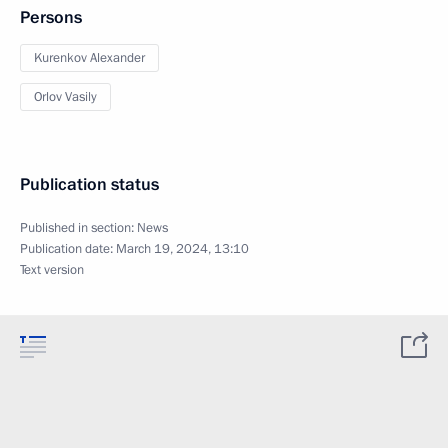
Persons
Kurenkov Alexander
Orlov Vasily
Publication status
Published in section:
News
Publication date:
March 19, 2024, 13:10
Text version