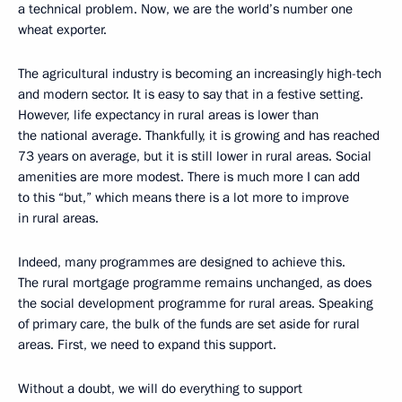
a technical problem. Now, we are the world’s number one
wheat exporter.
The agricultural industry is becoming an increasingly high-tech
and modern sector. It is easy to say that in a festive setting.
However, life expectancy in rural areas is lower than
the national average. Thankfully, it is growing and has reached
73 years on average, but it is still lower in rural areas. Social
amenities are more modest. There is much more I can add
to this “but,” which means there is a lot more to improve
in rural areas.
Indeed, many programmes are designed to achieve this.
The rural mortgage programme remains unchanged, as does
the social development programme for rural areas. Speaking
of primary care, the bulk of the funds are set aside for rural
areas. First, we need to expand this support.
Without a doubt, we will do everything to support