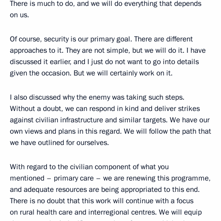
There is much to do, and we will do everything that depends
on us.
Of course, security is our primary goal. There are different
approaches to it. They are not simple, but we will do it. I have
discussed it earlier, and I just do not want to go into details
given the occasion. But we will certainly work on it.
I also discussed why the enemy was taking such steps.
Without a doubt, we can respond in kind and deliver strikes
against civilian infrastructure and similar targets. We have our
own views and plans in this regard. We will follow the path that
we have outlined for ourselves.
With regard to the civilian component of what you
mentioned – primary care – we are renewing this programme,
and adequate resources are being appropriated to this end.
There is no doubt that this work will continue with a focus
on rural health care and interregional centres. We will equip