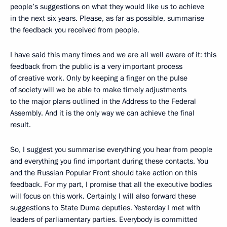
people’s suggestions on what they would like us to achieve
in the next six years. Please, as far as possible, summarise
the feedback you received from people.
I have said this many times and we are all well aware of it: this
feedback from the public is a very important process
of creative work. Only by keeping a finger on the pulse
of society will we be able to make timely adjustments
to the major plans outlined in the Address to the Federal
Assembly. And it is the only way we can achieve the final
result.
So, I suggest you summarise everything you hear from people
and everything you find important during these contacts. You
and the Russian Popular Front should take action on this
feedback. For my part, I promise that all the executive bodies
will focus on this work. Certainly, I will also forward these
suggestions to State Duma deputies. Yesterday I met with
leaders of parliamentary parties. Everybody is committed