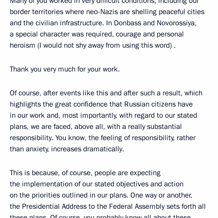
Many of you worked in very difficult conditions, including our
border territories where neo-Nazis are shelling peaceful cities
and the civilian infrastructure. In Donbass and Novorossiya,
a special character was required, courage and personal
heroism (I would not shy away from using this word) .
Thank you very much for your work.
Of course, after events like this and after such a result, which
highlights the great confidence that Russian citizens have
in our work and, most importantly, with regard to our stated
plans, we are faced, above all, with a really substantial
responsibility. You know, the feeling of responsibility, rather
than anxiety, increases dramatically.
This is because, of course, people are expecting
the implementation of our stated objectives and action
on the priorities outlined in our plans. One way or another,
the Presidential Address to the Federal Assembly sets forth all
these plans. Of course, you probably know all about these,