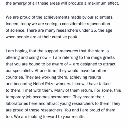
the synergy of all these areas will produce a maximum effect.
We are proud of the achievements made by our scientists.
Indeed, today we are seeing a considerable rejuvenation
of science. There are many researchers under 35, the age
when people are at their creative peak.
I am hoping that the support measures that the state is
offering and using now – I am referring to the mega grants
that you are bound to be aware of – are designed to attract
our specialists. At one time, they would leave for other
countries. They are working there, achieving results
and becoming Nobel Prize winners. I know, I have talked
to them, I met with them. Many of them return. For some, this
temporary job becomes permanent. They create their
laboratories here and attract young researchers to them. They
are proud of these researchers. You and I are proud of them,
too. We are looking forward to your results.