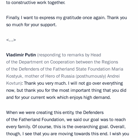
to constructive work together.
Finally, I want to express my gratitude once again. Thank you
so much for your support.
<…>
Vladimir Putin
(responding to remarks by Head
of the Department on Cooperation between the Regions
of the Defenders of the Fatherland State Foundation
Maria
Kostyuk, mother of Hero of Russia (posthumously) Andrei
Kovtun)
: Thank you very much. I will not go over everything
now, but thank you for the most important thing that you did
and for your current work which enjoys high demand.
When we were creating this entity, the Defenders
of the Fatherland Foundation, we said our goal was to reach
every family. Of course, this is the overarching goal. Overall,
though, I see that you are moving towards this end. I wish you