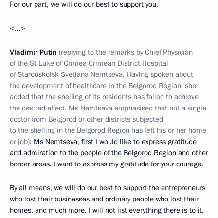
For our part, we will do our best to support you.
<…>
Vladimir Putin
(replying to the remarks by
Chief Physician
of the St Luke of Crimea Crimean District Hospital
of Starooskolsk Svetlana Nemtseva. Having spoken about
the development of healthcare in the Belgorod Region, she
added that the shelling of its residents has failed to achieve
the desired effect. Ms Nemtseva emphasised that not a single
doctor from Belgorod or other districts subjected
to the shelling in the Belgorod Region has left his or her home
or job)
: Ms Nemtseva, first I would like to express gratitude
and admiration to the people of the Belgorod Region and other
border areas. I want to express my gratitude for your courage.
By all means, we will do our best to support the entrepreneurs
who lost their businesses and ordinary people who lost their
homes, and much more. I will not list everything there is to it.