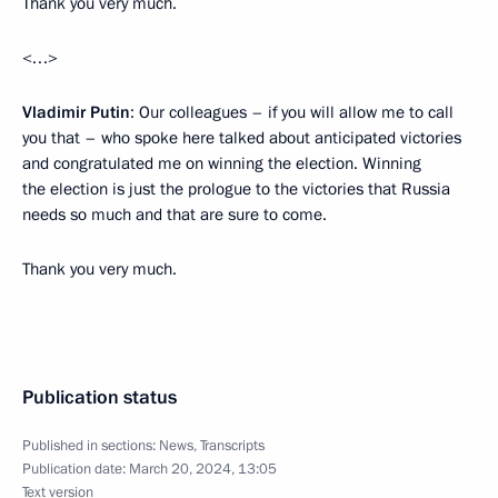
Thank you very much.
<…>
Vladimir Putin
: Our colleagues – if you will allow me to call
you that – who spoke here talked about anticipated victories
and congratulated me on winning the election. Winning
the election is just the prologue to the victories that Russia
needs so much and that are sure to come.
Thank you very much.
Publication status
Published in sections:
News
,
Transcripts
Publication date:
March 20, 2024, 13:05
Text version