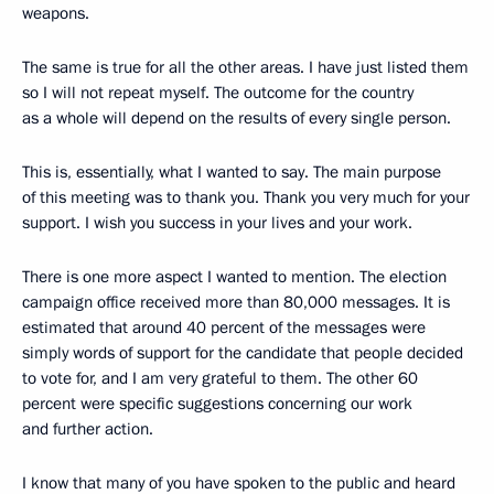
weapons.
The same is true for all the other areas. I have just listed them
so I will not repeat myself. The outcome for the country
as a whole will depend on the results of every single person.
This is, essentially, what I wanted to say. The main purpose
of this meeting was to thank you. Thank you very much for your
support. I wish you success in your lives and your work.
There is one more aspect I wanted to mention. The election
campaign office received more than 80,000 messages. It is
estimated that around 40 percent of the messages were
simply words of support for the candidate that people decided
to vote for, and I am very grateful to them. The other 60
percent were specific suggestions concerning our work
and further action.
I know that many of you have spoken to the public and heard