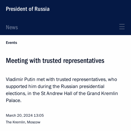
President of Russia
News
Events
Meeting with trusted representatives
Vladimir Putin met with trusted representatives, who
supported him during the Russian presidential
elections, in the St Andrew Hall of the Grand Kremlin
Palace.
March 20, 2024
13:05
The Kremlin, Moscow