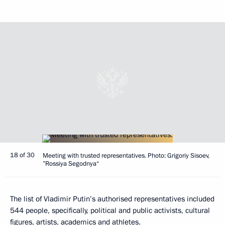
18 of 30
Meeting with trusted representatives. Photo: Grigoriy Sisoev,
”Rossiya Segodnya“
The list of Vladimir Putin’s authorised representatives included
544 people, specifically, political and public activists, cultural
figures, artists, academics and athletes.