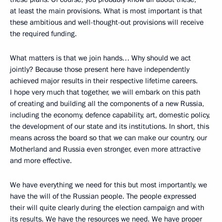
at least the main provisions. What is most important is that
these ambitious and well-thought-out provisions will receive
the required funding.
What matters is that we join hands… Why should we act
jointly? Because those present here have independently
achieved major results in their respective lifetime careers.
I hope very much that together, we will embark on this path
of creating and building all the components of a new Russia,
including the economy, defence capability, art, domestic policy,
the development of our state and its institutions. In short, this
means across the board so that we can make our country, our
Motherland and Russia even stronger, even more attractive
and more effective.
We have everything we need for this but most importantly, we
have the will of the Russian people. The people expressed
their will quite clearly during the election campaign and with
its results. We have the resources we need. We have proper