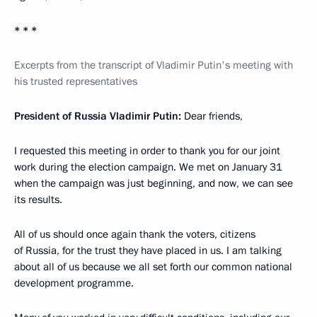
* * *
Excerpts from the transcript of Vladimir Putin's meeting with
his trusted representatives
President of Russia Vladimir Putin:
Dear friends,
I requested this meeting in order to thank you for our joint
work during the election campaign. We met on January 31
when the campaign was just beginning, and now, we can see
its results.
All of us should once again thank the voters, citizens
of Russia, for the trust they have placed in us. I am talking
about all of us because we all set forth our common national
development programme.