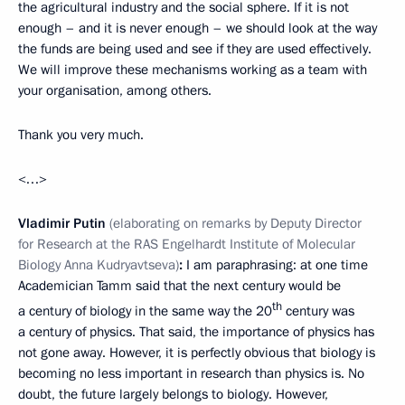
the agricultural industry and the social sphere. If it is not
enough – and it is never enough – we should look at the way
the funds are being used and see if they are used effectively.
We will improve these mechanisms working as a team with
your organisation, among others.
Thank you very much.
<…>
Vladimir Putin
(elaborating on remarks by Deputy Director
for Research at the RAS Engelhardt Institute of Molecular
Biology Anna Kudryavtseva)
:
I am paraphrasing: at one time
Academician Tamm said that the next century would be
th
a century of biology in the same way the 20
century was
a century of physics. That said, the importance of physics has
not gone away. However, it is perfectly obvious that biology is
becoming no less important in research than physics is. No
doubt, the future largely belongs to biology. However,