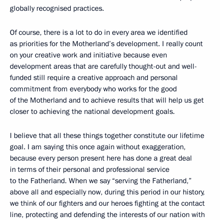
globally recognised practices.
Of course, there is a lot to do in every area we identified
as priorities for the Motherland’s development. I really count
on your creative work and initiative because even
development areas that are carefully thought-out and well-
funded still require a creative approach and personal
commitment from everybody who works for the good
of the Motherland and to achieve results that will help us get
closer to achieving the national development goals.
I believe that all these things together constitute our lifetime
goal. I am saying this once again without exaggeration,
because every person present here has done a great deal
in terms of their personal and professional service
to the Fatherland. When we say “serving the Fatherland,”
above all and especially now, during this period in our history,
we think of our fighters and our heroes fighting at the contact
line, protecting and defending the interests of our nation with