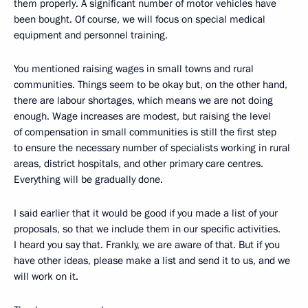
them properly. A significant number of motor vehicles have
been bought. Of course, we will focus on special medical
equipment and personnel training.
You mentioned raising wages in small towns and rural
communities. Things seem to be okay but, on the other hand,
there are labour shortages, which means we are not doing
enough. Wage increases are modest, but raising the level
of compensation in small communities is still the first step
to ensure the necessary number of specialists working in rural
areas, district hospitals, and other primary care centres.
Everything will be gradually done.
I said earlier that it would be good if you made a list of your
proposals, so that we include them in our specific activities.
I heard you say that. Frankly, we are aware of that. But if you
have other ideas, please make a list and send it to us, and we
will work on it.