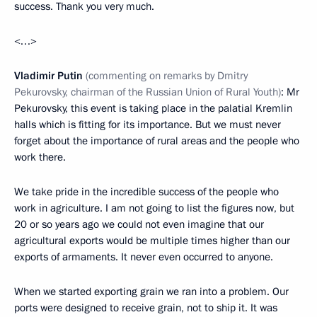
success. Thank you very much.
<…>
Vladimir
Putin
(commenting on remarks by Dmitry
Pekurovsky, chairman of the Russian Union of Rural Youth)
: Mr
Pekurovsky, this event is taking place in the palatial Kremlin
halls which is fitting for its importance. But we must never
forget about the importance of rural areas and the people who
work there.
We take pride in the incredible success of the people who
work in agriculture. I am not going to list the figures now, but
20 or so years ago we could not even imagine that our
agricultural exports would be multiple times higher than our
exports of armaments. It never even occurred to anyone.
When we started exporting grain we ran into a problem. Our
ports were designed to receive grain, not to ship it. It was