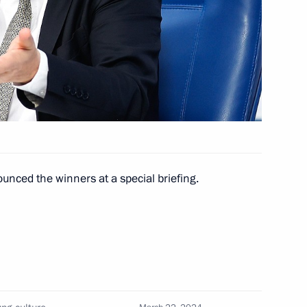
nt of Kazakhstan Kassym-
3
nced the winners at a special briefing.
nt of Uzbekistan Shavkat