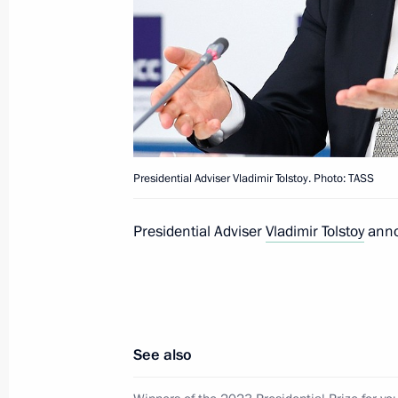
Telephone conversation with Preside
Jomart Tokayev
March 23, 2024, 16:10
Address to citizens of Russia
Presidential Adviser Vladimir Tolstoy. Photo: TASS
March 23, 2024, 15:30
Presidential Adviser
Vladimir Tolstoy
annou
Telephone conversation with Preside
Mirziyoyev
March 23, 2024, 13:40
See also