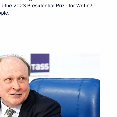
nt of Tajikistan Emomali
d the 2023 Presidential Prize for Writing
ople.
t of Syria Bashar al-Assad
t of Turkiye Recep Tayyip