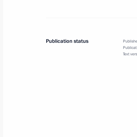
Meeting with permanent members of 
March 22, 2024, 14:25
Novo-Ogaryovo, Mosco
Publication status
Publishe
Publicat
Text ver
Winners of the 2023 Presidential pri
professionals and for writing and ar
announced
March 22, 2024, 13:30
Moscow
March 21, 2024, Thursday
Telephone conversation with Presiden