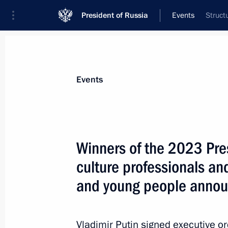
President of Russia
Events
Struct
President
Presidential Executive Office
News
Transcripts
Trips
About Preside
Events
Winners of the 2023 Pres
culture professionals and
Telephone conversation with Presiden
and young people anno
March 24, 2024, 13:25
Vladimir Putin signed executive o