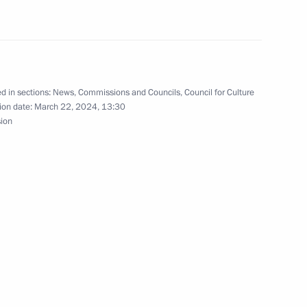
the Security Council
2
w Region
d in sections:
News
,
Commissions and Councils
,
Council for Culture
ion date:
March 22, 2024, 13:30
sion
zes for young culture
1
t for children and young people
t of Egypt Abdel Fattah el-Sisi