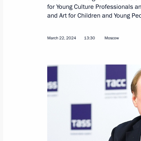
Telephone conversation with Preside
for Young Culture Professionals an
Rahmon
and Art for Children and Young Pe
March 24, 2024, 13:25
March 22, 2024
13:30
Moscow
March 23, 2024, Saturday
Telephone conversation with Presiden
March 23, 2024, 19:40
Telephone conversation with Presiden
Erdogan
March 23, 2024, 19:30