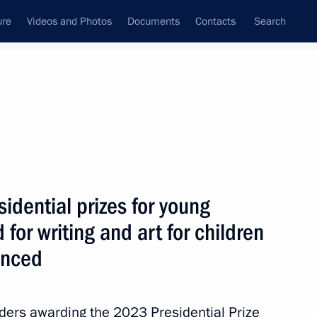
ure
Videos and Photos
Documents
Contacts
Search
State Council
Security Council
Commissions and Councils
nt
March, 2024
Next
idential prizes for young
 for writing and art for children
t of Azerbaijan Ilham Aliyev
unced
rders awarding the 2023 Presidential Prize