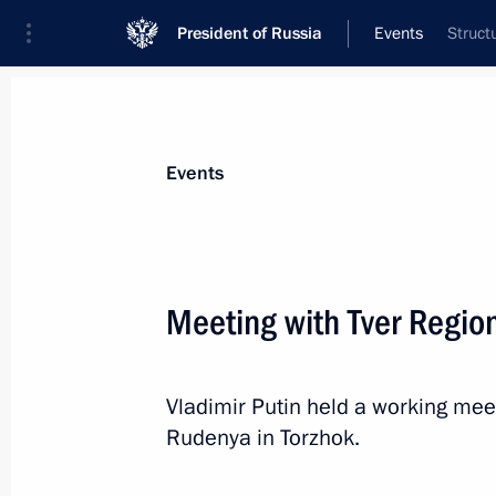
President of Russia
Events
Struct
President
Presidential Executive Office
News
Transcripts
Trips
About Preside
Events
Meeting with Tver Regio
Meeting with Acting Governor of Vol
Vladimir Putin held a working mee
April 1, 2024, 13:45
The Kremlin, Moscow
Rudenya in Torzhok.