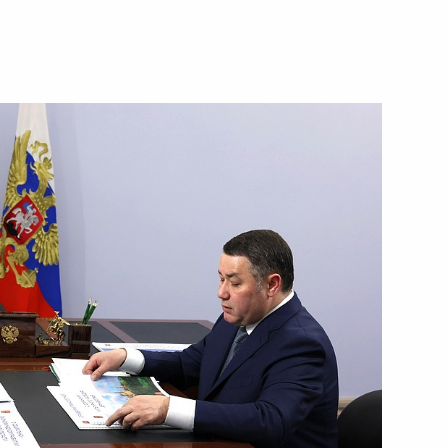
the Security Council
2
w Region
ons resorts
3
w Region
t of the Republic of South