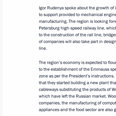
Igor Rudenya spoke about the growth of in
Visit to All-Russian Museum of Hist
to support provided to mechanical engine
manufacturing. The region is looking for
March 27, 2024, 18:10
Torzhok
Petersburg high-speed railway line, whic
to the construction of the rail line, brid
of companies will also take part in desig
Telephone conversation with Presiden
line.
Denis Sassou-Nguesso
March 27, 2024, 13:05
The region’s economy is expected to flou
to the establishment of the Emmauss sp
zone as per the President’s instructions
that they started building a new plant tha
Telephone conversation with Interim 
cableways substituting the products of 
March 27, 2024, 12:30
which have left the Russian market. Wo
companies, the manufacturing of compute
appliances and the food sector are also g