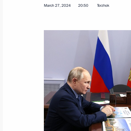
March 29, 2024, Friday
March 27, 2024
20:50
Torzhok
Meeting with permanent members of 
March 29, 2024, 13:30
Novo-Ogaryovo, Mosco
March 28, 2024, Thursday
Meeting on creating federal all-seas
March 28, 2024, 20:15
Novo-Ogaryovo, Mosco
Telephone conversation with Presiden
Africa Cyril Ramaphosa
March 28, 2024, 14:15