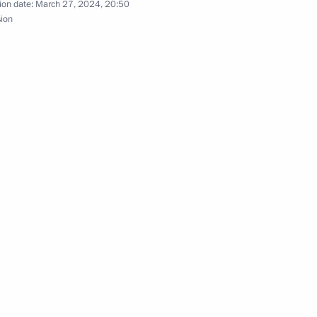
ion date:
March 27, 2024, 20:50
sion
nt of Tajikistan Emomali
t of Syria Bashar al-Assad
t of Turkiye Recep Tayyip