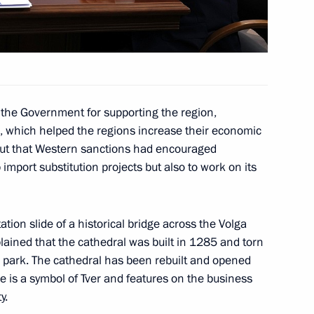
Ministry’s 344th Centre
14
g of Army Aviation Pilots
the Government for supporting the region,
ans, which helped the regions increase their economic
out that Western sanctions had encouraged
import substitution projects but also to work on its
gor Rudenya
5
ation slide of a historical bridge across the Volga
lained that the cathedral was built in 1285 and torn
fessionals
a park. The cathedral has been rebuilt and opened
10
e is a symbol of Tver and features on the business
y.