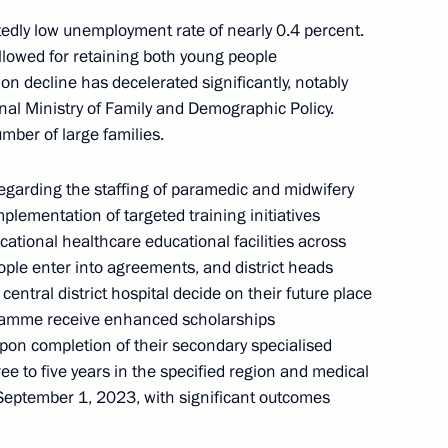
y
1
dly low unemployment rate of nearly 0.4 percent.
llowed for retaining both young people
n decline has decelerated significantly, notably
onal Ministry of Family and Demographic Policy.
mber of large families.
ung culture professionals
16
regarding the staffing of paramedic and midwifery
plementation of targeted training initiatives
cational healthcare educational facilities across
ple enter into agreements, and district heads
central district hospital decide on their future place
gramme receive enhanced scholarships
General’s Office Board
7
upon completion of their secondary specialised
ee to five years in the specified region and medical
September 1, 2023, with significant outcomes