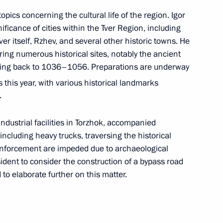
 Secretary of the Communist
pics concerning the cultural life of the region. Igor
 Nguyen Phu Trong
ificance of cities within the Tver Region, including
ver itself, Rzhev, and several other historic towns. He
ring numerous historical sites, notably the ancient
ating back to 1036–1056. Preparations are underway
t of the National Council
 this year, with various historical landmarks
 the Republic of Niger
.
ndustrial facilities in Torzhok, accompanied
, including heavy trucks, traversing the historical
inforcement are impeded due to archaeological
ident to consider the construction of a bypass road
to elaborate further on this matter.
r the terrorist attack
4