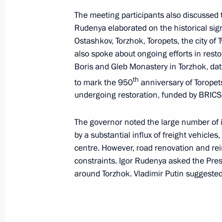
Telephone conversation with General
The meeting participants also discussed to
Party of Vietnam Central Committee
Rudenya elaborated on the historical sign
March 26, 2024, 13:30
Ostashkov, Torzhok, Toropets, the city of T
also spoke about ongoing efforts in resto
Boris and Gleb Monastery in Torzhok, d
Telephone conversation with Presiden
th
to mark the 950
anniversary of Toropets
for the Safeguard of the Homeland of
undergoing restoration, funded by BRICS
Abdourahamane Tchiani
The governor noted the large number of i
March 26, 2024, 13:15
by a substantial influx of freight vehicles
centre. However, road renovation and re
constraints. Igor Rudenya asked the Pres
March 25, 2024, Monday
around Torzhok. Vladimir Putin suggested 
Meeting on measures being taken afte
at Crocus City Hall
March 25, 2024, 21:35
The Kremlin, Moscow