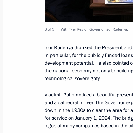
March 27, 2024, Wednesday
Visit to Russian Federation Defence 
3 of 5
With Tver Region Governor Igor Rudenya.
for Combat Employment and Retrainin
March 27, 2024, 22:00
Torzhok
Igor Rudenya
thanked the President and 
in particular, for the publicly funded lo
development potential. He also pointed 
the national economy not only to build up 
Meeting with Tver Region Governor I
technological sovereignty.
March 27, 2024, 20:50
Torzhok
Vladimir Putin noticed a beautiful present
and a cathedral in Tver. The Governor exp
Meeting with Tver Region culture pro
down in the 1930s to clear the area for 
for service on January 1, 2024. The bridg
March 27, 2024, 20:05
Torzhok
logos of many companies based in the cit