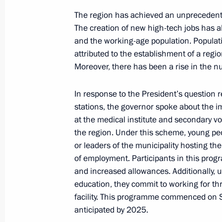
Video address on National Guard Da
The region has achieved an unprecedente
March 27, 2024, 00:00
The creation of new high-tech jobs has a
and the working-age population. Populatio
attributed to the establishment of a regi
March 26, 2024, Tuesday
Moreover, there has been a rise in the nu
Presenting presidential prizes for yo
In response to the President’s question 
and for writing and art for children
stations, the governor spoke about the im
March 26, 2024, 18:00
The Kremlin, Moscow
at the medical institute and secondary vo
the region. Under this scheme, young peo
or leaders of the municipality hosting the 
of employment. Participants in this pro
Expanded meeting of the Prosecutor 
and increased allowances. Additionally, 
March 26, 2024, 14:35
Moscow
education, they commit to working for thr
facility. This programme commenced on 
anticipated by 2025.