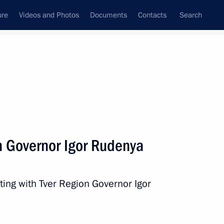
ure
Videos and Photos
Documents
Contacts
Search
State Council
Security Council
Commissions and Councils
nt
March, 2024
Next
n Governor Igor Rudenya
ogda Region Georgy Filimonov
3
ting with Tver Region Governor Igor