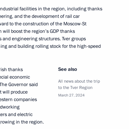
dustrial facilities in the region, including thanks
ory and Ethnography
6
ering, and the development of rail car
ward to the construction of the Moscow-St
h will boost the region’s GDP thanks
ges and engineering structures. Tver groups
ning and building rolling stock for the high-speed
t of the Republic of the Congo
See also
rish thanks
ecial economic
All news about the trip
. The Governor said
to the Tver Region
t will produce
President of Mali Assimi Goïta
March 27, 2024
Western companies
odworking
rs and electric
rowing in the region.