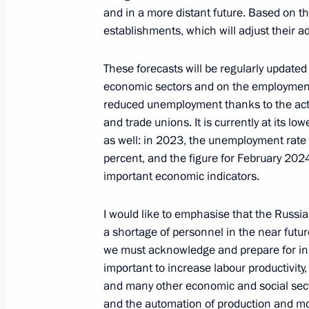
Research Centre
and in a more distant future. Based on th
establishments, which will adjust their a
April 1, 2024, 17:00
These forecasts will be regularly updated 
economic sectors and on the employment 
Meeting with Acting Governor of Vol
reduced unemployment thanks to the acti
and trade unions. It is currently at its l
April 1, 2024, 13:45
The Kremlin, Moscow
as well: in 2023, the unemployment rate f
percent, and the figure for February 2024
important economic indicators.
I would like to emphasise that the Russ
a shortage of personnel in the near futur
we must acknowledge and prepare for in the
important to increase labour productivity
and many other economic and social secto
and the automation of production and m