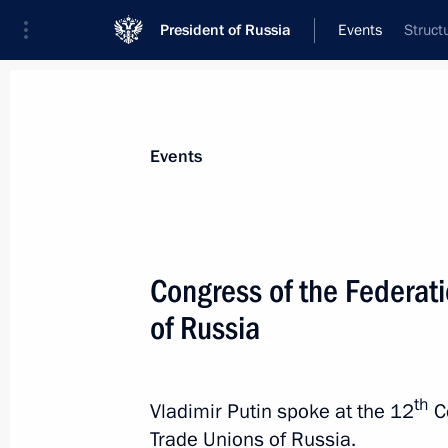
President of Russia
Events
Struct
President
Presidential Executive Office
News
Transcripts
Trips
About Preside
Events
Congress of the Federat
of Russia
April 6, 2024, Saturday
The President instructed Emergencies
to Orenburg Region
th
Vladimir Putin spoke at the 12
Co
April 6, 2024, 19:55
Trade Unions of Russia.