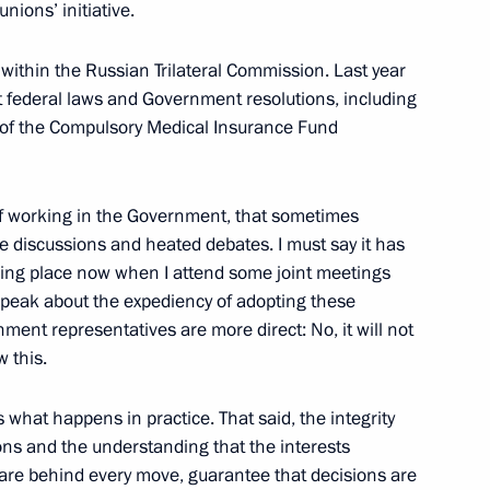
unions’ initiative.
e within the Russian Trilateral Commission. Last year
t federal laws and Government resolutions, including
s of the Compulsory Medical Insurance Fund
ed in the new regions of Russia
5
of working in the Government, that sometimes
discussions and heated debates. I must say it has
aikal Territory Alexander
3
king place now when I attend some joint meetings
peak about the expediency of adopting these
ent representatives are more direct: No, it will not
w this.
 what happens in practice. That said, the integrity
nor Valery Limarenko
3
ions and the understanding that the interests
e are behind every move, guarantee that decisions are