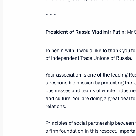
April 4, 2024, 19:10
The Kremlin, Moscow
* * *
President of Russia Vladimir Putin
: Mr 
Opening youth centres
April 4, 2024, 16:50
The Kremlin, Moscow
To begin with, I would like to thank you fo
of Independent Trade Unions of Russia.
Congress of the Federation of Indep
Your association is one of the leading Russ
a responsible mission by protecting the l
April 4, 2024, 14:25
Moscow
businesses and teams of whole industries
and culture. You are doing a great deal 
relations.
Birthday greetings to Pavel Gusev, E
Komsomolets
Principles of social partnership betwee
a firm foundation in this respect. Import
April 4, 2024, 13:30