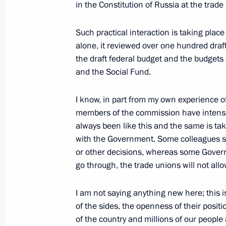
in the Constitution of Russia at the trade 
Such practical interaction is taking plac
April 3, 2024, Wednesday
alone, it reviewed over one hundred draf
the draft federal budget and the budget
Social and housing facilities launch
and the Social Fund.
April 3, 2024, 18:45
The Kremlin, Moscow
I know, in part from my own experience 
members of the commission have intense 
Meeting with Governor of the Trans-B
always been like this and the same is ta
Osipov
with the Government. Some colleagues s
or other decisions, whereas some Governm
April 3, 2024, 17:10
The Kremlin, Moscow
go through, the trade unions will not allo
I am not saying anything new here; this is
Meeting with Sakhalin Region Gover
of the sides, the openness of their posit
of the country and millions of our peopl
April 3, 2024, 16:45
The Kremlin, Moscow