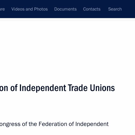
ure
Videos and Photos
Documents
Contacts
Search
State Council
Security Council
Commissions and Councils
nt
April, 2024
Next
ion of Independent Trade Unions
 Minister to promptly fly
ngress of the Federation of Independent