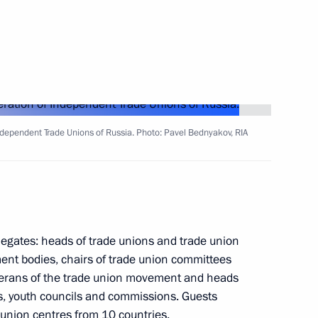
the Security Council
3
ndependent Trade Unions of Russia. Photo: Pavel Bednyakov, RIA
 Russian Forum for Medical
legates: heads of trade unions and trade union
ent bodies, chairs of trade union committees
eterans of the trade union movement and heads
ons, youth councils and commissions. Guests
 union centres from 10 countries.
3