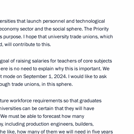
versities that launch personnel and technological
l economy sector and the social sphere. The Priority
istry Board
8
 purpose. I hope that university trade unions, which
will contribute to this.
 goal of raising salaries for teachers of core subjects
there is no need to explain why this is important. We
ic of Belarus Alexander
ilot mode on September 1, 2024. I would like to ask
rough trade unions, in this sphere.
uture workforce requirements so that graduates
iversities can be certain that they will have
ds. We must be able to forecast how many
y, including production engineers, builders,
rector of Blokhin Cancer
he like, how many of them we will need in five years