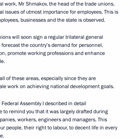
al work, Mr Shmakov, the head of the trade unions,
ual issues of utmost importance for employees. This is
ployees, businesses and the state is observed.
y Rector Viktor Sadovnichy
4
ns will soon sign a regular trilateral general
to forecast the country’s demand for personnel,
ion, promote working professions and enhance
le.
f Russian Academy of Sciences,
or Sadovnichy
all of these areas, especially since they are
cale work on achieving national development goals.
 Federal Assembly I described in detail
s and guests of the 22nd
e to remind you that it was largely drafted during
for Children’s Rights
mpanies, workers, engineers and managers. This
 people, their right to labour, to decent life in every
e.