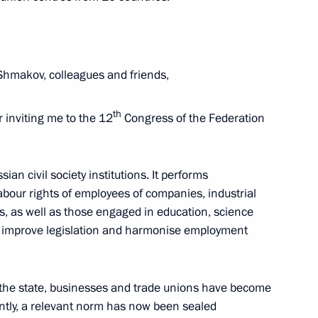
Shmakov, colleagues and friends,
3
th
r inviting me to the 12
Congress of the Federation
endent Trade Unions of Russia
ian civil society institutions. It performs
6
abour rights of employees of companies, industrial
, as well as those engaged in education, science
to improve legislation and harmonise employment
ditor-in-Chief of Moskovsky
n the state, businesses and trade unions have become
antly, a relevant norm has now been sealed