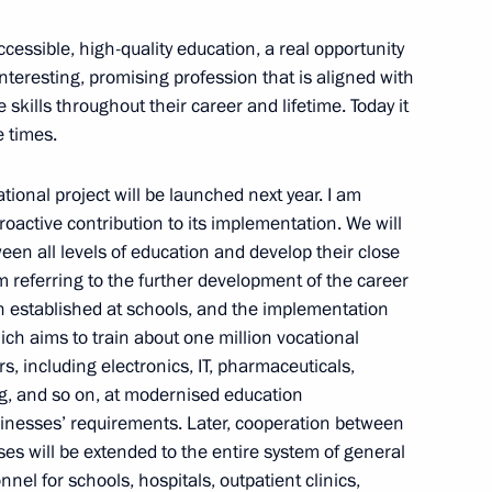
accessible, high-quality education, a real opportunity
, interesting, promising profession that is aligned with
 skills throughout their career and lifetime. Today it
e times.
of the Fatherland Foundation
4
tional project will be launched next year. I am
roactive contribution to its implementation. We will
en all levels of education and develop their close
m referring to the further development of the career
 established at schools, and the implementation
4
hich aims to train about one million vocational
s, including electronics, IT, pharmaceuticals,
ing, and so on, at modernised education
inesses’ requirements. Later, cooperation between
eting commemorating the Day
es will be extended to the entire system of general
d Belarus
nnel for schools, hospitals, outpatient clinics,