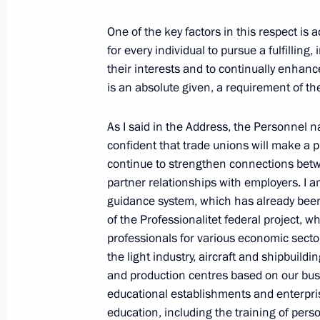
One of the key factors in this respect is 
for every individual to pursue a fulfilling
April 2, 2024, Tuesday
their interests and to continually enhance
is an absolute given, a requirement of th
Meeting with Head of the Defenders 
Anna Tsivileva
As I said in the Address, the Personnel na
April 2, 2024, 20:10
The Kremlin, Moscow
confident that trade unions will make a p
continue to strengthen connections betwe
partner relationships with employers. I a
guidance system, which has already been
Meeting with Emir Kusturica
of the Professionalitet federal project, w
April 2, 2024, 18:30
The Kremlin, Moscow
professionals for various economic sector
the light industry, aircraft and shipbuild
and production centres based on our bus
Greetings to participants in the me
educational establishments and enterpris
of Unity of the Peoples of Russia an
education, including the training of perso