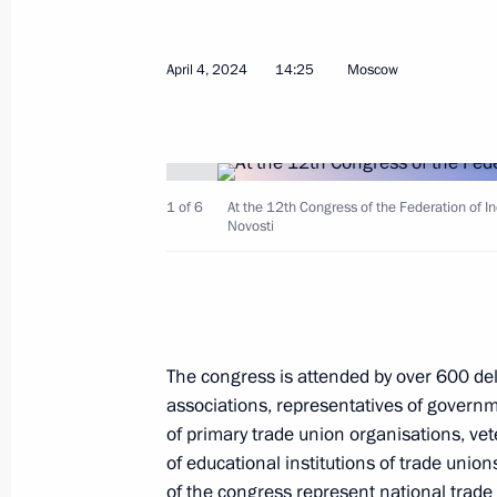
April 4, 2024
14:25
Moscow
April 5, 2024, Friday
Meeting with permanent members of 
April 5, 2024, 13:15
The Kremlin, Moscow
1 of 6
At the 12th Congress of the Federation of I
Novosti
Greetings to participants in the 8th
Volunteers
April 5, 2024, 11:20
The congress is attended by over 600 de
associations, representatives of governm
of primary trade union organisations, v
April 4, 2024, Thursday
of educational institutions of trade uni
Meeting with Government members
of the congress represent national trade