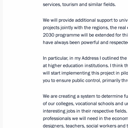
services, tourism and similar fields.
April 2, 2024, 18:30
We will provide additional support to uni
projects jointly with the regions, the rea
Expanded meeting of the Interior Min
2030 programme will be extended for this
have always been powerful and respected, 
April 2, 2024, 15:00
Moscow
In particular, in my Address I outlined the
at higher education institutions. I think 
Greetings to President of the Republ
will start implementing this project in p
Lukashenko
you to ensure public control, primarily th
April 2, 2024, 09:00
We are creating a system to determine f
of our colleges, vocational schools and un
interesting jobs in their respective fiel
April 1, 2024, Monday
professionals we will need in the econom
Birthday greetings to Ivan Stilidi, di
designers, teachers, social workers and t