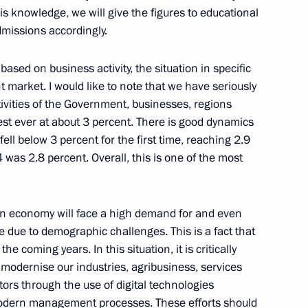
is knowledge, we will give the figures to educational
dmissions accordingly.
based on business activity, the situation in specific
market. I would like to note that we have seriously
ogda Region Georgy Filimonov
3
vities of the Government, businesses, regions
owest ever at about 3 percent. There is good dynamics
ell below 3 percent for the first time, reaching 2.9
 was 2.8 percent. Overall, this is one of the most
Previous
ian economy will face a high demand for and even
e due to demographic challenges. This is a fact that
 coming years. In this situation, it is critically
, modernise our industries, agribusiness, services
rs through the use of digital technologies
odern management processes. These efforts should