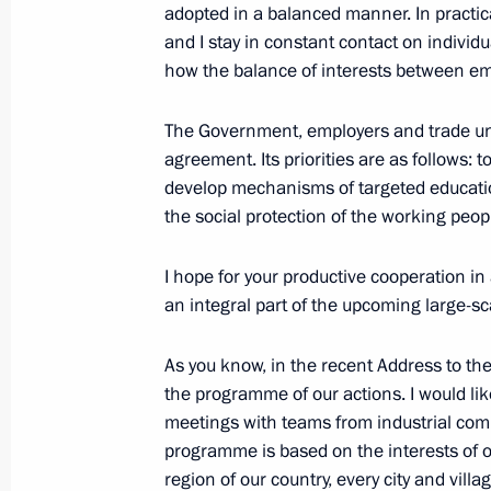
adopted in a balanced manner. In practic
and I stay in constant contact on individ
how the balance of interests between em
Meeting with Moscow State Universit
April 3, 2024, 16:00
The Kremlin, Moscow
The Government, employers and trade unio
agreement. Its priorities are as follows: 
develop mechanisms of targeted educat
the social protection of the working peop
Birthday greetings to Full Member o
Moscow State University Rector Vikt
I hope for your productive cooperation in 
April 3, 2024, 09:30
an integral part of the upcoming large-s
As you know, in the recent Address to the
Greetings to participants, organiser
the programme of our actions. I would lik
National Congress of Commissioners 
meetings with teams from industrial co
in Russian Regions
programme is based on the interests of our
region of our country, every city and villag
April 3, 2024, 09:00