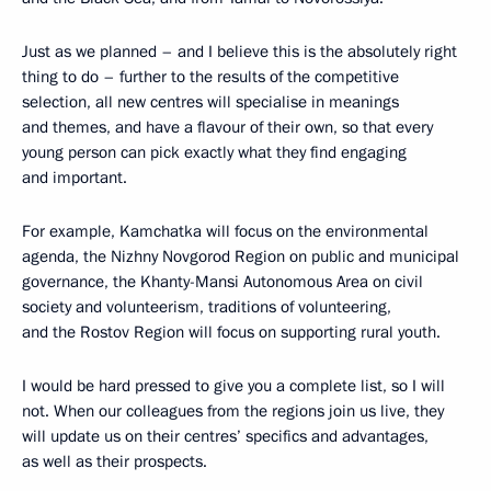
Just as we planned – and I believe this is the absolutely right
thing to do – further to the results of the competitive
selection, all new centres will specialise in meanings
and themes, and have a flavour of their own, so that every
young person can pick exactly what they find engaging
and important.
For example, Kamchatka will focus on the environmental
agenda, the Nizhny Novgorod Region on public and municipal
governance, the Khanty-Mansi Autonomous Area on civil
society and volunteerism, traditions of volunteering,
and the Rostov Region will focus on supporting rural youth.
I would be hard pressed to give you a complete list, so I will
not. When our colleagues from the regions join us live, they
will update us on their centres’ specifics and advantages,
as well as their prospects.