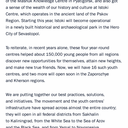
of the Mashuk Knowledge Centre in Pyatigorsk, and also got
a sense of the wealth of our history and culture at Istoki
Centre, which operates in the ancient land of the Pskov
Region. Starting this year, Istoki will become operational
in a newly built historical and archaeological park in the Hero
City of Sevastopol.
To reiterate, in recent years alone, these four year-round
centres helped about 150,000 young people from all regions
discover new opportunities for themselves, attain new heights,
and make new true friends. Now, we will have 16 such youth
centres, and two more will open soon in the Zaporozhye
and Kherson regions.
We are putting together our best practices, solutions,
and initiatives. The movement and the youth centres’
infrastructure have spread across almost the entire country;
they will open in all federal districts from Sakhalin
to Kaliningrad, from the White Sea to the Sea of Azov
and the Black Sea, and from Yamal to Novorossiya.