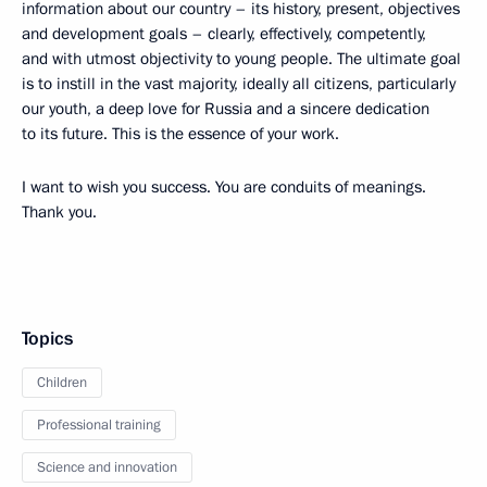
information about our country – its history, present, objectives
and development goals – clearly, effectively, competently,
and with utmost objectivity to young people. The ultimate goal
is to instill in the vast majority, ideally all citizens, particularly
our youth, a deep love for Russia and a sincere dedication
to its future. This is the essence of your work.
I want to wish you success. You are conduits of meanings.
Thank you.
Topics
Children
Professional training
Science and innovation