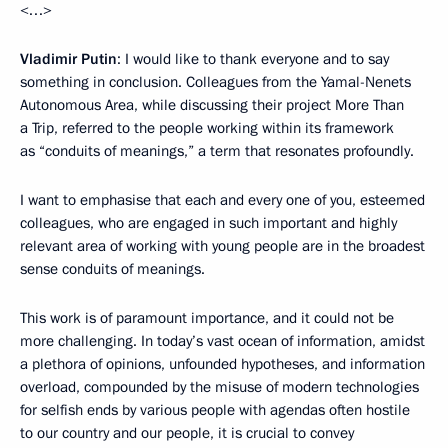
<…>
Vladimir Putin
: I would like to thank everyone and to say
something in conclusion. Colleagues from the Yamal-Nenets
Autonomous Area, while discussing their project More Than
a Trip, referred to the people working within its framework
as “conduits of meanings,” a term that resonates profoundly.
I want to emphasise that each and every one of you, esteemed
colleagues, who are engaged in such important and highly
relevant area of working with young people are in the broadest
sense conduits of meanings.
This work is of paramount importance, and it could not be
more challenging. In today’s vast ocean of information, amidst
a plethora of opinions, unfounded hypotheses, and information
overload, compounded by the misuse of modern technologies
for selfish ends by various people with agendas often hostile
to our country and our people, it is crucial to convey