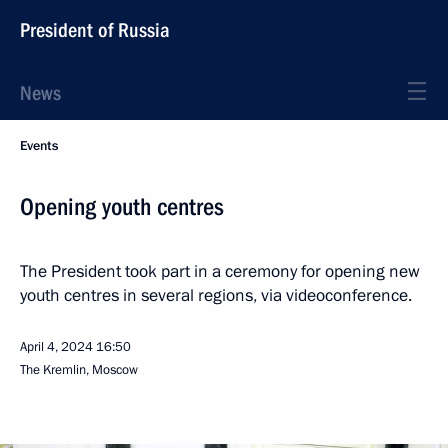
President of Russia
News
Events
Opening youth centres
The President took part in a ceremony for opening new
youth centres in several regions, via videoconference.
April 4, 2024
16:50
The Kremlin, Moscow