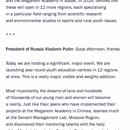
and the Meganom Academy in Sudak. In 2024, centres like
these will open in 12 more regions, each specialising
in a particular field ranging from scientific research
and environmental studies to sports and rural youth issues.
* * *
President of Russia Vladimir Putin
: Good afternoon, friends.
Today, we are holding a significant, major event. We are
launching year-round youth education centres in 12 regions
at once. This is a really major, visible and weighty addition.
Most importantly, the dreams of tens and hundreds
of thousands of our young men and women will become
a reality. Just like their peers who have implemented their
projects at the Meganom Academy in Crimea, learned much
at the Senezh Management Lab, Moscow Region,
and discovered their mentoring talents with the help