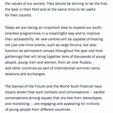
the values of our society. They should be striving to be the first,
the best in their field and at the same time to be useful
for their country.
Today, we are taking an important step to expand our youth-
oriented programmes in a meaningful way and to improve
their accessibility. All new centres will be capable of hosting
not just one-time events, such as large forums, but also
function as permanent venues throughout the year and host
gatherings that will bring together tens of thousands of young
people, young men and women, from all over Russia,
and other countries as part of international summer camp
sessions and exchanges.
The Games of the Future and the World Youth Festival have
clearly shown that such contacts and conversations – candid
conversations among equals that are free from stereotypes
and moralising – are engaging and appealing for millions
of young people from different countries