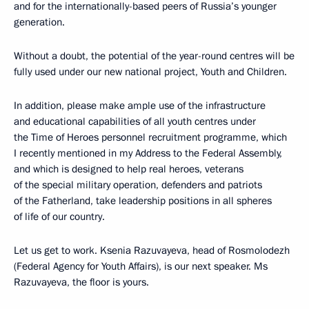
and for the internationally-based peers of Russia’s younger
generation.
Without a doubt, the potential of the year-round centres will be
fully used under our new national project, Youth and Children.
In addition, please make ample use of the infrastructure
and educational capabilities of all youth centres under
the Time of Heroes personnel recruitment programme, which
I recently mentioned in my Address to the Federal Assembly,
and which is designed to help real heroes, veterans
of the special military operation, defenders and patriots
of the Fatherland, take leadership positions in all spheres
of life of our country.
Let us get to work. Ksenia Razuvayeva, head of Rosmolodezh
(Federal Agency for Youth Affairs), is our next speaker. Ms
Razuvayeva, the floor is yours.