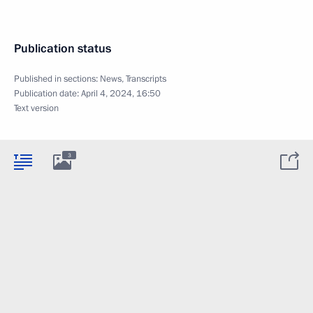
Publication status
Published in sections:
News
,
Transcripts
Publication date:
April 4, 2024, 16:50
Text version
3