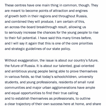
These centres have one main thing in common, though. They
are meant to become points of attraction and engines
of growth both in their regions and throughout Russia,
and combined they will produce, I am certain of this,
an across-the-board breakthrough result, allowing us
to seriously increase the chances for the young people to rise
to their full potential. I have said this many times before,
and I will say it again that this is one of the core priorities
and strategic guidelines of our state policy.
Without exaggeration, the issue is about our country’s future,
the future of Russia. It is about our talented, goal-oriented
and ambitious young people being able to prove themselves
in various fields, so that today’s schoolchildren, university
students, and young professionals, residents of small rural
communities and major urban agglomerations have ample
and equal opportunities to find their true calling
and to establish themselves as professionals, to outline
a clear trajectory of their own success here at home, and share