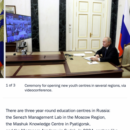
1 of 3
Ceremony for opening new youth centres in several regions, via
videoconference.
There are three year-round education centres in Russia:
the Senezh Management Lab in the Moscow Region,
the Mashuk Knowledge Centre in Pyatigorsk,