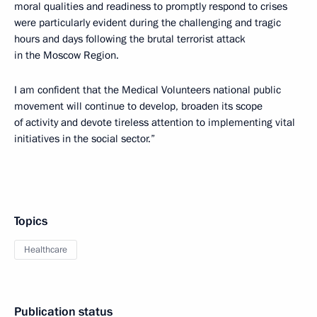
moral qualities and readiness to promptly respond to crises
were particularly evident during the challenging and tragic
hours and days following the brutal terrorist attack
in the Moscow Region.
I am confident that the Medical Volunteers national public
movement will continue to develop, broaden its scope
of activity and devote tireless attention to implementing vital
initiatives in the social sector.”
Topics
Healthcare
Publication status