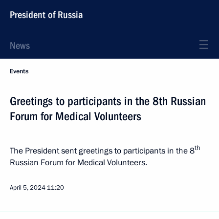
President of Russia
News
Events
Greetings to participants in the 8th Russian
Forum for Medical Volunteers
th
The President sent greetings to participants in the 8
Russian Forum for Medical Volunteers.
April 5, 2024
11:20