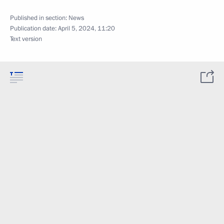
Published in section:
News
Publication date:
April 5, 2024, 11:20
Text version