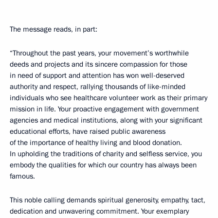
The message reads, in part:
“Throughout the past years, your movement’s worthwhile
deeds and projects and its sincere compassion for those
in need of support and attention has won well-deserved
authority and respect, rallying thousands of like-minded
individuals who see healthcare volunteer work as their primary
mission in life. Your proactive engagement with government
agencies and medical institutions, along with your significant
educational efforts, have raised public awareness
of the importance of healthy living and blood donation.
In upholding the traditions of charity and selfless service, you
embody the qualities for which our country has always been
famous.
This noble calling demands spiritual generosity, empathy, tact,
dedication and unwavering commitment. Your exemplary