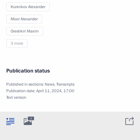
Kurenkov Alexander
Moor Alexander
Oreshkin Maxim
3 more
Publication status
Published in sections:
News
,
Transcripts
Publication date:
April 11, 2024, 17:00
Text version
2