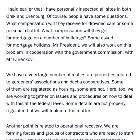
I said earlier that I have personally inspected all sites in both
Orsk and Orenburg. Of course, people have some questions.
What compensation will they receive for drowned cars or some
personal chattel. What compensation will they get
for mortgage on a number of buildings? Some asked
for mortgage holidays. Mr President, we will also work on this
problem in cooperation with the government commission, with
Mr Kurenkov.
We have a very large number of real estate properties related
to gardeners’ associations and dacha cooperatives. Some
of them are registered as housing, some are not. Here, too, we
are working together on issues and procedures on how to deal
with this at the federal level. Some details are not properly
regulated but we will look into the matter.
Another point is related to operational recovery. We are
forming forces and groups of contractors who are ready to start