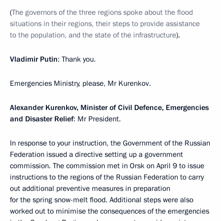
(
The governors of the three regions spoke about the flood
situations in their regions, their steps to provide assistance
to the population, and the state of the infrastructure
).
Vladimir Putin
: Thank you.
Emergencies Ministry, please, Mr Kurenkov.
Alexander Kurenkov, Minister of Civil Defence, Emergencies
and Disaster Relief
: Mr President.
In response to your instruction, the Government of the Russian
Federation issued a directive setting up a government
commission. The commission met in Orsk on April 9 to issue
instructions to the regions of the Russian Federation to carry
out additional preventive measures in preparation
for the spring snow-melt flood. Additional steps were also
worked out to minimise the consequences of the emergencies