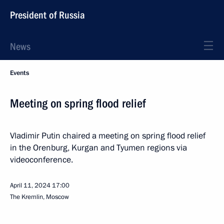
President of Russia
News
Events
Meeting on spring flood relief
Vladimir Putin chaired a meeting on spring flood relief
in the Orenburg, Kurgan and Tyumen regions via
videoconference.
April 11, 2024
17:00
The Kremlin, Moscow