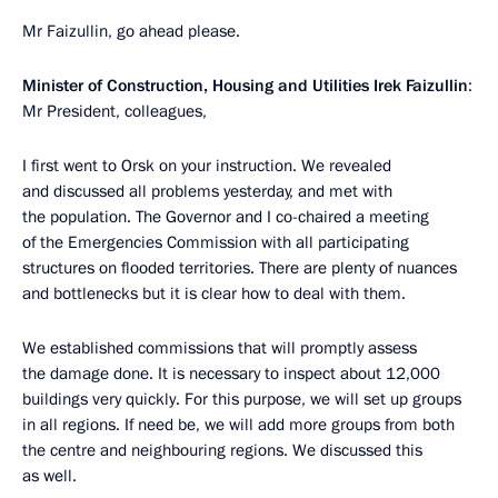
Mr Faizullin, go ahead please.
Minister of Construction, Housing and Utilities Irek Faizullin
:
Mr President, colleagues,
I first went to Orsk on your instruction. We revealed
and discussed all problems yesterday, and met with
the population. The Governor and I co-chaired a meeting
of the Emergencies Commission with all participating
structures on flooded territories. There are plenty of nuances
and bottlenecks but it is clear how to deal with them.
We established commissions that will promptly assess
the damage done. It is necessary to inspect about 12,000
buildings very quickly. For this purpose, we will set up groups
in all regions. If need be, we will add more groups from both
the centre and neighbouring regions. We discussed this
as well.