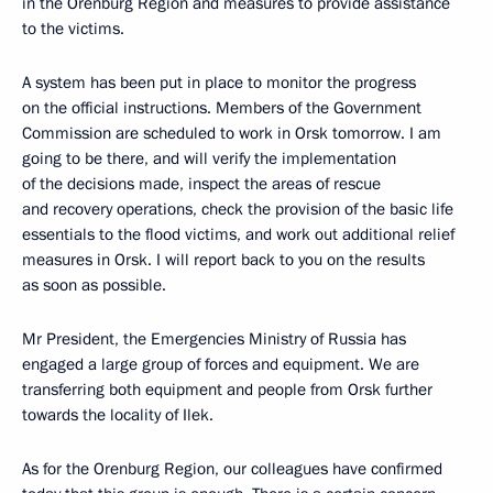
in the Orenburg Region and measures to provide assistance
to the victims.
A system has been put in place to monitor the progress
on the official instructions. Members of the Government
Commission are scheduled to work in Orsk tomorrow. I am
going to be there, and will verify the implementation
of the decisions made, inspect the areas of rescue
and recovery operations, check the provision of the basic life
essentials to the flood victims, and work out additional relief
measures in Orsk. I will report back to you on the results
as soon as possible.
Mr President, the Emergencies Ministry of Russia has
engaged a large group of forces and equipment. We are
transferring both equipment and people from Orsk further
towards the locality of Ilek.
As for the Orenburg Region, our colleagues have confirmed