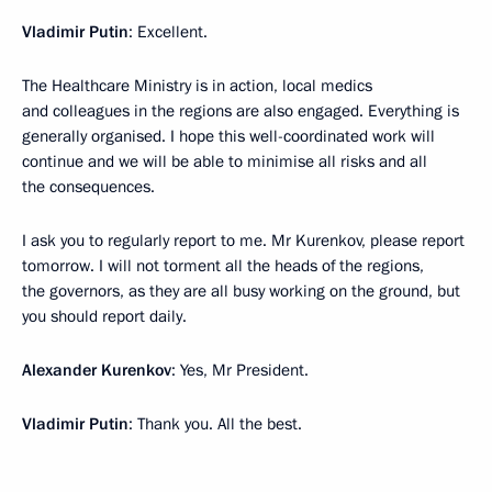
Vladimir Putin
: Excellent.
The Healthcare Ministry is in action, local medics
and colleagues in the regions are also engaged. Everything is
generally organised. I hope this well-coordinated work will
continue and we will be able to minimise all risks and all
the consequences.
I ask you to regularly report to me. Mr Kurenkov, please report
tomorrow. I will not torment all the heads of the regions,
the governors, as they are all busy working on the ground, but
you should report daily.
Alexander Kurenkov
: Yes, Mr President.
Vladimir Putin
: Thank you. All the best.