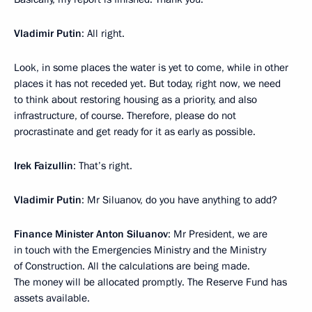
Vladimir Putin
: All right.
Look, in some places the water is yet to come, while in other
places it has not receded yet. But today, right now, we need
to think about restoring housing as a priority, and also
infrastructure, of course. Therefore, please do not
procrastinate and get ready for it as early as possible.
Irek Faizullin
: That’s right.
Vladimir Putin
: Mr Siluanov, do you have anything to add?
Finance Minister Anton Siluanov
: Mr President, we are
in touch with the Emergencies Ministry and the Ministry
of Construction. All the calculations are being made.
The money will be allocated promptly. The Reserve Fund has
assets available.