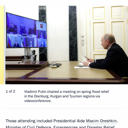
1 of 2
Vladimir Putin chaired a meeting on spring flood relief
in the Orenburg, Kurgan and Tyumen regions via
videoconference.
Those attending included Presidential Aide
Maxim Oreshkin
,
Minister of Civil Defence, Emergencies and Disaster Relief