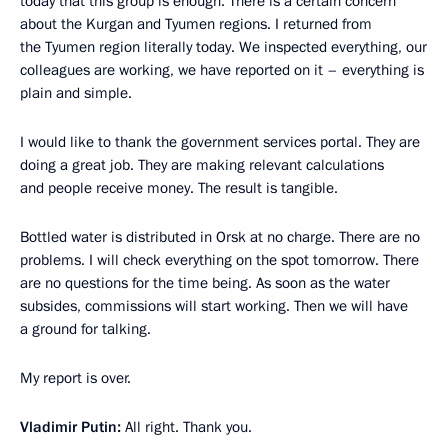
today that this group is enough. There is a certain concern
about the Kurgan and Tyumen regions. I returned from
the Tyumen region literally today. We inspected everything, our
colleagues are working, we have reported on it – everything is
plain and simple.
I would like to thank the government services portal. They are
doing a great job. They are making relevant calculations
and people receive money. The result is tangible.
Bottled water is distributed in Orsk at no charge. There are no
problems. I will check everything on the spot tomorrow. There
are no questions for the time being. As soon as the water
subsides, commissions will start working. Then we will have
a ground for talking.
My report is over.
Vladimir Putin:
All right. Thank you.