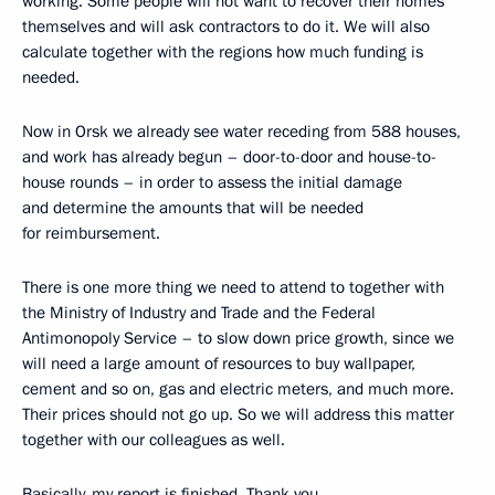
working. Some people will not want to recover their homes
themselves and will ask contractors to do it. We will also
calculate together with the regions how much funding is
needed.
Now in Orsk we already see water receding from 588 houses,
and work has already begun – door-to-door and house-to-
house rounds – in order to assess the initial damage
and determine the amounts that will be needed
for reimbursement.
There is one more thing we need to attend to together with
the Ministry of Industry and Trade and the Federal
Antimonopoly Service – to slow down price growth, since we
will need a large amount of resources to buy wallpaper,
cement and so on, gas and electric meters, and much more.
Their prices should not go up. So we will address this matter
together with our colleagues as well.
Basically, my report is finished. Thank you.