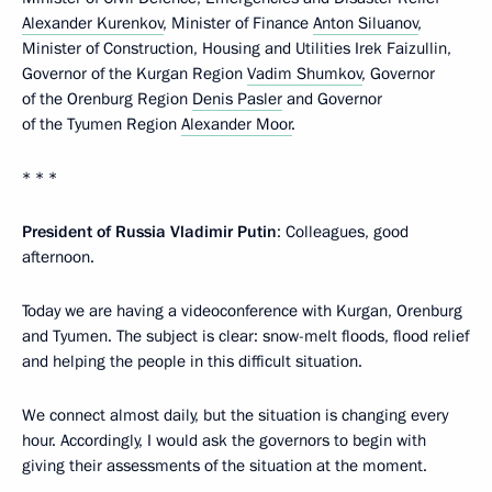
Alexander Kurenkov
, Minister of Finance
Anton Siluanov
,
Minister of Construction, Housing and Utilities Irek Faizullin,
Governor of the Kurgan Region
Vadim Shumkov
, Governor
of the Orenburg Region
Denis Pasler
and Governor
of the Tyumen Region
Alexander Moor
.
* * *
President of Russia Vladimir Putin
: Colleagues, good
afternoon.
Today we are having a videoconference with Kurgan, Orenburg
and Tyumen. The subject is clear: snow-melt floods, flood relief
and helping the people in this difficult situation.
We connect almost daily, but the situation is changing every
hour. Accordingly, I would ask the governors to begin with
giving their assessments of the situation at the moment.