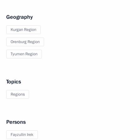
Geography
Kurgan Region
Orenburg Region
Tyumen Region
Topics
Regions
Persons
Fayzullin Irek