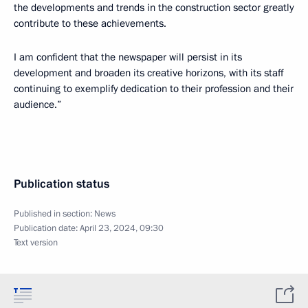
the developments and trends in the construction sector greatly
contribute to these achievements.
I am confident that the newspaper will persist in its
development and broaden its creative horizons, with its staff
continuing to exemplify dedication to their profession and their
audience.”
Publication status
Published in section:
News
Publication date:
April 23, 2024, 09:30
Text version