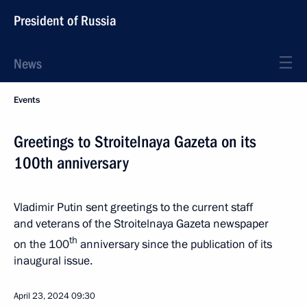
President of Russia
News
Events
Greetings to Stroitelnaya Gazeta on its
100th anniversary
Vladimir Putin sent greetings to the current staff
and veterans of the Stroitelnaya Gazeta newspaper
th
on the 100
anniversary since the publication of its
inaugural issue.
April 23, 2024
09:30