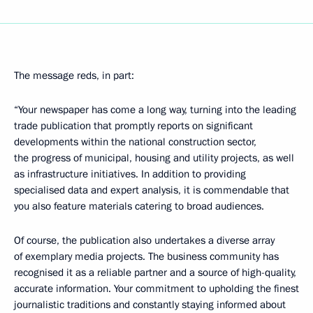
The message reds, in part:
“Your newspaper has come a long way, turning into the leading
trade publication that promptly reports on significant
developments within the national construction sector,
the progress of municipal, housing and utility projects, as well
as infrastructure initiatives. In addition to providing
specialised data and expert analysis, it is commendable that
you also feature materials catering to broad audiences.
Of course, the publication also undertakes a diverse array
of exemplary media projects. The business community has
recognised it as a reliable partner and a source of high-quality,
accurate information. Your commitment to upholding the finest
journalistic traditions and constantly staying informed about