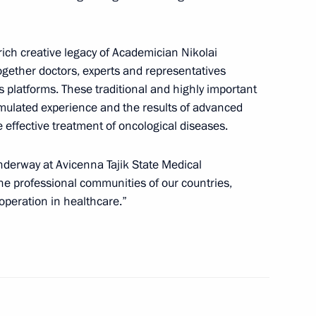
8
 rich creative legacy of Academician Nikolai
ow
together doctors, experts and representatives
’s platforms. These traditional and highly important
mulated experience and the results of advanced
effective treatment of oncological diseases.
 and guests of the Victory
underway at Avicenna Tajik State Medical
the professional communities of our countries,
operation in healthcare.”
of Moscow and All Russia