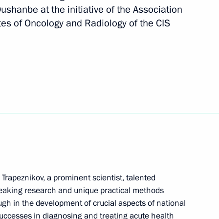
ushanbe at the initiative of the Association
President of Russia
49
utes of Oncology and Radiology of the CIS
 military parade to mark
e Great Patriotic War
art in Supreme Eurasian
Trapeznikov, a prominent scientist, talented
eaking research and unique practical methods
ough in the development of crucial aspects of national
successes in diagnosing and treating acute health