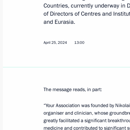
Countries, currently underway in D
Vladimir Putin has been sworn in as 
of Directors of Centres and Instit
May 7, 2024, 12:45
The Kremlin, Moscow
and Eurasia.
April 25, 2024
13:00
May 6, 2024, Monday
On May 9, Vladimir Putin will attend
the 79th anniversary of Victory in th
May 6, 2024, 17:55
The message reads, in part:
On May 8, Vladimir Putin will take p
“Your Association was founded by Nikolai 
Economic Council meeting
organiser and clinician, whose groundbr
greatly facilitated a significant breakthr
May 6, 2024, 17:50
medicine and contributed to significant 