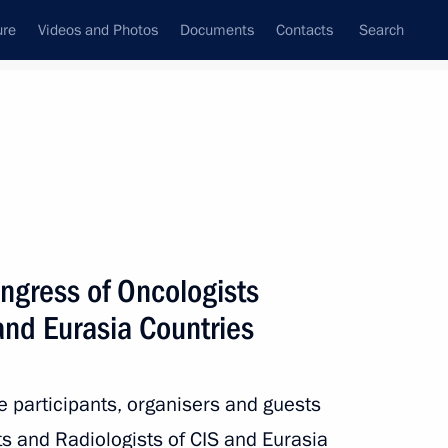
ure
Videos and Photos
Documents
Contacts
Search
State Council
Security Council
Commissions and Councils
nt
May, 2024
Next
ngress of Oncologists
and Eurasia Countries
ernment to continue its work
he participants, organisers and guests
s and Radiologists of CIS and Eurasia