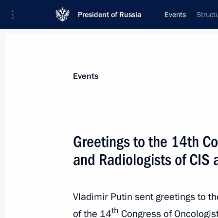
President of Russia
Events
Struct
President
Presidential Executive Office
News
Transcripts
Trips
About Preside
Events
Greetings to the 14th Co
and Radiologists of CIS 
The President has instructed the Gov
until a new Cabinet is formed
May 7, 2024, 13:30
Vladimir Putin sent greetings to t
th
of the 14
Congress of Oncologist