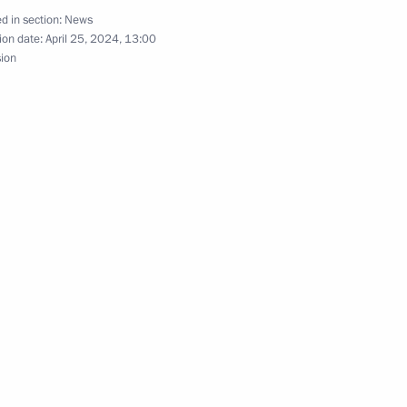
d in section:
News
ion date:
April 25, 2024, 13:00
sion
10
of the final stage of the 13th
al