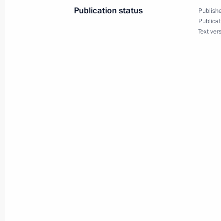
Publication status
Publishe
Publicat
Text ver
Congratulations on Orthodox Easter
May 5, 2024, 09:00
May 4, 2024, Saturday
Greetings to participants and guests 
Night Hockey League National Festiv
May 4, 2024, 15:45
May 3, 2024, Friday