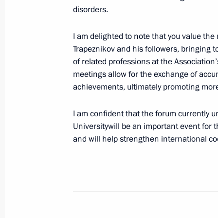
disorders.
Meeting with Government members
I am delighted to note that you value the
May 6, 2024, 16:15
Government House, Mosc
Trapeznikov and his followers, bringing 
of related professions at the Association
meetings allow for the exchange of accu
achievements, ultimately promoting more 
Greetings to participants, organisers
Songs gala concert
I am confident that the forum currently 
May 6, 2024, 16:00
Universitywill be an important event for 
and will help strengthen international co
May 5, 2024, Sunday
Congratulations to Patriarch Kirill 
on Easter
May 5, 2024, 09:05