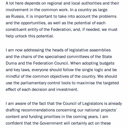
A lot here depends on regional and local authorities and their
involvement in the common work. In a country as large
as Russia, it is important to take into account the problems
and the opportunities, as well as the potential of each
constituent entity of the Federation, and, if needed, we must
help unlock this potential.
I am now addressing the heads of legislative assemblies
and the chairs of the specialised committees of the State
Duma and the Federation Council. When adopting budgets
and key laws, everyone should follow the single logic and be
mindful of the common objectives of the country. We should
use the parliamentary control tools to maximise the targeted
effect of each decision and investment.
I am aware of the fact that the Council of Legislators is already
drafting recommendations concerning our national projects’
content and funding priorities in the coming years. I am
confident that the Government will certainly act on these