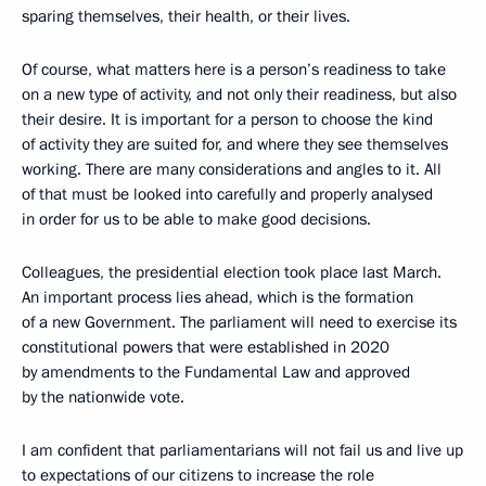
sparing themselves, their health, or their lives.
Of course, what matters here is a person’s readiness to take
on a new type of activity, and not only their readiness, but also
their desire. It is important for a person to choose the kind
of activity they are suited for, and where they see themselves
working. There are many considerations and angles to it. All
of that must be looked into carefully and properly analysed
in order for us to be able to make good decisions.
Colleagues, the presidential election took place last March.
An important process lies ahead, which is the formation
of a new Government. The parliament will need to exercise its
constitutional powers that were established in 2020
by amendments to the Fundamental Law and approved
by the nationwide vote.
I am confident that parliamentarians will not fail us and live up
to expectations of our citizens to increase the role