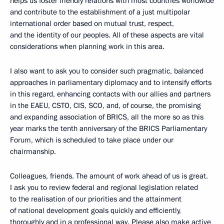
helps us foster friendly relations with most countries worldwide
and contribute to the establishment of a just multipolar
international order based on mutual trust, respect,
and the identity of our peoples. All of these aspects are vital
considerations when planning work in this area.
I also want to ask you to consider such pragmatic, balanced
approaches in parliamentary diplomacy and to intensify efforts
in this regard, enhancing contacts with our allies and partners
in the EAEU, CSTO, CIS, SCO, and, of course, the promising
and expanding association of BRICS, all the more so as this
year marks the tenth anniversary of the BRICS Parliamentary
Forum, which is scheduled to take place under our
chairmanship.
Colleagues, friends. The amount of work ahead of us is great.
I ask you to review federal and regional legislation related
to the realisation of our priorities and the attainment
of national development goals quickly and efficiently,
thoroughly and in a professional way. Please also make active