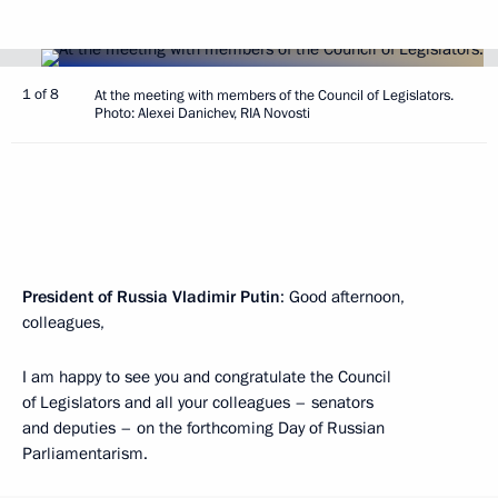
1 of 8
At the meeting with members of the Council of Legislators.
Photo: Alexei Danichev, RIA Novosti
President of Russia Vladimir Putin
: Good afternoon,
colleagues,
I am happy to see you and congratulate the Council
of Legislators and all your colleagues – senators
and deputies – on the forthcoming Day of Russian
Parliamentarism.