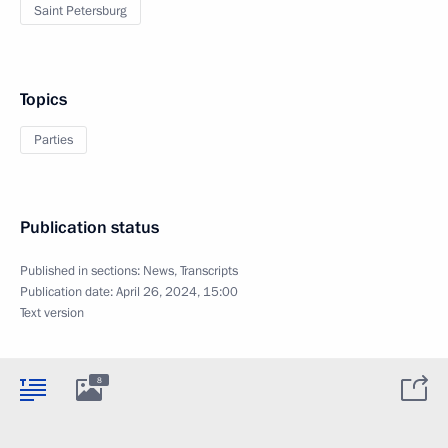
Saint Petersburg
Topics
Parties
Publication status
Published in sections:
News
,
Transcripts
Publication date:
April 26, 2024, 15:00
Text version
8