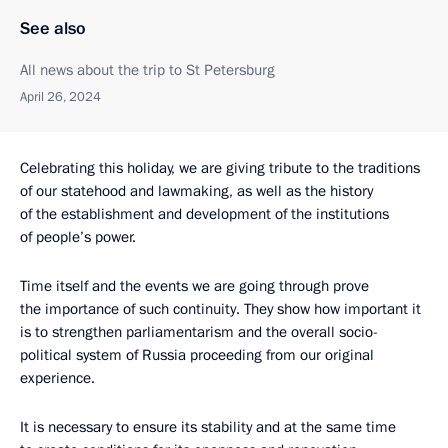
See also
All news about the trip to St Petersburg
April 26, 2024
Celebrating this holiday, we are giving tribute to the traditions
of our statehood and lawmaking, as well as the history
of the establishment and development of the institutions
of people’s power.
Time itself and the events we are going through prove
the importance of such continuity. They show how important it
is to strengthen parliamentarism and the overall socio-
political system of Russia proceeding from our original
experience.
It is necessary to ensure its stability and at the same time