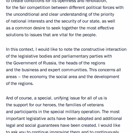
to create conditions for its openness and renovation,
for the fair competition between different political forces with
the unconditional and clear understanding of the priority
of national interests and the security of our state, as well
as a common desire to seek together the most effective
solutions to issues that are vital for the people.
In this context, I would like to note the constructive interaction
of the legislative bodies and parliamentary parties with
the Government of Russia, the heads of the regions
and the business and expert communities. This concerns all
areas – the economy, the social area and the development
of the regions.
And of course, a special, unifying issue for all of us is
the support for our heroes, the families of veterans
and participants in the special military operation. The most
important legislative acts have been adopted and additional
legal and social guarantees have been created. I would like
to ask you to continue improving them and to continuously