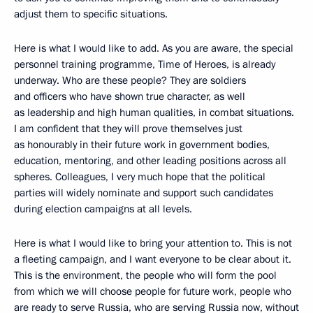
adjust them to specific situations.
Here is what I would like to add. As you are aware, the special
personnel training programme, Time of Heroes, is already
underway. Who are these people? They are soldiers
and officers who have shown true character, as well
as leadership and high human qualities, in combat situations.
I am confident that they will prove themselves just
as honourably in their future work in government bodies,
education, mentoring, and other leading positions across all
spheres. Colleagues, I very much hope that the political
parties will widely nominate and support such candidates
during election campaigns at all levels.
Here is what I would like to bring your attention to. This is not
a fleeting campaign, and I want everyone to be clear about it.
This is the environment, the people who will form the pool
from which we will choose people for future work, people who
are ready to serve Russia, who are serving Russia now, without