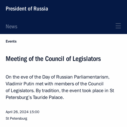
President of Russia
News
Events
Meeting of the Council of Legislators
On the eve of the Day of Russian Parliamentarism,
Vladimir Putin met with members of the Council
of Legislators. By tradition, the event took place in St
Petersburg’s Tauride Palace.
April 26, 2024
15:00
St Petersburg