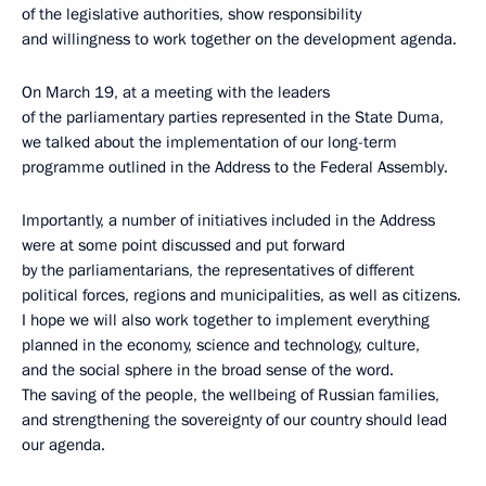
of the legislative authorities, show responsibility
and willingness to work together on the development agenda.
On March 19, at a meeting with the leaders
of the parliamentary parties represented in the State Duma,
we talked about the implementation of our long-term
programme outlined in the Address to the Federal Assembly.
Importantly, a number of initiatives included in the Address
were at some point discussed and put forward
by the parliamentarians, the representatives of different
political forces, regions and municipalities, as well as citizens.
I hope we will also work together to implement everything
planned in the economy, science and technology, culture,
and the social sphere in the broad sense of the word.
The saving of the people, the wellbeing of Russian families,
and strengthening the sovereignty of our country should lead
our agenda.