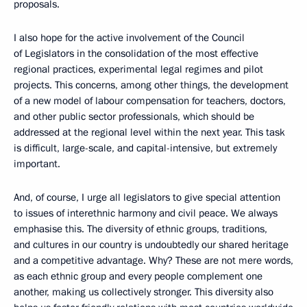
proposals.
I also hope for the active involvement of the Council
of Legislators in the consolidation of the most effective
regional practices, experimental legal regimes and pilot
projects. This concerns, among other things, the development
of a new model of labour compensation for teachers, doctors,
and other public sector professionals, which should be
addressed at the regional level within the next year. This task
is difficult, large-scale, and capital-intensive, but extremely
important.
And, of course, I urge all legislators to give special attention
to issues of interethnic harmony and civil peace. We always
emphasise this. The diversity of ethnic groups, traditions,
and cultures in our country is undoubtedly our shared heritage
and a competitive advantage. Why? These are not mere words,
as each ethnic group and every people complement one
another, making us collectively stronger. This diversity also