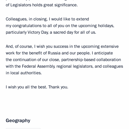
of Legislators holds great significance.
Colleagues, in closing, I would like to extend
my congratulations to all of you on the upcoming holidays,
particularly Victory Day, a sacred day for all of us.
And, of course, I wish you success in the upcoming extensive
work for the benefit of Russia and our people. I anticipate
the continuation of our close, partnership-based collaboration
with the Federal Assembly, regional legislators, and colleagues
in local authorities.
I wish you all the best. Thank you.
Geography