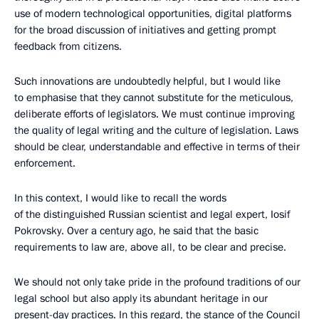
use of modern technological opportunities, digital platforms
for the broad discussion of initiatives and getting prompt
feedback from citizens.
Such innovations are undoubtedly helpful, but I would like
to emphasise that they cannot substitute for the meticulous,
deliberate efforts of legislators. We must continue improving
the quality of legal writing and the culture of legislation. Laws
should be clear, understandable and effective in terms of their
enforcement.
In this context, I would like to recall the words
of the distinguished Russian scientist and legal expert, Iosif
Pokrovsky. Over a century ago, he said that the basic
requirements to law are, above all, to be clear and precise.
We should not only take pride in the profound traditions of our
legal school but also apply its abundant heritage in our
present-day practices. In this regard, the stance of the Council