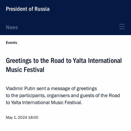
President of Russia
News
Events
Greetings to the Road to Yalta International
Music Festival
Vladimir Putin sent a message of greetings
to the participants, organisers and guests of the Road
to Yalta International Music Festival.
May 1, 2024
18:00