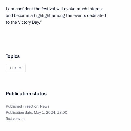
I am confident the festival will evoke much interest
and become a highlight among the events dedicated
to the Victory Day.”
Topics
Culture
Publication status
Published in section:
News
Publication date:
May 1, 2024, 18:00
Text version