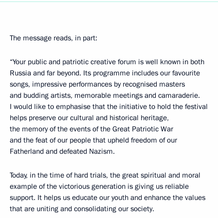
The message reads, in part:
“Your public and patriotic creative forum is well known in both
Russia and far beyond. Its programme includes our favourite
songs, impressive performances by recognised masters
and budding artists, memorable meetings and camaraderie.
I would like to emphasise that the initiative to hold the festival
helps preserve our cultural and historical heritage,
the memory of the events of the Great Patriotic War
and the feat of our people that upheld freedom of our
Fatherland and defeated Nazism.
Today, in the time of hard trials, the great spiritual and moral
example of the victorious generation is giving us reliable
support. It helps us educate our youth and enhance the values
that are uniting and consolidating our society.