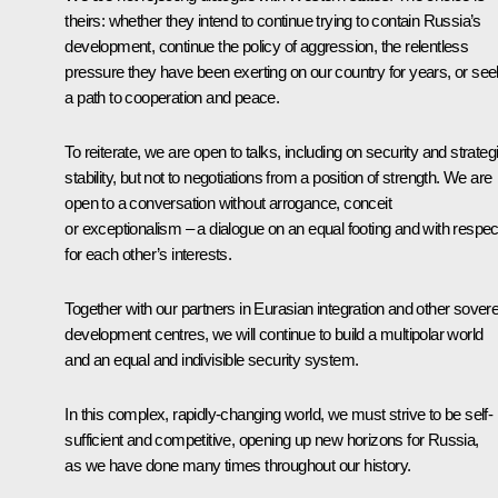
theirs: whether they intend to continue trying to contain Russia’s
development, continue the policy of aggression, the relentless
pressure they have been exerting on our country for years, or see
a path to cooperation and peace.
To reiterate, we are open to talks, including on security and strateg
stability, but not to negotiations from a position of strength. We are
open to a conversation without arrogance, conceit
or exceptionalism – a dialogue on an equal footing and with respec
for each other’s interests.
Together with our partners in Eurasian integration and other sover
development centres, we will continue to build a multipolar world
and an equal and indivisible security system.
In this complex, rapidly-changing world, we must strive to be self-
sufficient and competitive, opening up new horizons for Russia,
as we have done many times throughout our history.