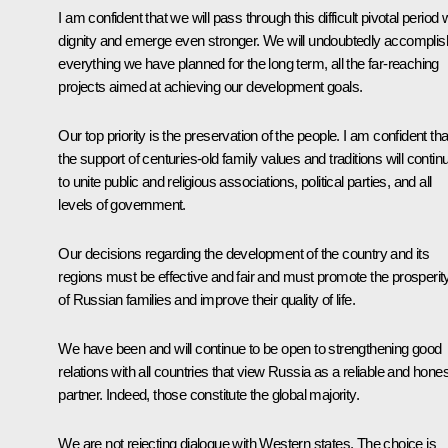
I am confident that we will pass through this difficult pivotal period 
dignity and emerge even stronger. We will undoubtedly accomplis
everything we have planned for the long term, all the far-reaching
projects aimed at achieving our development goals.
Our top priority is the preservation of the people. I am confident tha
the support of centuries-old family values and traditions will contin
to unite public and religious associations, political parties, and all
levels of government.
Our decisions regarding the development of the country and its
regions must be effective and fair and must promote the prosperit
of Russian families and improve their quality of life.
We have been and will continue to be open to strengthening good
relations with all countries that view Russia as a reliable and hones
partner. Indeed, those constitute the global majority.
We are not rejecting dialogue with Western states. The choice is