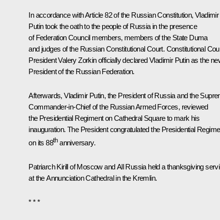
In accordance with Article 82 of the Russian Constitution, Vladimir
Putin took the oath to the people of Russia in the presence
of Federation Council members, members of the State Duma
and judges of the Russian Constitutional Court. Constitutional Cou
President
Valery Zorkin
officially declared Vladimir Putin as the n
President of the Russian Federation.
Afterwards, Vladimir Putin, the President of Russia and the Supr
Commander-in-Chief of the Russian Armed Forces, reviewed
the Presidential Regiment on Cathedral Square to mark his
inauguration. The President congratulated the Presidential Regime
th
on its 88
anniversary.
Patriarch
Kirill
of Moscow and All Russia held a thanksgiving serv
at the Annunciation Cathedral in the Kremlin.
* * *