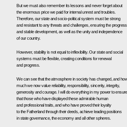
But we must also remember its lessons and never forget about
the enormous price we paid for internal unrest and troubles.
Therefore, our state and socio-political system must be strong
and resistant to any threats and challenges, ensuring the progress
and stable development, as well as the unity and independence
of our country.
However, stability is not equal to inflexibility. Our state and social
systems must be flexible, creating conditions for renewal
and progress.
We can see that the atmosphere in society has changed, and ho
much we now value reliability, responsibility, sincerity, integrity,
generosity and courage. I will do everything in my power to ensur
that those who have displayed these admirable human
and professional traits, and who have proved their loyalty
to the Fatherland through their deeds, achieve leading positions
in state governance, the economy and all other spheres.