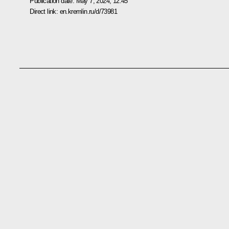
Publication date:
May 7, 2024, 12:45
Direct link:
en.kremlin.ru/d/73981