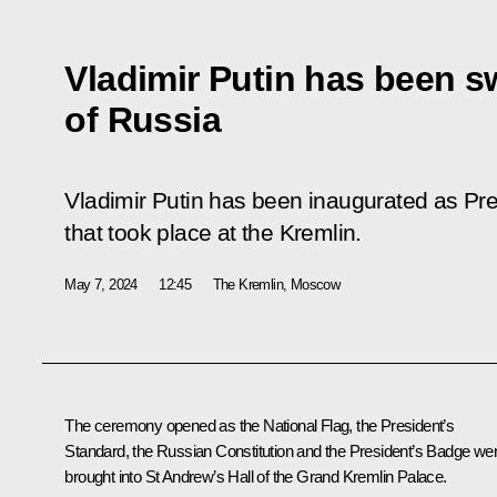
Vladimir Putin has been s
of Russia
Vladimir Putin has been inaugurated as Pr
that took place at the Kremlin.
May 7, 2024
12:45
The Kremlin, Moscow
The ceremony opened as the National Flag, the President’s
Standard, the Russian Constitution and the President’s Badge we
brought into St Andrew’s Hall of the Grand Kremlin Palace.