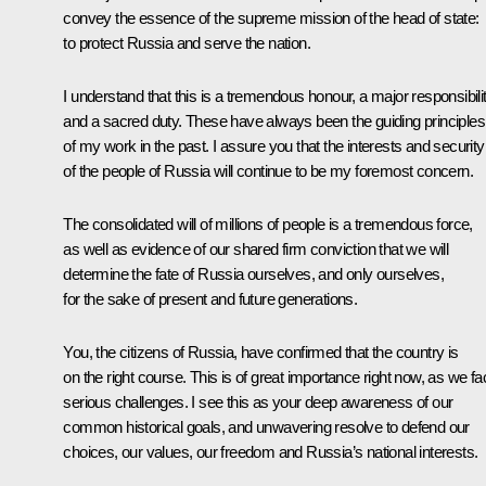
convey the essence of the supreme mission of the head of state:
to protect Russia and serve the nation.
I understand that this is a tremendous honour, a major responsibili
and a sacred duty. These have always been the guiding principles
of my work in the past. I assure you that the interests and security
of the people of Russia will continue to be my foremost concern.
The consolidated will of millions of people is a tremendous force,
as well as evidence of our shared firm conviction that we will
determine the fate of Russia ourselves, and only ourselves,
for the sake of present and future generations.
You, the citizens of Russia, have confirmed that the country is
on the right course. This is of great importance right now, as we fa
serious challenges. I see this as your deep awareness of our
common historical goals, and unwavering resolve to defend our
choices, our values, our freedom and Russia’s national interests.