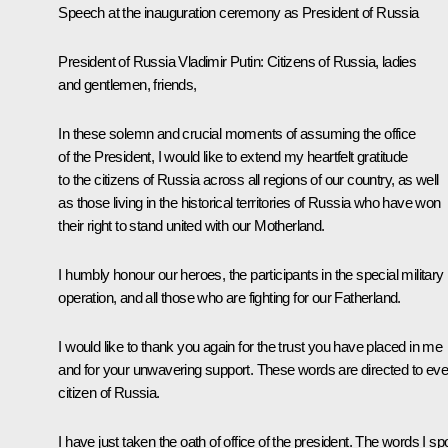
Speech at the inauguration ceremony as President of Russia
President of Russia Vladimir Putin
: Citizens of Russia, ladies
and gentlemen, friends,
In these solemn and crucial moments of assuming the office
of the President, I would like to extend my heartfelt gratitude
to the citizens of Russia across all regions of our country, as well
as those living in the historical territories of Russia who have won
their right to stand united with our Motherland.
I humbly honour our heroes, the participants in the special military
operation, and all those who are fighting for our Fatherland.
I would like to thank you again for the trust you have placed in me
and for your unwavering support. These words are directed to eve
citizen of Russia.
I have just taken the oath of office of the president. The words I s