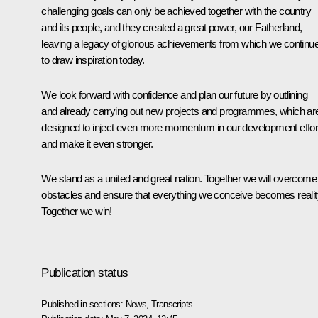
challenging goals can only be achieved together with the country
and its people, and they created a great power, our Fatherland,
leaving a legacy of glorious achievements from which we continu
to draw inspiration today.
We look forward with confidence and plan our future by outlining
and already carrying out new projects and programmes, which ar
designed to inject even more momentum in our development effor
and make it even stronger.
We stand as a united and great nation. Together we will overcome 
obstacles and ensure that everything we conceive becomes realit
Together we win!
Publication status
Published in sections:
News
,
Transcripts