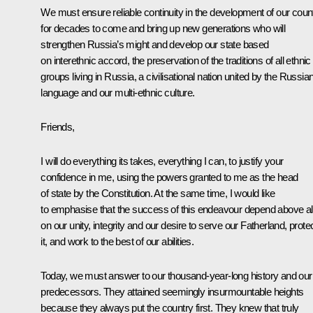
We must ensure reliable continuity in the development of our coun
for decades to come and bring up new generations who will
strengthen Russia’s might and develop our state based
on interethnic accord, the preservation of the traditions of all ethnic
groups living in Russia, a civilisational nation united by the Russia
language and our multi-ethnic culture.
Friends,
I will do everything its takes, everything I can, to justify your
confidence in me, using the powers granted to me as the head
of state by the Constitution. At the same time, I would like
to emphasise that the success of this endeavour depend above al
on our unity, integrity and our desire to serve our Fatherland, prote
it, and work to the best of our abilities.
Today, we must answer to our thousand-year-long history and our
predecessors. They attained seemingly insurmountable heights
because they always put the country first. They knew that truly