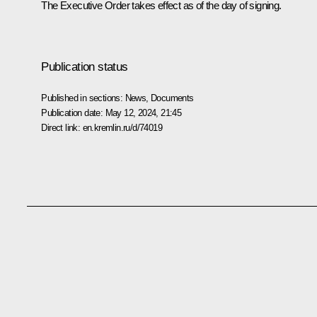
The Executive Order takes effect as of the day of signing.
Publication status
Published in sections:
News
,
Documents
Publication date:
May 12, 2024, 21:45
Direct link:
en.kremlin.ru/d/74019