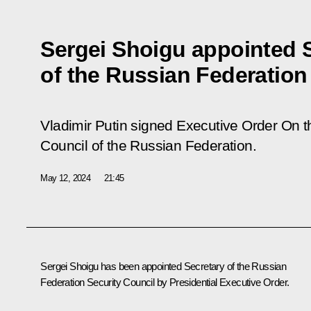
Sergei Shoigu appointed 
of the Russian Federation
Vladimir Putin signed Executive Order
On t
Council of the Russian Federation
.
May 12, 2024
21:45
Sergei Shoigu has been appointed Secretary of the Russian
Federation Security Council by Presidential Executive Order.