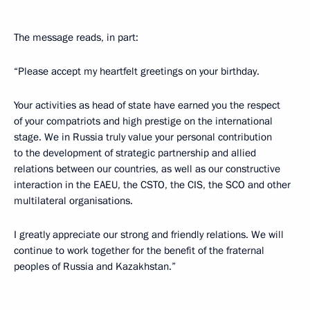
The message reads, in part:
“Please accept my heartfelt greetings on your birthday.
Your activities as head of state have earned you the respect
of your compatriots and high prestige on the international
stage. We in Russia truly value your personal contribution
to the development of strategic partnership and allied
relations between our countries, as well as our constructive
interaction in the EAEU, the CSTO, the CIS, the SCO and other
multilateral organisations.
I greatly appreciate our strong and friendly relations. We will
continue to work together for the benefit of the fraternal
peoples of Russia and Kazakhstan.”