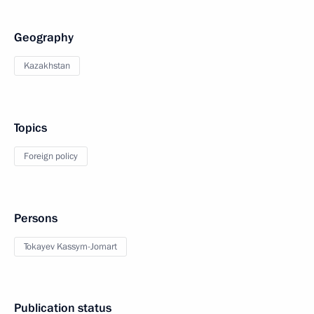
Geography
Kazakhstan
Topics
Foreign policy
Persons
Tokayev Kassym-Jomart
Publication status