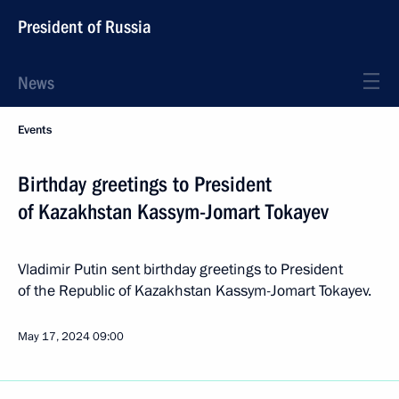
President of Russia
News
Events
Birthday greetings to President
of Kazakhstan Kassym-Jomart Tokayev
Vladimir Putin sent birthday greetings to President
of the Republic of Kazakhstan Kassym-Jomart Tokayev.
May 17, 2024
09:00