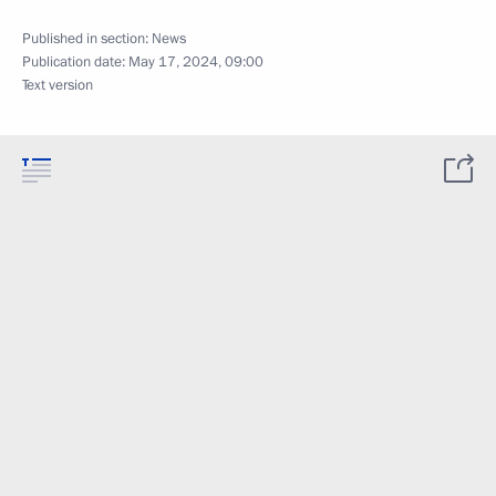
Published in section:
News
Publication date:
May 17, 2024, 09:00
Text version