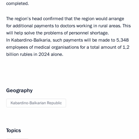
completed.
The region’s head confirmed that the region would arrange
for additional payments to doctors working in rural areas. This
will help solve the problems of personnel shortage.
In Kabardino-Balkaria, such payments will be made to 5,348
employees of medical organisations for a total amount of 1,2
billion rubles in 2024 alone.
Geography
Kabardino-Balkarian Republic
Topics