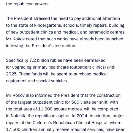
the republican powers.
The President stressed the need to pay additional attention
to the state of kindergartens, schools, timely repairs, building
of new outpatient clinics and medical, and paramedic centres.
Mr Kokov noted that such works have already been launched
following the President’s instruction.
Specifically, 7.2 billion rubles have been earmarked
for upgrading primary healthcare (outpatient clinics) until
2025. These funds will be spent to purchase medical
equipment and special vehicles.
Mr Kokov also informed the President that the construction
of the largest outpatient clinic for 500 visits per shift, with
the total area of 11,000 square metres, will be completed
in Nalchik, the republican capital, in 2024. In addition, major
repairs of the Children’s Republican Clinical Hospital, where
17,500 children annually receive medical services, have been