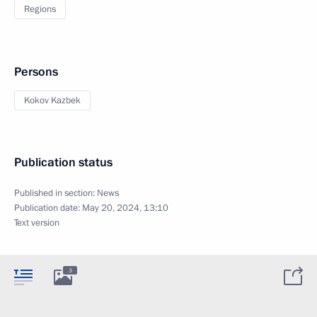
Regions
Persons
Kokov Kazbek
Publication status
Published in section:
News
Publication date:
May 20, 2024, 13:10
Text version
3