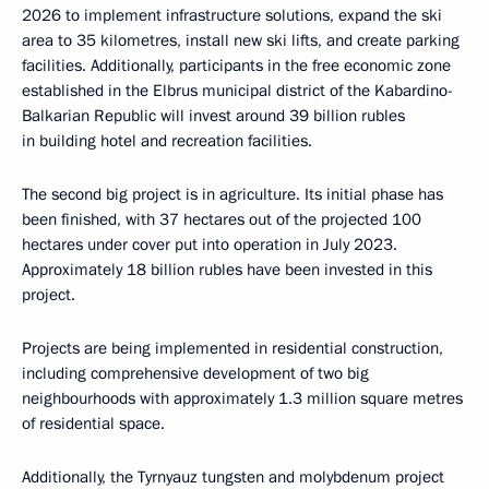
2026 to implement infrastructure solutions, expand the ski
area to 35 kilometres, install new ski lifts, and create parking
facilities. Additionally, participants in the free economic zone
established in the Elbrus municipal district of the Kabardino-
Balkarian Republic will invest around 39 billion rubles
in building hotel and recreation facilities.
The second big project is in agriculture. Its initial phase has
been finished, with 37 hectares out of the projected 100
hectares under cover put into operation in July 2023.
Approximately 18 billion rubles have been invested in this
project.
Projects are being implemented in residential construction,
including comprehensive development of two big
neighbourhoods with approximately 1.3 million square metres
of residential space.
Additionally, the Tyrnyauz tungsten and molybdenum project