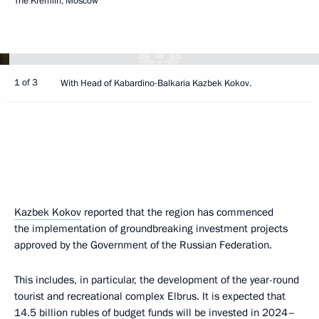
The Kremlin, Moscow
1 of 3
With Head of Kabardino-Balkaria Kazbek Kokov.
Kazbek Kokov
reported that the region has commenced
the implementation of groundbreaking investment projects
approved by the Government of the Russian Federation.
This includes, in particular, the development of the year-round
tourist and recreational complex Elbrus. It is expected that
14.5 billion rubles of budget funds will be invested in 2024–