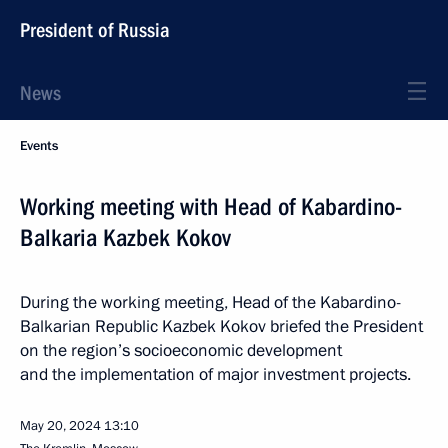
President of Russia
News
Events
Working meeting with Head of Kabardino-
Balkaria Kazbek Kokov
During the working meeting, Head of the Kabardino-
Balkarian Republic Kazbek Kokov briefed the President
on the region’s socioeconomic development
and the implementation of major investment projects.
May 20, 2024
13:10