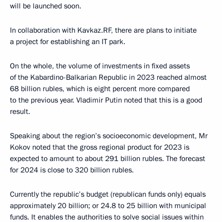
will be launched soon.
In collaboration with Kavkaz.RF, there are plans to initiate
a project for establishing an IT park.
On the whole, the volume of investments in fixed assets
of the Kabardino-Balkarian Republic in 2023 reached almost
68 billion rubles, which is eight percent more compared
to the previous year. Vladimir Putin noted that this is a good
result.
Speaking about the region’s socioeconomic development, Mr
Kokov noted that the gross regional product for 2023 is
expected to amount to about 291 billion rubles. The forecast
for 2024 is close to 320 billion rubles.
Currently the republic’s budget (republican funds only) equals
approximately 20 billion; or 24.8 to 25 billion with municipal
funds. It enables the authorities to solve social issues within