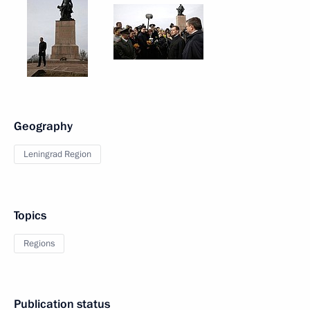
Geography
Leningrad Region
Topics
Regions
Publication status