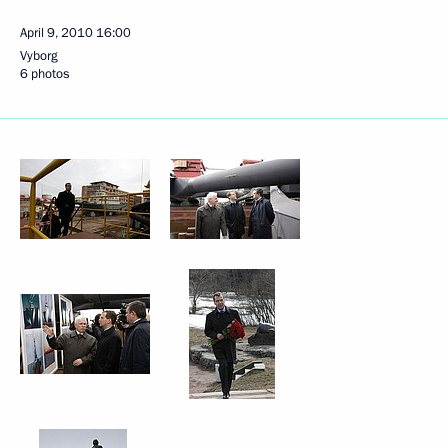
April 9, 2010
16:00
Vyborg
6 photos