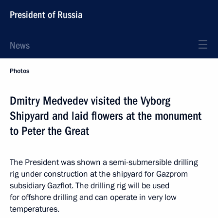
President of Russia
News
Photos
Dmitry Medvedev visited the Vyborg
Shipyard and laid flowers at the monument
to Peter the Great
The President was shown a semi-submersible drilling
rig under construction at the shipyard for Gazprom
subsidiary Gazflot. The drilling rig will be used
for offshore drilling and can operate in very low
temperatures.