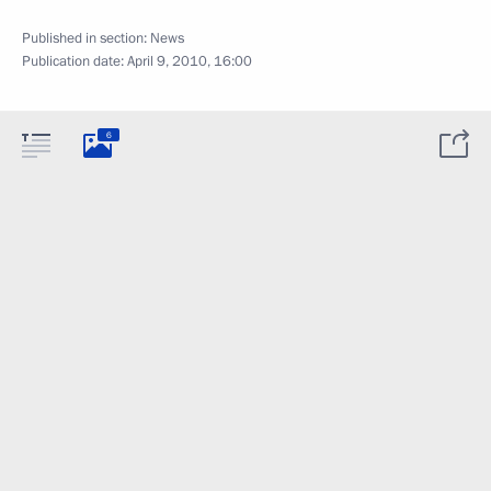
Published in section:
News
Publication date:
April 9, 2010, 16:00
6