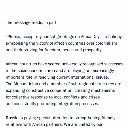
The message reads, in part:
“Please, accept my cordial greetings on Africa Day – a holiday
symbolising the victory of African countries over colonialism
and their striving for freedom, peace and prosperity.
African countries have scored universally recognised successes
in the socioeconomic area and are playing an increasingly
important role in resolving current international issues.
The African Union and a number of sub-regional structures are
expanding constructive cooperation, creating mechanisms
for collective response to local conflicts and crises
and consistently promoting integration processes.
Russia is paying special attention to strengthening friendly
relations with African partners. We are united by our