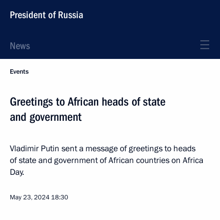
President of Russia
News
Events
Greetings to African heads of state
and government
Vladimir Putin sent a message of greetings to heads
of state and government of African countries on Africa
Day.
May 23, 2024
18:30