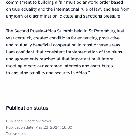
commitment to building a fair multipolar world order based
on true equality and the international rule of law, and free from
any form of discrimination, dictate and sanctions pressure.”
The Second Russia-Africa Summit held in St Petersburg last
year certainly created conditions for enhancing productive
and mutually beneficial cooperation in most diverse areas.
I am confident that consistent implementation of the plans
and agreements reached at that important multilateral
meeting meets our common interests and contributes
to ensuring stability and security in Africa.”
Publication status
Published in section:
News
Publication date:
May 23, 2024, 18:30
Text version