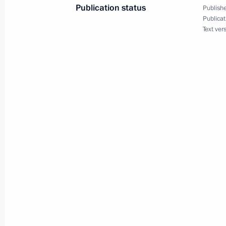
Publication status
Publishe
Council of Regions of Russia and Uz
Publicat
Text ver
May 27, 2024, 18:15
Tashkent
Visit to the Victory Park memorial c
May 27, 2024, 17:00
Tashkent
Press statement following Russia-Uzb
May 27, 2024, 15:30
Tashkent
Russia-Uzbekistan talks
May 27, 2024, 14:30
Tashkent