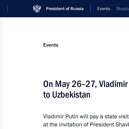
President of Russia
Events
Struct
President
Presidential Executive Office
News
Transcripts
Trips
About Preside
Events
On May 26–27, Vladimir Pu
to Uzbekistan
Meeting with Governor of the Orenbu
May 29, 2024, 13:10
The Kremlin, Moscow
Vladimir Putin will pay a state vis
at the invitation of President Shav