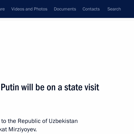
ure
Videos and Photos
Documents
Contacts
Search
State Council
Security Council
Commissions and Councils
nt
May, 2024
Next
tin will be on a state visit
rg Region Denis Pasler
6
it to the Republic of Uzbekistan
kat Mirziyoyev.