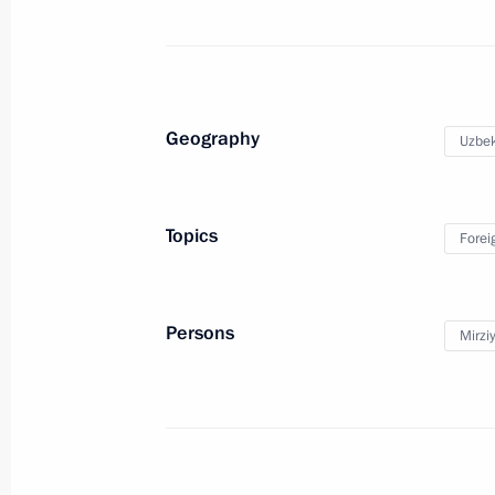
Answers to media questions following
May 28, 2024, 16:25
Tashkent
Geography
Uzbek
Greetings to President of Azerbaijan 
Topics
Forei
May 28, 2024, 09:00
Persons
Mirzi
Video address on Border Guards Day
May 28, 2024, 00:00
May 27, 2024, Monday