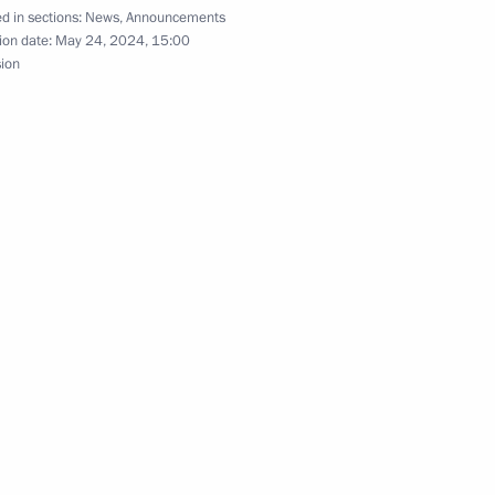
d in sections:
News
,
Announcements
bekistan
11
ion date:
May 24, 2024, 15:00
sion
omplex
8
ekistan talks
1
23m
49