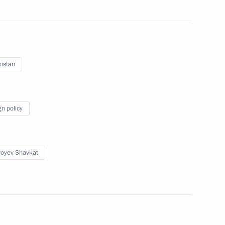
 the visit to Uzbekistan
2
34m
istan
Ilham Aliyev
gn policy
yoyev Shavkat
1