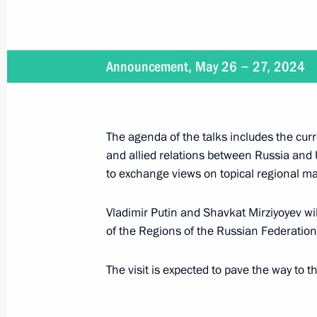
Aide to the President Alexei Dyumin 
of the State Council of the Russian 
May 29, 2024, 09:00
Announcement, May 26 − 27, 2024
May 28, 2024, Tuesday
The agenda of the talks includes the curr
Meeting with Head of the Republic o
and allied relations between Russia and 
Kalimatov
to exchange views on topical regional ma
May 28, 2024, 21:40
The Kremlin, Moscow
Vladimir Putin and Shavkat Mirziyoyev wil
of the Regions of the Russian Federation
Greetings to the National Forum Hist
The visit is expected to pave the way to t
Spring
May 28, 2024, 19:00