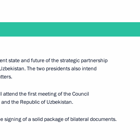
appointed Secretary
Federation
ent state and future of the strategic partnership
f Ingushetia Makhmud-Ali
5
Uzbekistan. The two presidents also intend
tters.
l attend the first meeting of the Council
 and the Republic of Uzbekistan.
ory for the Future: The Russian
he signing of a solid package of bilateral documents.